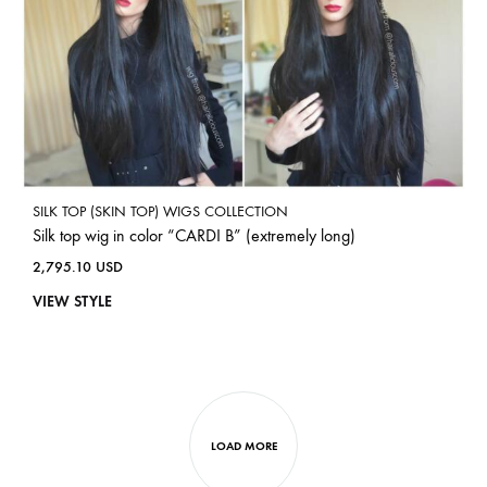
SILK TOP (SKIN TOP) WIGS COLLECTION
Silk top wig in color “CARDI B” (extremely long)
2,795.10
USD
VIEW STYLE
LOAD MORE