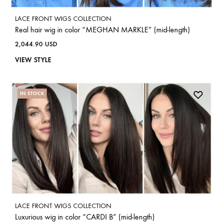
LACE FRONT WIGS COLLECTION
Real hair wig in color “MEGHAN MARKLE” (mid-length)
2,044.90
USD
VIEW STYLE
IN STOCK
LACE FRONT WIGS COLLECTION
Luxurious wig in color “CARDI B” (mid-length)