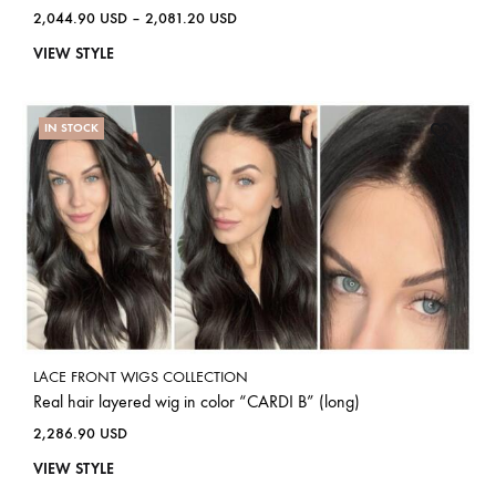
2,044.90
USD
–
2,081.20
USD
VIEW STYLE
IN STOCK
LACE FRONT WIGS COLLECTION
Real hair layered wig in color “CARDI B” (long)
2,286.90
USD
VIEW STYLE