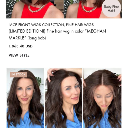
LACE FRONT WIGS COLLECTION
,
FINE HAIR WIGS
(LIMITED EDITION!) Fine hair wig in color “MEGHAN
MARKLE” (long bob)
1,863.40
USD
VIEW STYLE
IN STOCK