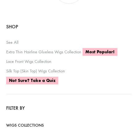
SHOP
See All
Extra Thin Hairline Glueless Wigs Collection
Most Popular!
Lace Front Wigs Collection
Silk Top (Skin Top) Wigs Collection
Not Sure? Take a Quiz
FILTER BY
WIGS COLLECTIONS