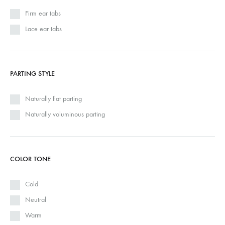
Firm ear tabs
Lace ear tabs
PARTING STYLE
Naturally flat parting
Naturally voluminous parting
COLOR TONE
Cold
Neutral
Warm