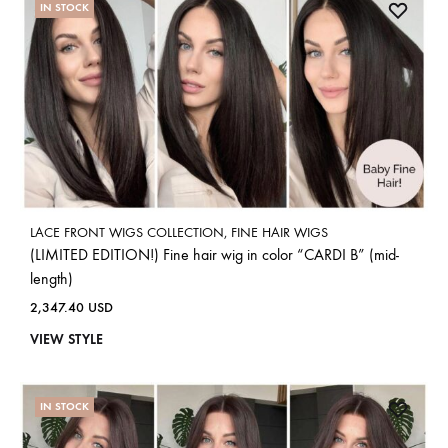
IN STOCK
LACE FRONT WIGS COLLECTION
,
FINE HAIR WIGS
(LIMITED EDITION!) Fine hair wig in color “CARDI B” (mid-
length)
2,347.40
USD
VIEW STYLE
IN STOCK