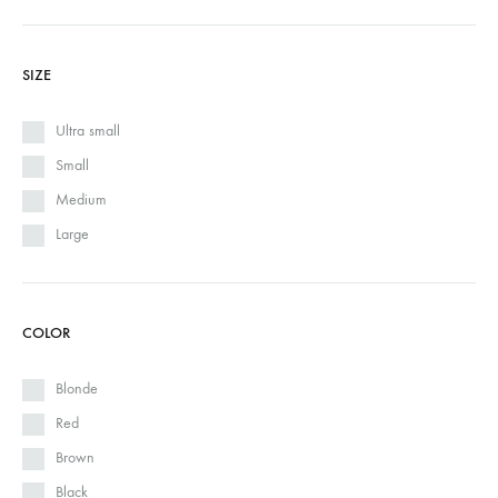
SIZE
Ultra small
Small
Medium
Large
COLOR
Blonde
Red
Brown
Black