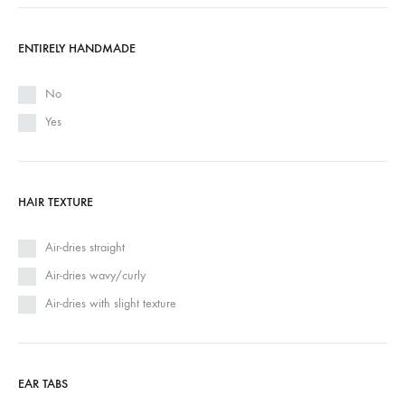
ENTIRELY HANDMADE
No
Yes
HAIR TEXTURE
Air-dries straight
Air-dries wavy/curly
Air-dries with slight texture
EAR TABS