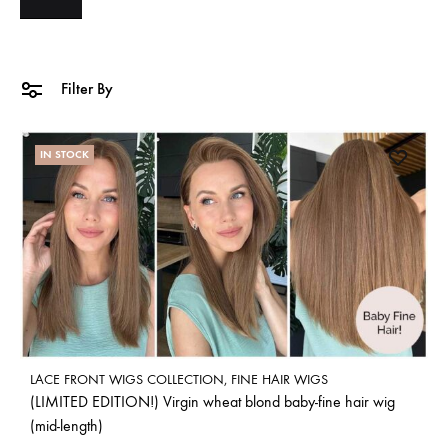
Filter By
IN STOCK
LACE FRONT WIGS COLLECTION
,
FINE HAIR WIGS
(LIMITED EDITION!) Virgin wheat blond baby-fine hair wig
(mid-length)