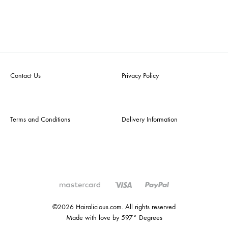
Contact Us
Privacy Policy
Terms and Conditions
Delivery Information
©2026 Hairalicious.com. All rights reserved
Made with love by 597° Degrees