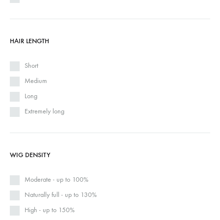
HAIR LENGTH
Short
Medium
Long
Extremely long
WIG DENSITY
Moderate - up to 100%
Naturally full - up to 130%
High - up to 150%