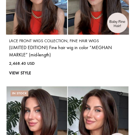
LACE FRONT WIGS COLLECTION
,
FINE HAIR WIGS
(LIMITED EDITION!) Fine hair wig in color “MEGHAN
MARKLE” (mid-length)
2,468.40
USD
VIEW STYLE
IN STOCK