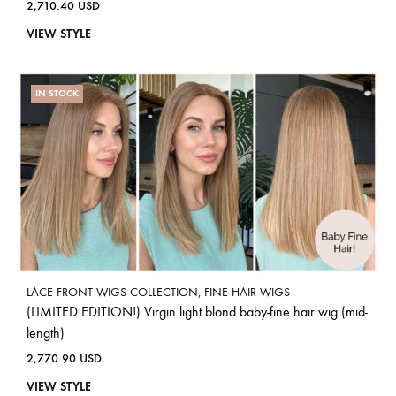
2,710.40
USD
VIEW STYLE
IN STOCK
LACE FRONT WIGS COLLECTION
,
FINE HAIR WIGS
(LIMITED EDITION!) Virgin light blond baby-fine hair wig (mid-
length)
2,770.90
USD
VIEW STYLE