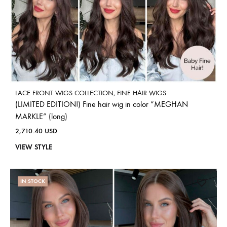
LACE FRONT WIGS COLLECTION
,
FINE HAIR WIGS
(LIMITED EDITION!) Fine hair wig in color “MEGHAN
MARKLE” (long)
2,710.40
USD
VIEW STYLE
IN STOCK