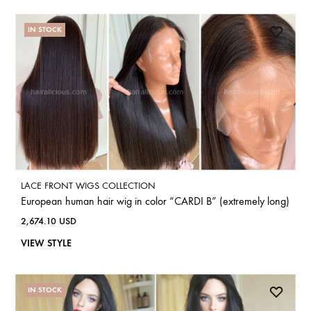
IN STOCK
LACE FRONT WIGS COLLECTION
European human hair wig in color “CARDI B” (extremely long)
2,674.10
USD
VIEW STYLE
IN STOCK