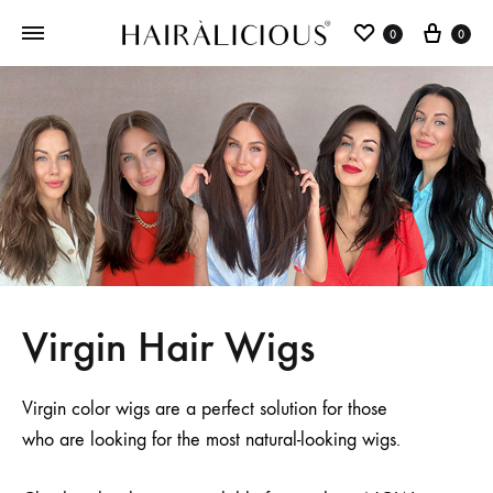
0
0
Virgin Hair Wigs
Virgin color wigs are a perfect solution for those
who are looking for the most natural-looking wigs.