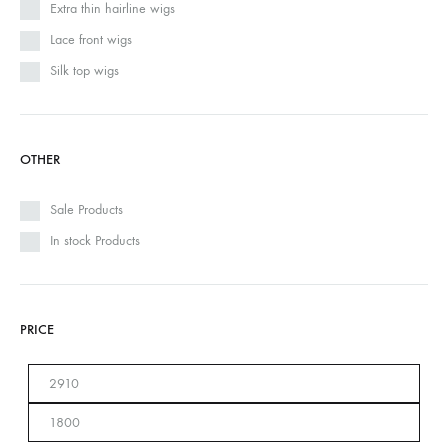
Extra thin hairline wigs
Lace front wigs
Silk top wigs
OTHER
Sale Products
In stock Products
PRICE