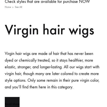
Check styles that are available for purchase NOW
Home
»
See All
Virgin hair wigs
Virgin hair wigs are made of hair that has never been
dyed or chemically treated, so it stays healthier, more
elastic, stronger, and longer-lasting. All our wigs start with
virgin hair, though many are later colored to create more
style options. Only some remain in their pure virgin color,
and you’ll find them here in this category.
Read More