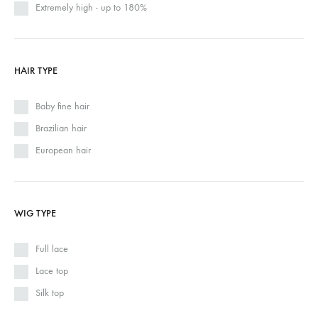
Extremely high - up to 180%
HAIR TYPE
Baby fine hair
Brazilian hair
European hair
WIG TYPE
Full lace
Lace top
Silk top