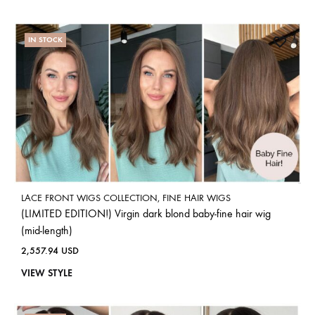
IN STOCK
LACE FRONT WIGS COLLECTION
,
FINE HAIR WIGS
(LIMITED EDITION!) Virgin dark blond baby-fine hair wig
(mid-length)
2,557.94
USD
VIEW STYLE