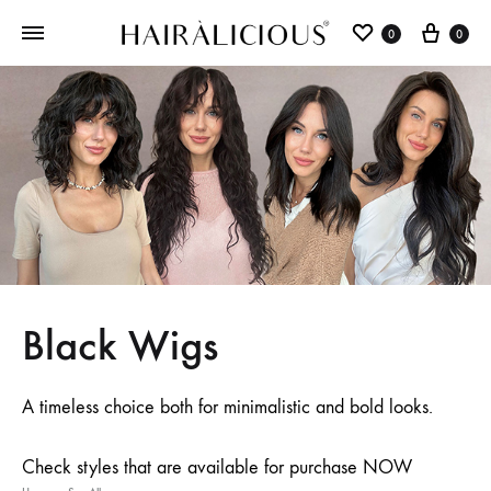
0
0
Black Wigs
A timeless choice both for minimalistic and bold looks.
Check styles that are available for purchase NOW