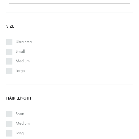
SIZE
Ultra small
Small
Medium
Large
HAIR LENGTH
Short
Medium
Long