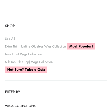
SHOP
See All
Extra Thin Hairline Glueless Wigs Collection
Most Popular!
Lace Front Wigs Collection
Silk Top (Skin Top) Wigs Collection
Not Sure? Take a Quiz
FILTER BY
WIGS COLLECTIONS