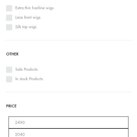
Extra thin hairline wigs
Lace front wigs
Silk top wigs
OTHER
Sale Products
In stock Products
PRICE