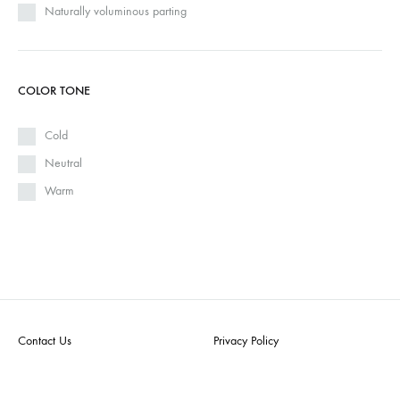
Naturally voluminous parting
COLOR TONE
Cold
Neutral
Warm
Contact Us
Privacy Policy