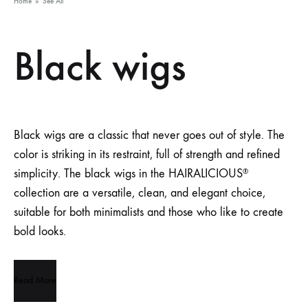
Home
»
See All
Black wigs
Black wigs are a classic that never goes out of style. The
color is striking in its restraint, full of strength and refined
simplicity. The black wigs in the HAIRALICIOUS
®
collection are a versatile, clean, and elegant choice,
suitable for both minimalists and those who like to create
bold looks.
Read More