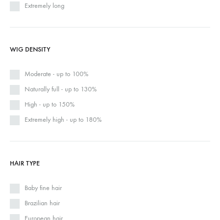
Extremely long
WIG DENSITY
Moderate - up to 100%
Naturally full - up to 130%
High - up to 150%
Extremely high - up to 180%
HAIR TYPE
Baby fine hair
Brazilian hair
European hair