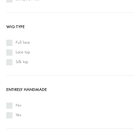
WIG TYPE
Full lace
Lace top
Silk top
ENTIRELY HANDMADE
No
Yes