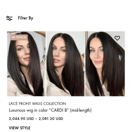
Filter By
IN STOCK
LACE FRONT WIGS COLLECTION
Luxurious wig in color “CARDI B” (mid-length)
2,044.90
USD
–
2,081.20
USD
VIEW STYLE