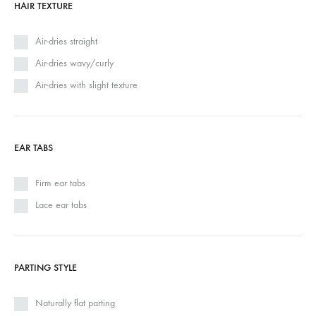
HAIR TEXTURE
Air-dries straight
Air-dries wavy/curly
Air-dries with slight texture
EAR TABS
Firm ear tabs
Lace ear tabs
PARTING STYLE
Naturally flat parting