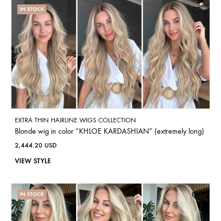
IN STOCK
EXTRA THIN HAIRLINE WIGS COLLECTION
Blonde wig in color “KHLOE KARDASHIAN” (extremely long)
2,444.20
USD
VIEW STYLE
IN STOCK