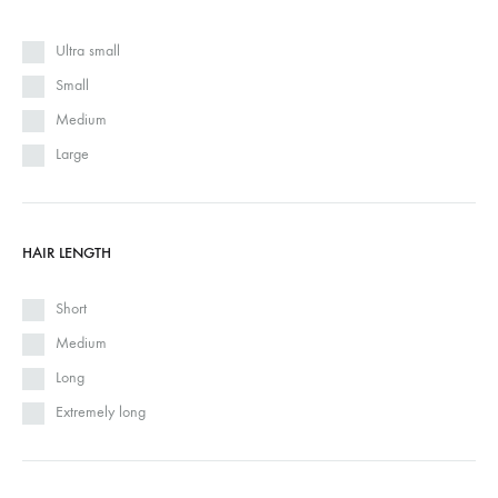
Ultra small
Small
Medium
Large
HAIR LENGTH
Short
Medium
Long
Extremely long