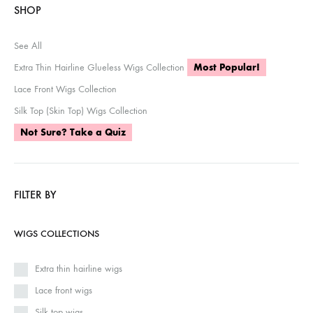
SHOP
See All
Extra Thin Hairline Glueless Wigs Collection
Most Popular!
Lace Front Wigs Collection
Silk Top (Skin Top) Wigs Collection
Not Sure? Take a Quiz
FILTER BY
WIGS COLLECTIONS
Extra thin hairline wigs
Lace front wigs
Silk top wigs