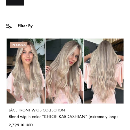
Filter By
IN STOCK
LACE FRONT WIGS COLLECTION
Blond wig in color “KHLOE KARDASHIAN” (extremely long)
2,795.10
USD