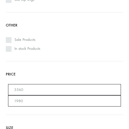
OTHER
Sale Products
In stock Products
PRICE
SIZE