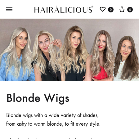
0
0
Blonde Wigs
Blonde wigs with a wide variety of shades,
from ashy to warm blonde, to fit every style.