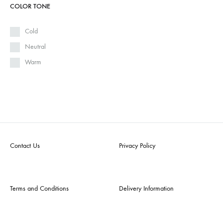
COLOR TONE
Cold
Neutral
Warm
Contact Us
Privacy Policy
Terms and Conditions
Delivery Information