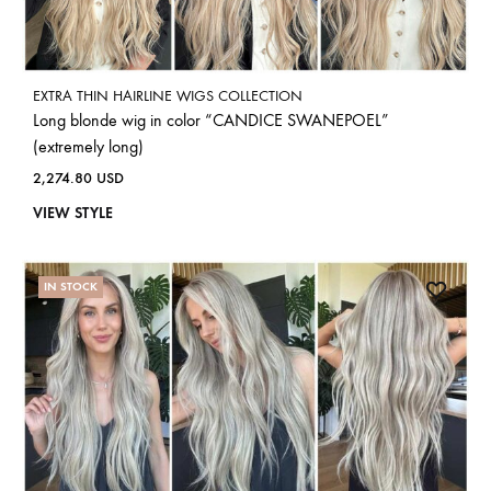
EXTRA THIN HAIRLINE WIGS COLLECTION
Long blonde wig in color “CANDICE SWANEPOEL”
(extremely long)
2,274.80
USD
VIEW STYLE
IN STOCK