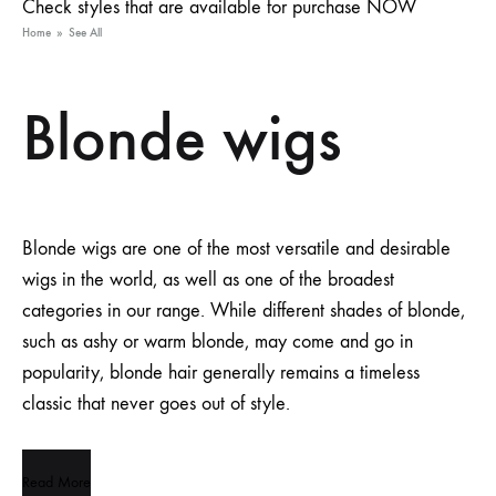
Check styles that are available for purchase NOW
Home
»
See All
Blonde wigs
Blonde wigs are one of the most versatile and desirable
wigs in the world, as well as one of the broadest
categories in our range. While different shades of blonde,
such as ashy or warm blonde, may come and go in
popularity, blonde hair generally remains a timeless
classic that never goes out of style.
Read More