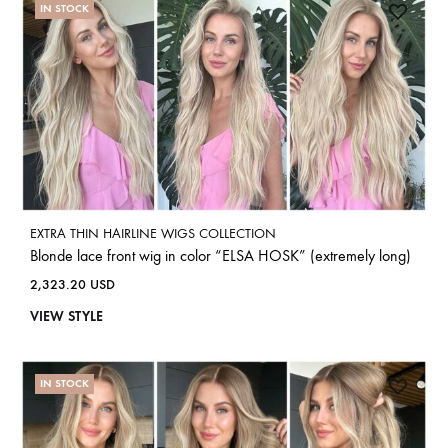
IN STOCK
EXTRA THIN HAIRLINE WIGS COLLECTION
Blonde lace front wig in color “ELSA HOSK” (extremely long)
2,323.20
USD
VIEW STYLE
IN STOCK