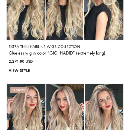
EXTRA THIN HAIRLINE WIGS COLLECTION
Glueless wig in color “GIGI HADID” (extremely long)
2,274.80
USD
VIEW STYLE
IN STOCK