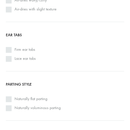
Air-dries wavy/curly
Air-dries with slight texture
EAR TABS
Firm ear tabs
Lace ear tabs
PARTING STYLE
Naturally flat parting
Naturally voluminous parting