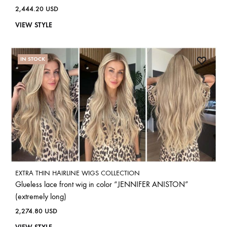
2,444.20
USD
VIEW STYLE
IN STOCK
EXTRA THIN HAIRLINE WIGS COLLECTION
Glueless lace front wig in color “JENNIFER ANISTON”
(extremely long)
2,274.80
USD