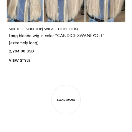
SILK TOP (SKIN TOP) WIGS COLLECTION
Long blonde wig in color “CANDICE SWANEPOEL”
(extremely long)
2,904.00
USD
VIEW STYLE
LOAD MORE