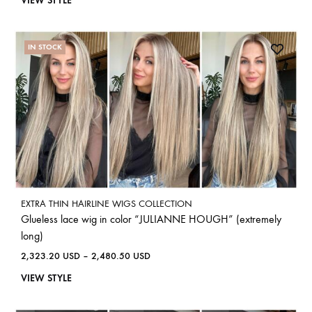
VIEW STYLE
IN STOCK
EXTRA THIN HAIRLINE WIGS COLLECTION
Glueless lace wig in color “JULIANNE HOUGH” (extremely
long)
2,323.20
USD
–
2,480.50
USD
VIEW STYLE