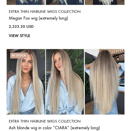
EXTRA THIN HAIRLINE WIGS COLLECTION
Megan Fox wig (extremely long)
2,323.20
USD
VIEW STYLE
IN STOCK
EXTRA THIN HAIRLINE WIGS COLLECTION
Ash blonde wig in color “CIARA” (extremely long)