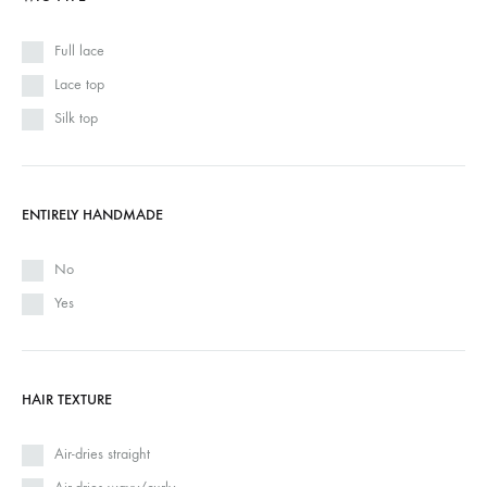
Full lace
Lace top
Silk top
ENTIRELY HANDMADE
No
Yes
HAIR TEXTURE
Air-dries straight