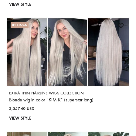
VIEW STYLE
IN STOCK
EXTRA THIN HAIRLINE WIGS COLLECTION
Blonde wig in color “KIM K” (superstar long)
3,557.40
USD
VIEW STYLE