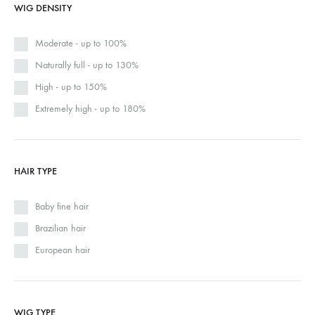
WIG DENSITY
Moderate - up to 100%
Naturally full - up to 130%
High - up to 150%
Extremely high - up to 180%
HAIR TYPE
Baby fine hair
Brazilian hair
European hair
WIG TYPE