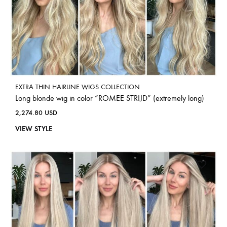
EXTRA THIN HAIRLINE WIGS COLLECTION
Long blonde wig in color “ROMEE STRIJD” (extremely long)
2,274.80
USD
VIEW STYLE