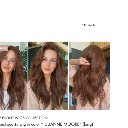
7 Products
TOCK
E FRONT WIGS COLLECTION
hest quality wig in color “JULIANNE MOORE” (long)