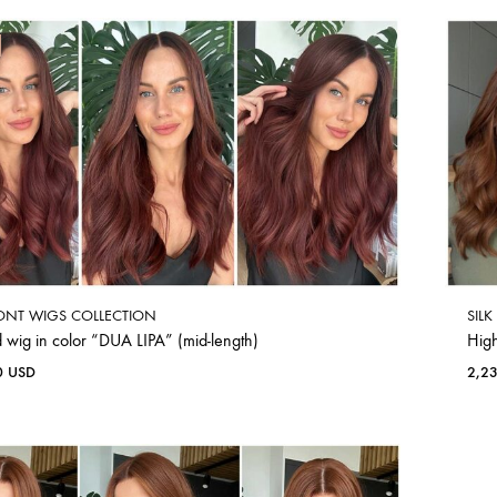
ONT WIGS COLLECTION
SIL
 wig in color “DUA LIPA” (mid-length)
Hig
0
USD
2,2