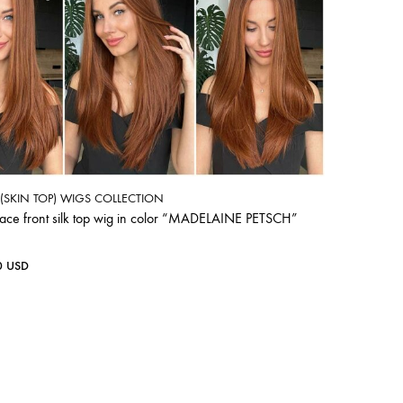
P (SKIN TOP) WIGS COLLECTION
lace front silk top wig in color “MADELAINE PETSCH”
0
USD