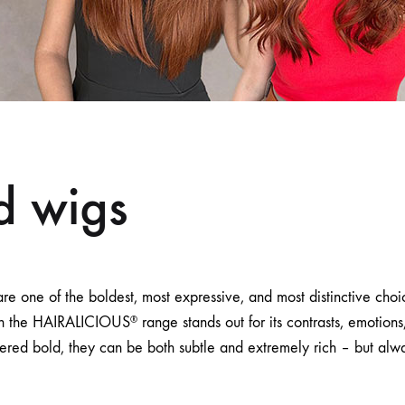
d wigs
re one of the boldest, most expressive, and most distinctive cho
in the HAIRALICIOUS
range stands out for its contrasts, emotio
®
ered bold, they can be both subtle and extremely rich – but alw