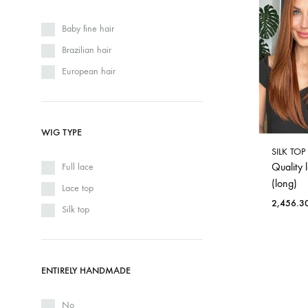
Baby fine hair
Brazilian hair
European hair
WIG TYPE
SILK TO
Quality 
Full lace
(long)
Lace top
2,456.3
Silk top
ENTIRELY HANDMADE
No