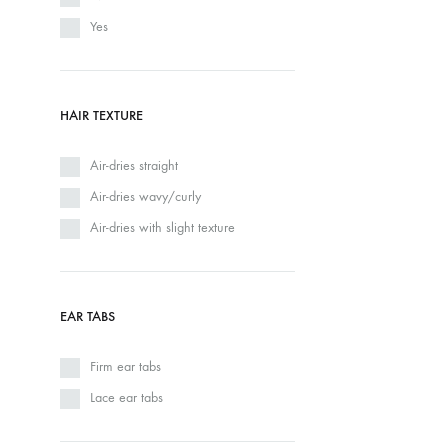
Yes
HAIR TEXTURE
Air-dries straight
Air-dries wavy/curly
Air-dries with slight texture
EAR TABS
Firm ear tabs
Lace ear tabs