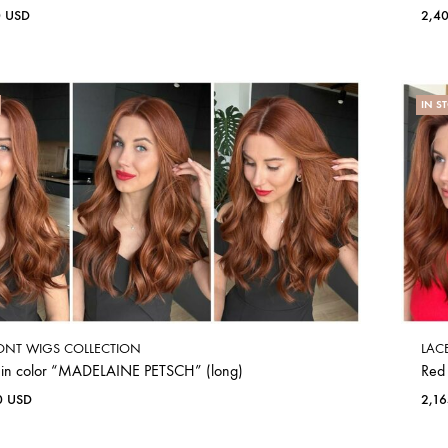
0
USD
2,4
IN S
ONT WIGS COLLECTION
LAC
 in color “MADELAINE PETSCH” (long)
Red
0
USD
2,1