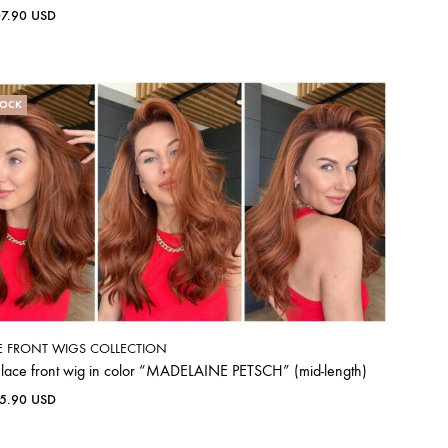
07.90
USD
TOCK
E FRONT WIGS COLLECTION
 lace front wig in color “MADELAINE PETSCH” (mid-length)
65.90
USD