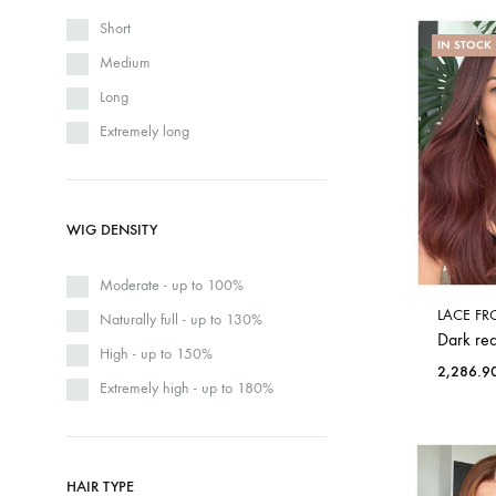
Short
IN STOCK
Medium
Long
Extremely long
WIG DENSITY
Moderate - up to 100%
LACE FR
Naturally full - up to 130%
Dark red
High - up to 150%
2,286.9
Extremely high - up to 180%
HAIR TYPE