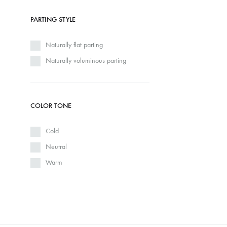
PARTING STYLE
Naturally flat parting
Naturally voluminous parting
COLOR TONE
Cold
Neutral
Warm