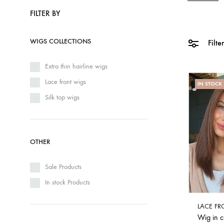
FILTER BY
WIGS COLLECTIONS
Filte
Extra thin hairline wigs
Lace front wigs
IN STOCK
Silk top wigs
OTHER
Sale Products
In stock Products
LACE FR
Wig in 