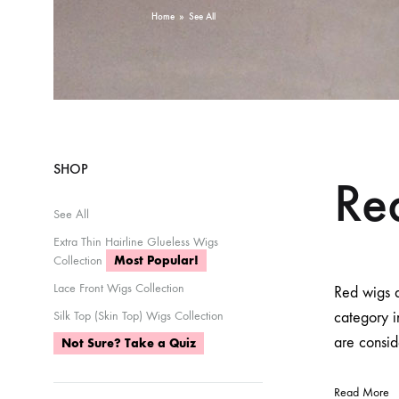
Home
»
See All
SHOP
Re
See All
Extra Thin Hairline Glueless Wigs
Collection
Most Popular!
Lace Front Wigs Collection
Red wigs a
Silk Top (Skin Top) Wigs Collection
category 
are consid
Not Sure? Take a Quiz
Read More