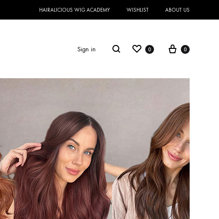
HAIRALICIOUS WIG ACADEMY
WISHLIST
ABOUT US
Sign in
0
0