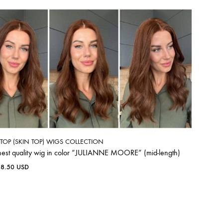
K TOP (SKIN TOP) WIGS COLLECTION
hest quality wig in color “JULIANNE MOORE” (mid-length)
38.50
USD