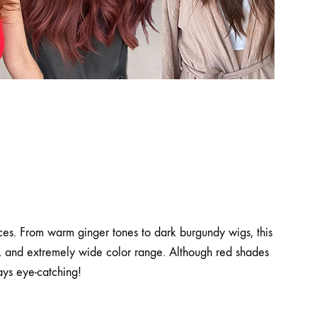
ices. From warm ginger tones to dark burgundy wigs, this
ns, and extremely wide color range. Although red shades
ays eye-catching!