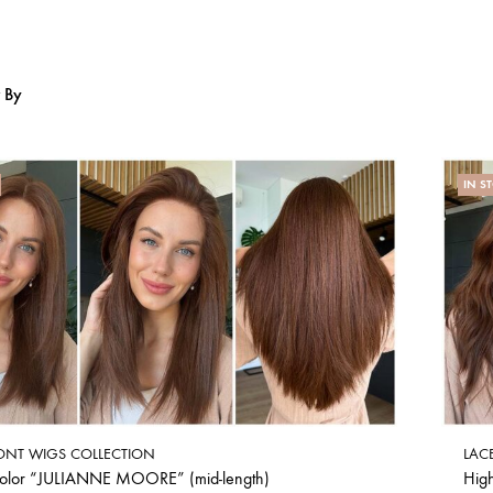
r By
IN S
ONT WIGS COLLECTION
LAC
color “JULIANNE MOORE” (mid-length)
Hig