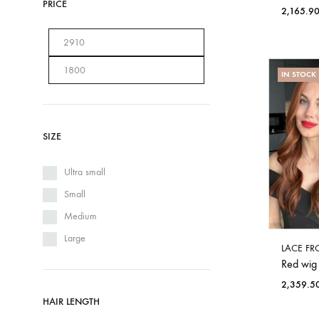
PRICE
2,165.9
IN STOCK
SIZE
Ultra small
Small
Medium
Large
LACE FR
Red wig
2,359.5
HAIR LENGTH