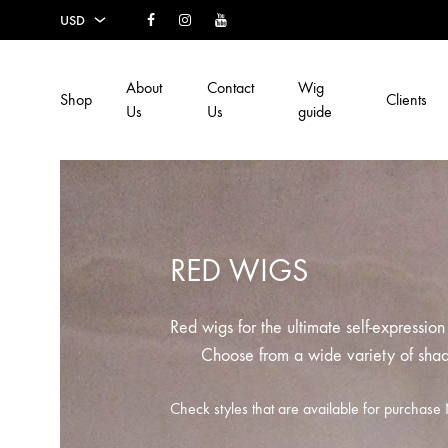
Facebook
Instagram
Youtube
USD
USD
About
Contact
Wig
Shop
Clients
EUR
Us
Us
guide
SEK
AUD
CAD
RED WIGS
GBP
Red wigs for the ultimate self-expressio
Choose from a wide variety of sha
Check styles that are available for purcha