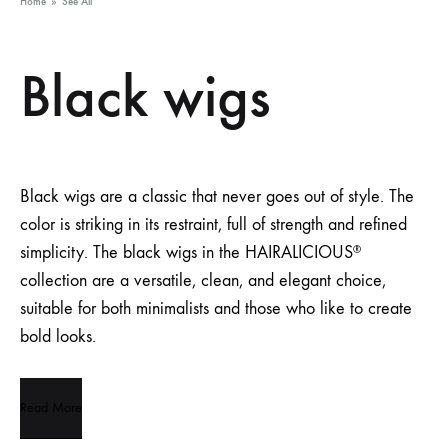
Home
»
See All
Black wigs
Black wigs are a classic that never goes out of style. The
color is striking in its restraint, full of strength and refined
simplicity. The black wigs in the HAIRALICIOUS
®
collection are a versatile, clean, and elegant choice,
suitable for both minimalists and those who like to create
bold looks.
Read More