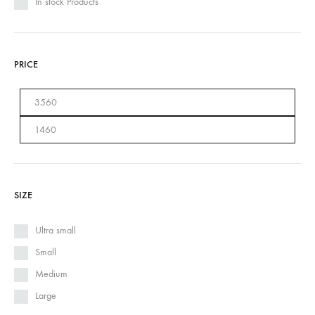
In stock Products
PRICE
SIZE
Ultra small
Small
Medium
Large