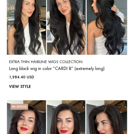
EXTRA THIN HAIRLINE WIGS COLLECTION
Long black wig in color “CARDI B” (extremely long)
1,984.40
USD
VIEW STYLE
IN STOCK