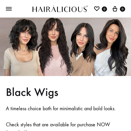
0
0
Black Wigs
A timeless choice both for minimalistic and bold looks.
Check styles that are available for purchase NOW