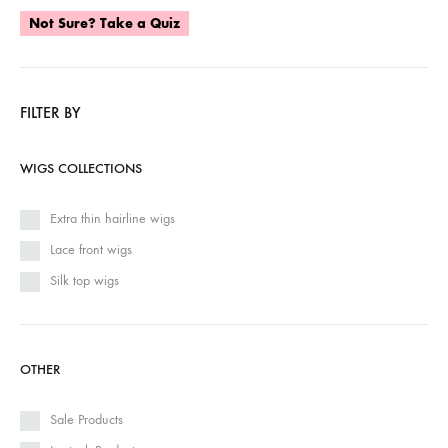
Not Sure? Take a Quiz
FILTER BY
WIGS COLLECTIONS
Extra thin hairline wigs
Lace front wigs
Silk top wigs
OTHER
Sale Products