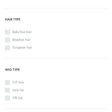
HAIR TYPE
Baby fine hair
Brazilian hair
European hair
WIG TYPE
Full lace
Lace top
Silk top