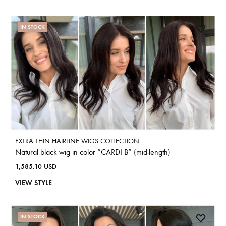
IN STOCK
EXTRA THIN HAIRLINE WIGS COLLECTION
Natural black wig in color “CARDI B” (mid-length)
1,585.10
USD
VIEW STYLE
IN STOCK