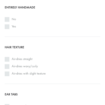
ENTIRELY HANDMADE
No
Yes
HAIR TEXTURE
Air-dries straight
Air-dries wavy/curly
Air-dries with slight texture
EAR TABS