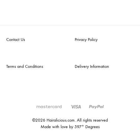
Contact Us
Privacy Policy
Terms and Conditions
Delivery Information
©2026 Hairalicious.com. All rights reserved
Made with love by 597° Degrees