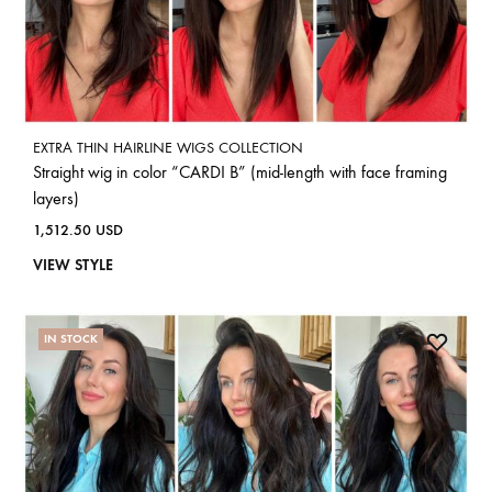
EXTRA THIN HAIRLINE WIGS COLLECTION
Straight wig in color “CARDI B” (mid-length with face framing
layers)
1,512.50
USD
VIEW STYLE
IN STOCK