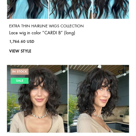
EXTRA THIN HAIRLINE WIGS COLLECTION
Lace wig in color “CARDI B” (long)
1,766.60
USD
VIEW STYLE
IN STOCK
SALE