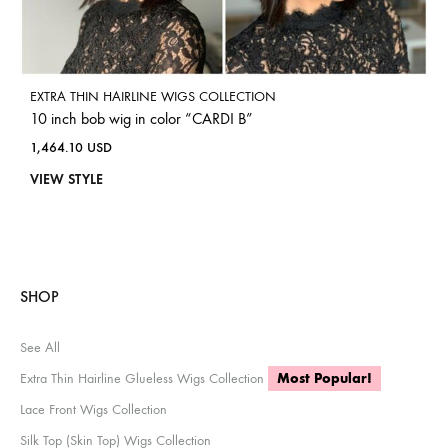
EXTRA THIN HAIRLINE WIGS COLLECTION
10 inch bob wig in color “CARDI B”
1,464.10
USD
VIEW STYLE
SHOP
See All
Extra Thin Hairline Glueless Wigs Collection
Most Popular!
Lace Front Wigs Collection
Silk Top (Skin Top) Wigs Collection