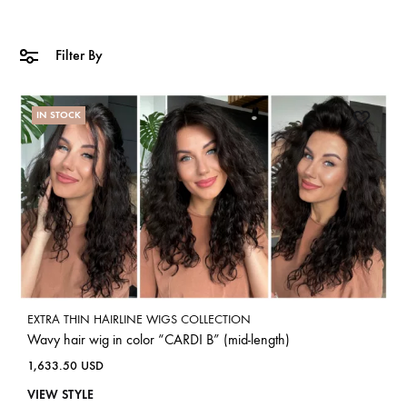
Filter By
IN STOCK
EXTRA THIN HAIRLINE WIGS COLLECTION
Wavy hair wig in color “CARDI B” (mid-length)
1,633.50
USD
VIEW STYLE