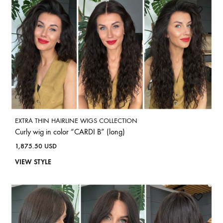
EXTRA THIN HAIRLINE WIGS COLLECTION
Curly wig in color “CARDI B” (long)
1,875.50
USD
VIEW STYLE