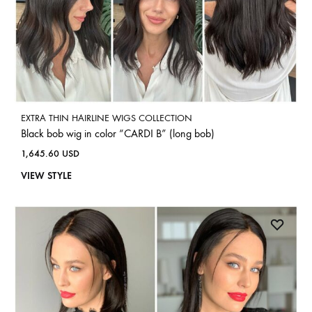
EXTRA THIN HAIRLINE WIGS COLLECTION
Black bob wig in color “CARDI B” (long bob)
1,645.60
USD
VIEW STYLE