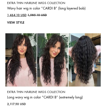
EXTRA THIN HAIRLINE WIGS COLLECTION
Wavy hair wig in color “CARDI B” (long layered bob)
1,464.10
USD
1,585.10
USD
VIEW STYLE
EXTRA THIN HAIRLINE WIGS COLLECTION
Long wavy wig in color “CARDI B” (extremely long)
2,117.50
USD