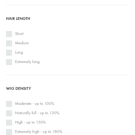
HAIR LENGTH
Short
Medium
Long
Extremely long
WIG DENSITY
Moderate - up to 100%
Naturally full - up to 130%
High - up to 150%
Extremely high - up to 180%