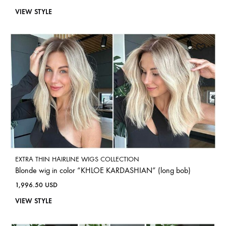
VIEW STYLE
EXTRA THIN HAIRLINE WIGS COLLECTION
Blonde wig in color “KHLOE KARDASHIAN” (long bob)
1,996.50
USD
VIEW STYLE