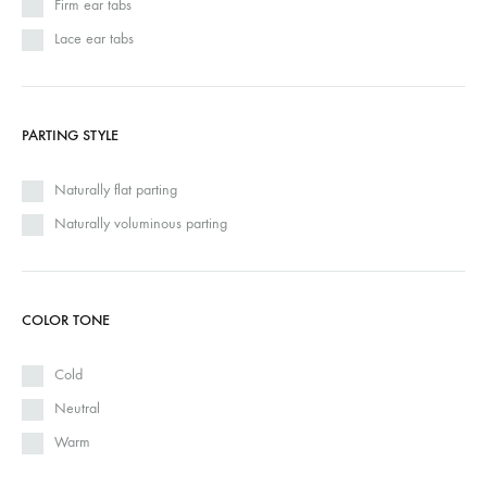
Firm ear tabs
Lace ear tabs
PARTING STYLE
Naturally flat parting
Naturally voluminous parting
COLOR TONE
Cold
Neutral
Warm