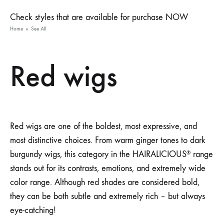
Check styles that are available for purchase NOW
Home
»
See All
Red wigs
Red wigs are one of the boldest, most expressive, and
most distinctive choices. From warm ginger tones to dark
burgundy wigs, this category in the HAIRALICIOUS
range
®
stands out for its contrasts, emotions, and extremely wide
color range. Although red shades are considered bold,
they can be both subtle and extremely rich – but always
eye-catching!