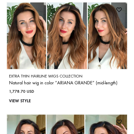
EXTRA THIN HAIRLINE WIGS COLLECTION
Natural hair wig in color “ARIANA GRANDE” (mid-length)
1,778.70
USD
VIEW STYLE