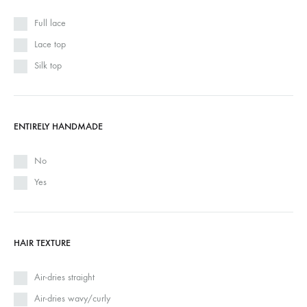
Full lace
Lace top
Silk top
ENTIRELY HANDMADE
No
Yes
HAIR TEXTURE
Air-dries straight
Air-dries wavy/curly