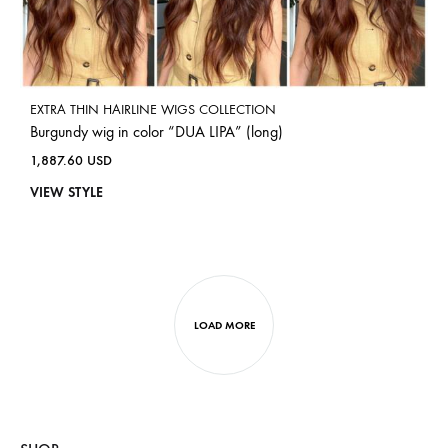
EXTRA THIN HAIRLINE WIGS COLLECTION
Burgundy wig in color “DUA LIPA” (long)
1,887.60
USD
VIEW STYLE
LOAD MORE