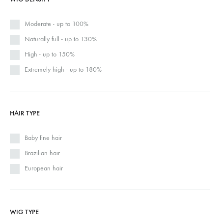
Moderate - up to 100%
Naturally full - up to 130%
High - up to 150%
Extremely high - up to 180%
HAIR TYPE
Baby fine hair
Brazilian hair
European hair
WIG TYPE