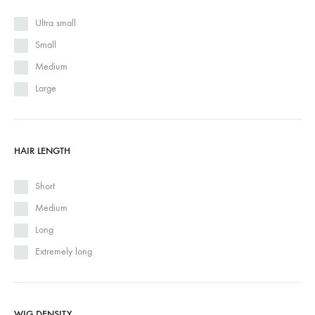
Ultra small
Small
Medium
Large
HAIR LENGTH
Short
Medium
Long
Extremely long
WIG DENSITY