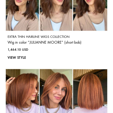
EXTRA THIN HAIRLINE WIGS COLLECTION
Wig in color “JULIANNE MOORE” (short bob)
1,464.10
USD
VIEW STYLE