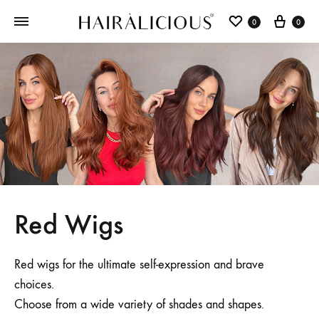
0
0
Red Wigs
Red wigs for the ultimate self-expression and brave
choices.
Choose from a wide variety of shades and shapes.