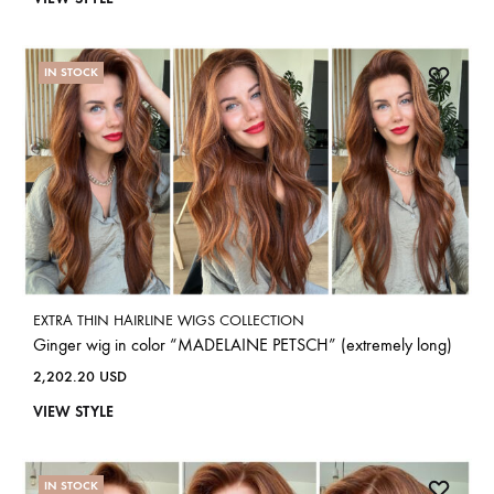
IN STOCK
EXTRA THIN HAIRLINE WIGS COLLECTION
Ginger wig in color “MADELAINE PETSCH” (extremely long)
2,202.20
USD
VIEW STYLE
IN STOCK