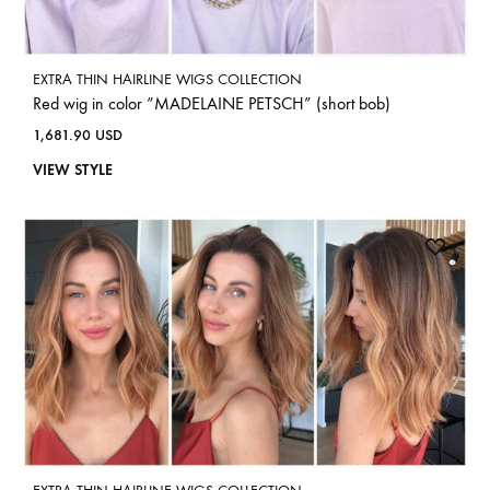
EXTRA THIN HAIRLINE WIGS COLLECTION
Red wig in color “MADELAINE PETSCH” (short bob)
1,681.90
USD
VIEW STYLE