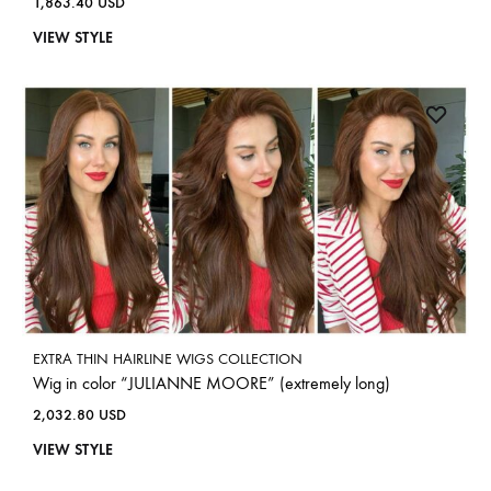
1,863.40
USD
VIEW STYLE
EXTRA THIN HAIRLINE WIGS COLLECTION
Wig in color “JULIANNE MOORE” (extremely long)
2,032.80
USD
VIEW STYLE