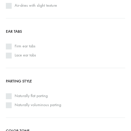
Air-dries with slight texture
EAR TABS
Firm ear tabs
Lace ear tabs
PARTING STYLE
Naturally flat parting
Naturally voluminous parting
COLOR TONE