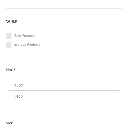
OTHER
Sale Products
In stock Products
PRICE
SIZE