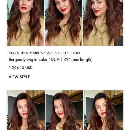
EXTRA THIN HAIRLINE WIGS COLLECTION
Burgundy wig in color “DUA LIPA” (mid-length)
1,706.10
USD
VIEW STYLE