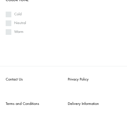
Cold
Neutral
Warm
Contact Us
Privacy Policy
Terms and Conditions
Delivery Information