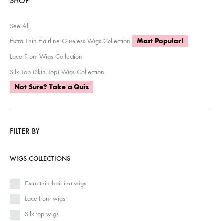
SHOP
See All
Extra Thin Hairline Glueless Wigs Collection
Most Popular!
Lace Front Wigs Collection
Silk Top (Skin Top) Wigs Collection
Not Sure? Take a Quiz
FILTER BY
WIGS COLLECTIONS
Extra thin hairline wigs
Lace front wigs
Silk top wigs