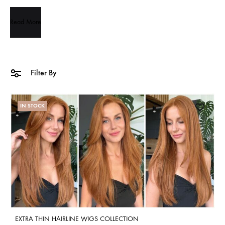
Read More
Filter By
IN STOCK
EXTRA THIN HAIRLINE WIGS COLLECTION