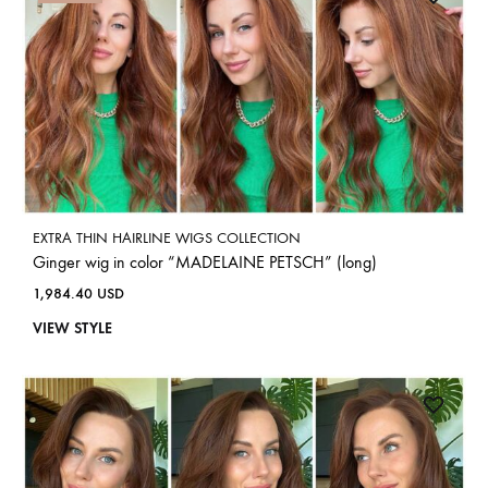
EXTRA THIN HAIRLINE WIGS COLLECTION
Ginger wig in color “MADELAINE PETSCH” (long)
1,984.40
USD
VIEW STYLE