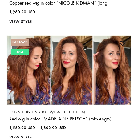
Copper red wig in color “NICOLE KIDMAN” (long)
1,960.20
USD
VIEW STYLE
IN STOCK
SALE
EXTRA THIN HAIRLINE WIGS COLLECTION
Red wig in color “MADELAINE PETSCH” (mid-length)
1,560.90
USD
–
1,802.90
USD
VIEW STYLE