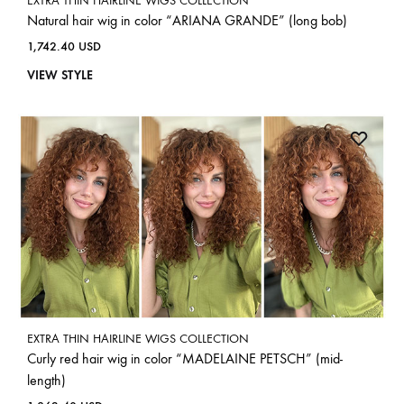
EXTRA THIN HAIRLINE WIGS COLLECTION
Natural hair wig in color “ARIANA GRANDE” (long bob)
1,742.40
USD
VIEW STYLE
EXTRA THIN HAIRLINE WIGS COLLECTION
Curly red hair wig in color “MADELAINE PETSCH” (mid-
length)