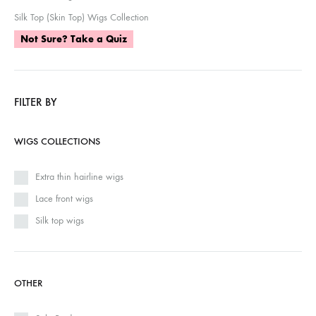
Silk Top (Skin Top) Wigs Collection
Not Sure? Take a Quiz
FILTER BY
WIGS COLLECTIONS
Extra thin hairline wigs
Lace front wigs
Silk top wigs
OTHER