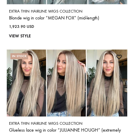
EXTRA THIN HAIRLINE WIGS COLLECTION
Blonde wig in color “MEGAN FOX” (mid-length)
1,923.90
USD
VIEW STYLE
IN STOCK
EXTRA THIN HAIRLINE WIGS COLLECTION
Glueless lace wig in color “JULIANNE HOUGH” (extremely