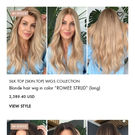
IN STOCK
SILK TOP (SKIN TOP) WIGS COLLECTION
Blonde hair wig in color “ROMEE STRIJD” (long)
2,589.40
USD
VIEW STYLE
IN STOCK