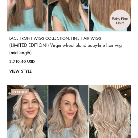
LACE FRONT WIGS COLLECTION
,
FINE HAIR WIGS
(LIMITED EDITION!) Virgin wheat blond baby-fine hair wig
(mid-length)
2,710.40
USD
VIEW STYLE
IN STOCK