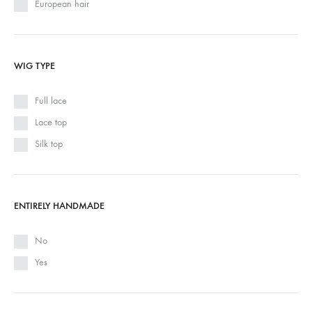
European hair
WIG TYPE
Full lace
Lace top
Silk top
ENTIRELY HANDMADE
No
Yes