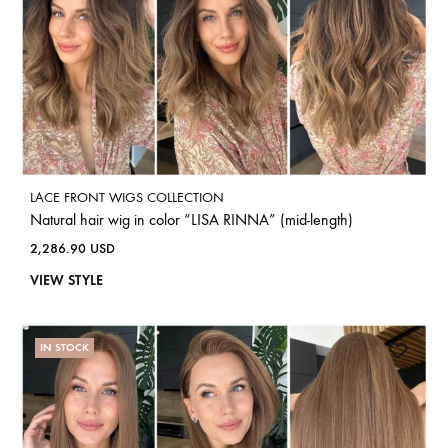
LACE FRONT WIGS COLLECTION
Natural hair wig in color “LISA RINNA” (mid-length)
2,286.90
USD
VIEW STYLE
IN STOCK