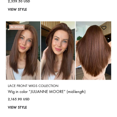
2,359.50
USD
VIEW STYLE
IN STOCK
LACE FRONT WIGS COLLECTION
Wig in color “JULIANNE MOORE” (mid-length)
2,165.90
USD
VIEW STYLE