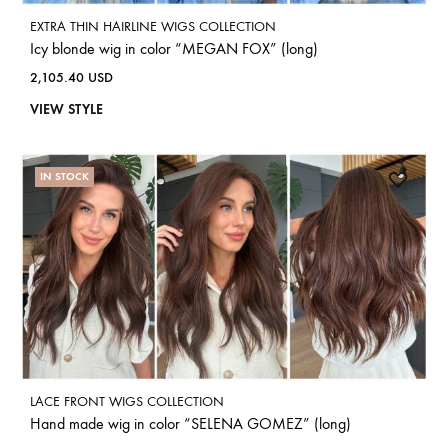
EXTRA THIN HAIRLINE WIGS COLLECTION
Icy blonde wig in color “MEGAN FOX” (long)
2,105.40
USD
VIEW STYLE
IN STOCK
LACE FRONT WIGS COLLECTION
Hand made wig in color “SELENA GOMEZ” (long)