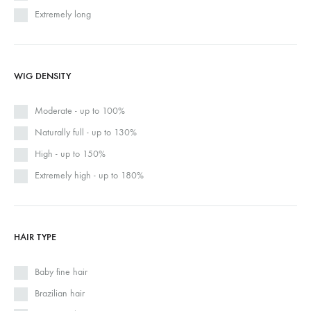
Extremely long
WIG DENSITY
Moderate - up to 100%
Naturally full - up to 130%
High - up to 150%
Extremely high - up to 180%
HAIR TYPE
Baby fine hair
Brazilian hair