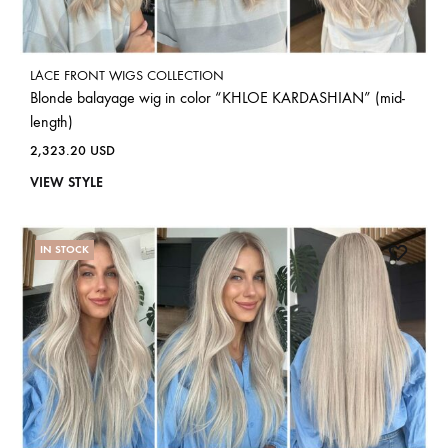
LACE FRONT WIGS COLLECTION
Blonde balayage wig in color “KHLOE KARDASHIAN” (mid-
length)
2,323.20
USD
VIEW STYLE
IN STOCK