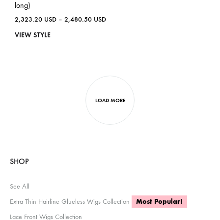
long)
2,323.20
USD
–
2,480.50
USD
VIEW STYLE
LOAD MORE
SHOP
See All
Extra Thin Hairline Glueless Wigs Collection
Most Popular!
Lace Front Wigs Collection