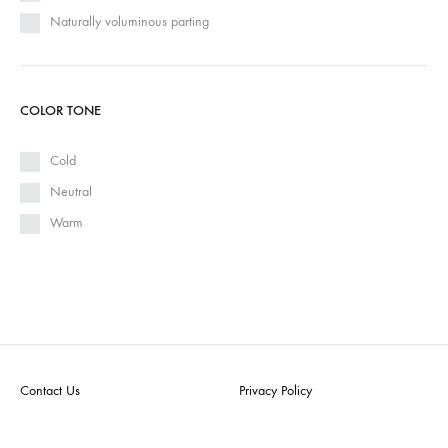
Naturally voluminous parting
COLOR TONE
Cold
Neutral
Warm
Contact Us
Privacy Policy