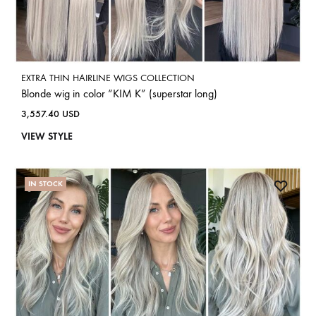
EXTRA THIN HAIRLINE WIGS COLLECTION
Blonde wig in color “KIM K” (superstar long)
3,557.40
USD
VIEW STYLE
IN STOCK