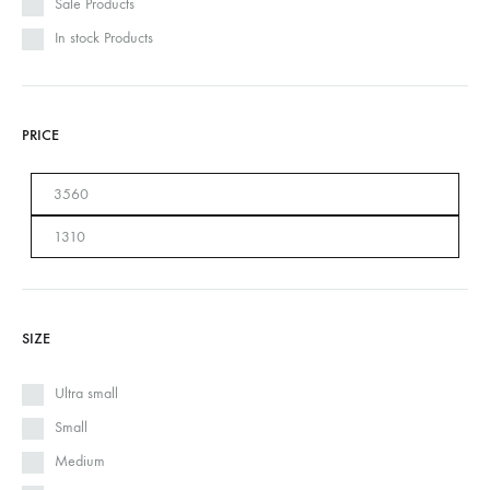
Sale Products
In stock Products
PRICE
SIZE
Ultra small
Small
Medium