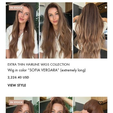
IN STOCK
EXTRA THIN HAIRLINE WIGS COLLECTION
Wig in color “SOFIA VERGARA” (extremely long)
2,226.40
USD
VIEW STYLE
IN STOCK