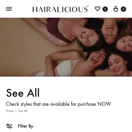
0
0
See All
Check styles that are available for purchase NOW
Home
»
See All
Filter By