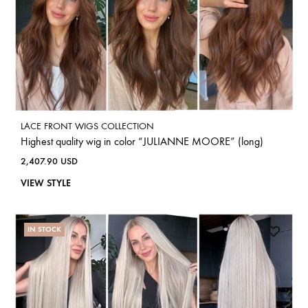
LACE FRONT WIGS COLLECTION
Highest quality wig in color “JULIANNE MOORE” (long)
2,407.90
USD
VIEW STYLE
IN STOCK