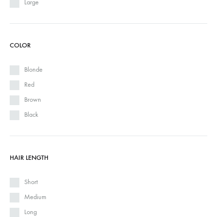
Large
COLOR
Blonde
Red
Brown
Black
HAIR LENGTH
Short
Medium
Long