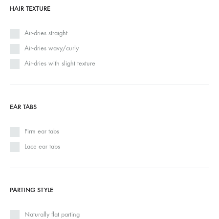
HAIR TEXTURE
Air-dries straight
Air-dries wavy/curly
Air-dries with slight texture
EAR TABS
Firm ear tabs
Lace ear tabs
PARTING STYLE
Naturally flat parting