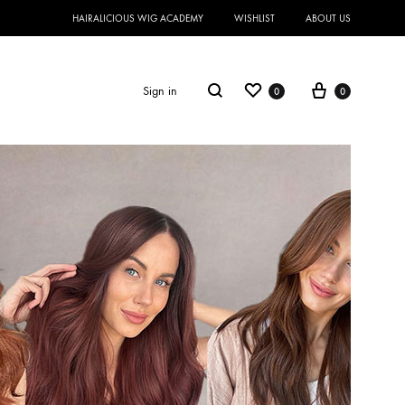
HAIRALICIOUS WIG ACADEMY
WISHLIST
ABOUT US
Sign in
0
0