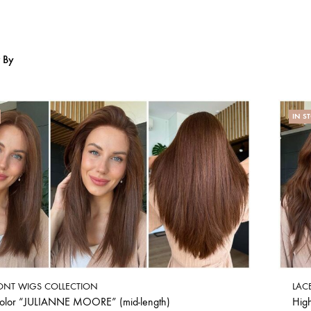
r By
IN S
ONT WIGS COLLECTION
LAC
color “JULIANNE MOORE” (mid-length)
Hig