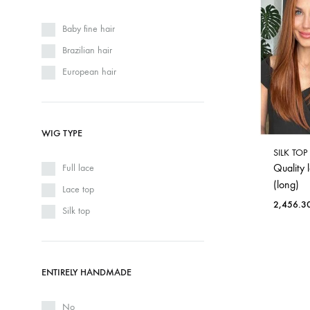
Baby fine hair
Brazilian hair
European hair
WIG TYPE
SILK TO
Quality 
Full lace
(long)
Lace top
2,456.3
Silk top
ENTIRELY HANDMADE
No