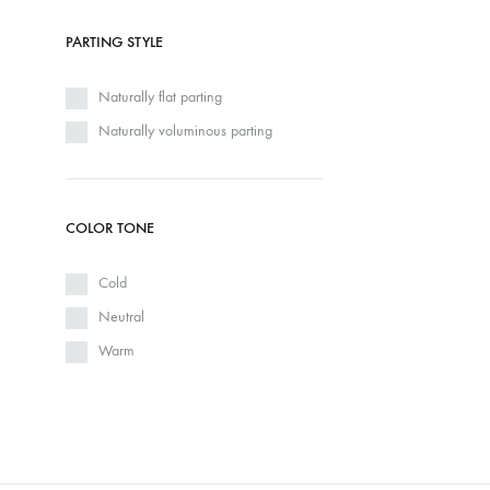
PARTING STYLE
Naturally flat parting
Naturally voluminous parting
COLOR TONE
Cold
Neutral
Warm