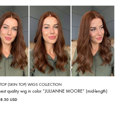
K TOP (SKIN TOP) WIGS COLLECTION
hest quality wig in color “JULIANNE MOORE” (mid-length)
38.50
USD