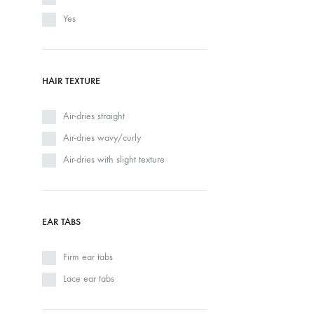
Yes
HAIR TEXTURE
Air-dries straight
Air-dries wavy/curly
Air-dries with slight texture
EAR TABS
Firm ear tabs
Lace ear tabs