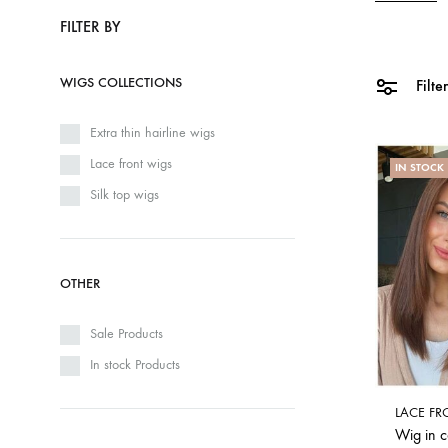
FILTER BY
WIGS COLLECTIONS
Filte
Extra thin hairline wigs
Lace front wigs
IN STOCK
Silk top wigs
OTHER
Sale Products
In stock Products
LACE FR
Wig in 