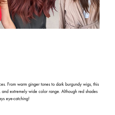
ices. From warm ginger tones to dark burgundy wigs, this
ns, and extremely wide color range. Although red shades
ays eye-catching!