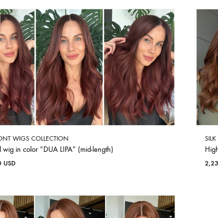
ONT WIGS COLLECTION
SIL
 wig in color “DUA LIPA” (mid-length)
Hig
0
USD
2,2