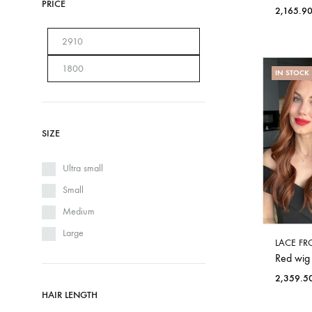
PRICE
2,165.9
IN STOCK
SIZE
Ultra small
Small
Medium
Large
LACE FR
Red wig
2,359.5
HAIR LENGTH