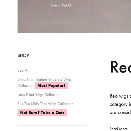
Home
»
See All
SHOP
Re
See All
Extra Thin Hairline Glueless Wigs
Collection
Most Popular!
Lace Front Wigs Collection
Red wigs a
Silk Top (Skin Top) Wigs Collection
category 
are consid
Not Sure? Take a Quiz
Read More