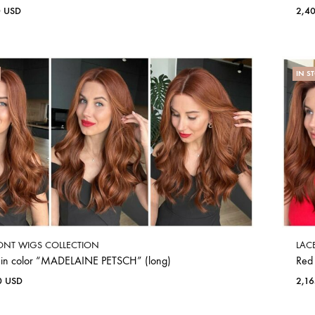
0
USD
2,4
IN S
ONT WIGS COLLECTION
LAC
 in color “MADELAINE PETSCH” (long)
Red
0
USD
2,1