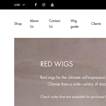
Facebook
Instagram
Youtube
USD
USD
About
Contact
Wig
Shop
Clients
EUR
Us
Us
guide
SEK
AUD
CAD
RED WIGS
GBP
Red wigs for the ultimate self-expressio
Choose from a wide variety of sha
Check styles that are available for purcha