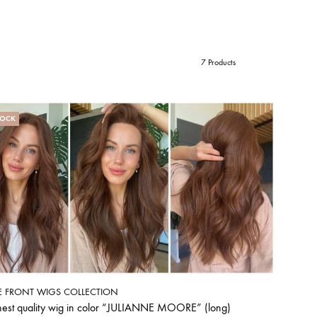
7 Products
TOCK
E FRONT WIGS COLLECTION
hest quality wig in color “JULIANNE MOORE” (long)