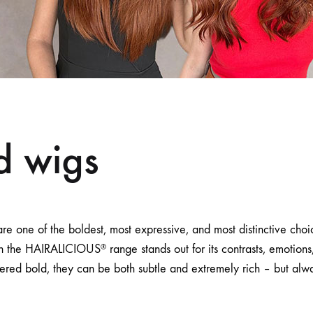
d wigs
re one of the boldest, most expressive, and most distinctive cho
in the HAIRALICIOUS
range stands out for its contrasts, emotio
®
ered bold, they can be both subtle and extremely rich – but alw