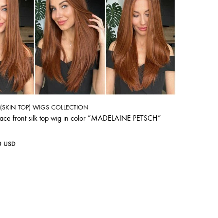
P (SKIN TOP) WIGS COLLECTION
lace front silk top wig in color “MADELAINE PETSCH”
0
USD