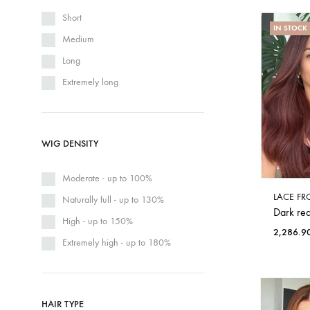
Short
IN STOCK
Medium
Long
Extremely long
WIG DENSITY
Moderate - up to 100%
LACE FR
Naturally full - up to 130%
Dark red
High - up to 150%
2,286.9
Extremely high - up to 180%
HAIR TYPE