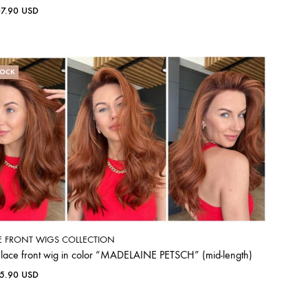
07.90
USD
TOCK
E FRONT WIGS COLLECTION
 lace front wig in color “MADELAINE PETSCH” (mid-length)
65.90
USD