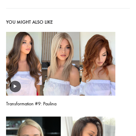
YOU MIGHT ALSO LIKE
Transformation #9: Paulina