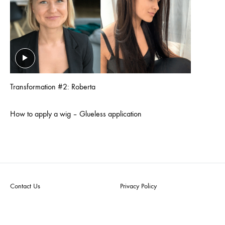
Transformation #2: Roberta
How to apply a wig – Glueless application
Contact Us
Privacy Policy