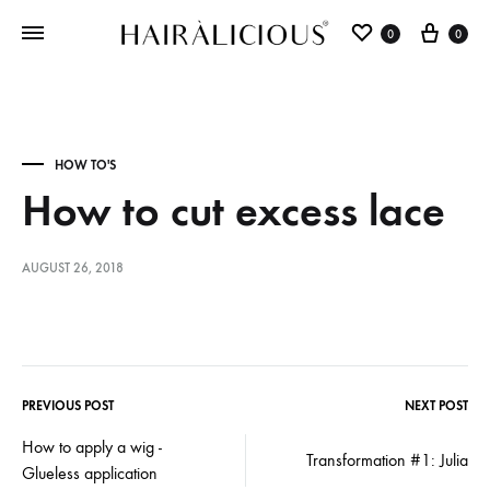
0
0
HOW TO'S
How to cut excess lace
AUGUST 26, 2018
PREVIOUS POST
NEXT POST
How to apply a wig -
Transformation #1: Julia
Glueless application