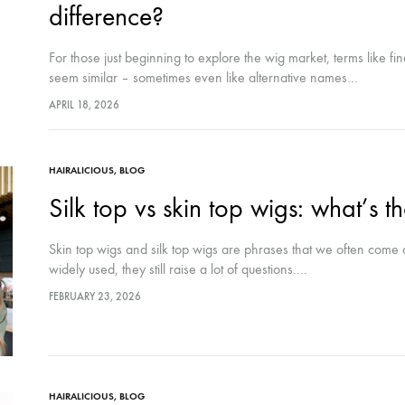
difference?
For those just beginning to explore the wig market, terms like fi
seem similar – sometimes even like alternative names…
APRIL 18, 2026
HAIRALICIOUS
,
BLOG
Silk top vs skin top wigs: what’s t
Skin top wigs and silk top wigs are phrases that we often come
widely used, they still raise a lot of questions.…
FEBRUARY 23, 2026
HAIRALICIOUS
,
BLOG