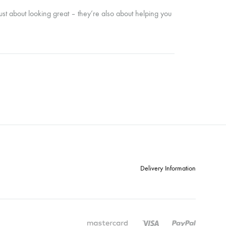
just about looking great – they’re also about helping you
Delivery Information