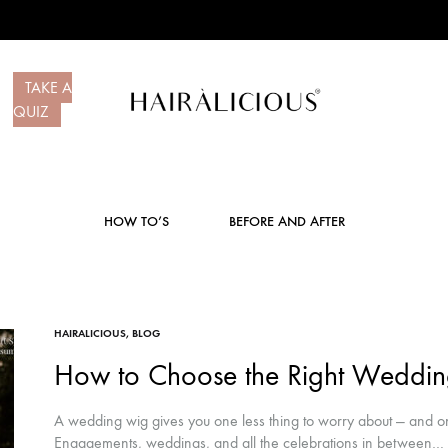
TAKE A
QUIZ
Hairalicious
Premium
Hair
Systems
HOW TO’S
BEFORE AND AFTER
HAIRALICIOUS
,
BLOG
How to Choose the Right Weddi
A wedding wig gives you one less thing to worry about — and on
Engagements, weddings, and all the celebrations in between…