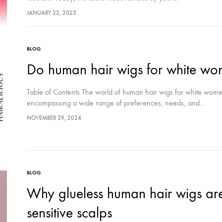
JANUARY 22, 2025
BLOG
Do human hair wigs for white wom
Table of Contents The world of human hair wigs for white wome
encompassing a wide range of preferences, needs, and…
NOVEMBER 29, 2024
BLOG
Why glueless human hair wigs are 
sensitive scalps