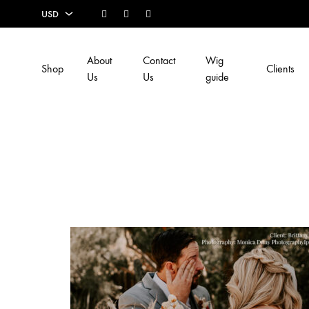
Facebook
Instagram
Youtube
USD
USD
About
Contact
Wig
Shop
Clients
EUR
Us
Us
guide
SEK
AUD
CAD
GBP