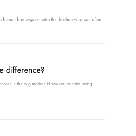
ne human hair wigs or extra thin hairline wigs can often
he difference?
 across in the wig market. However, despite being