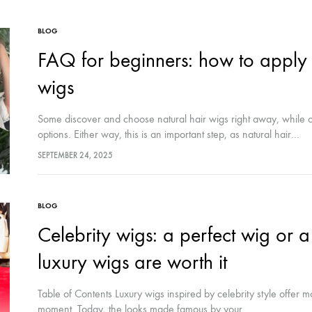
BLOG
FAQ for beginners: how to apply 
wigs
Some discover and choose natural hair wigs right away, while o
options. Either way, this is an important step, as natural hair…
SEPTEMBER 24, 2025
BLOG
Celebrity wigs: a perfect wig or
luxury wigs are worth it
Table of Contents Luxury wigs inspired by celebrity style offer mo
moment. Today, the looks made famous by your…