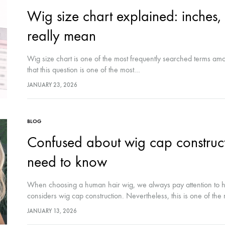
Wig size chart explained: inches
really mean
Wig size chart is one of the most frequently searched terms am
that this question is one of the most…
JANUARY 23, 2026
BLOG
Confused about wig cap construct
need to know
When choosing a human hair wig, we always pay attention to hai
considers wig cap construction. Nevertheless, this is one of th
JANUARY 13, 2026