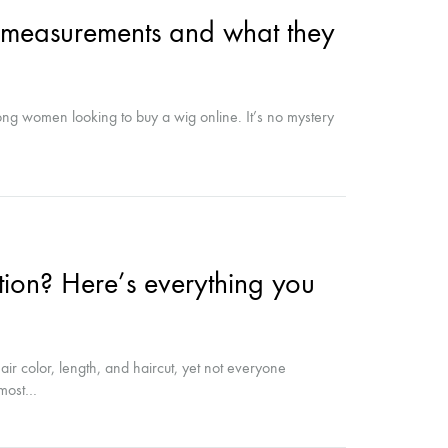
, measurements and what they
ong women looking to buy a wig online. It’s no mystery
ion? Here’s everything you
r color, length, and haircut, yet not everyone
e most…