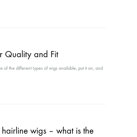
r Quality and Fit
of the different types of wigs available, put it on, and
 hairline wigs – what is the