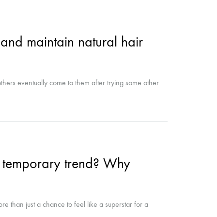
and maintain natural hair
thers eventually come to them after trying some other
 a temporary trend? Why
re than just a chance to feel like a superstar for a