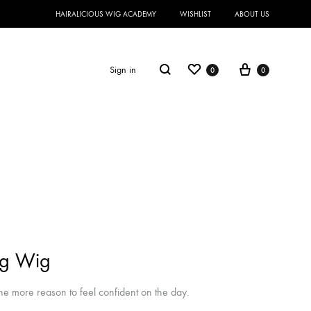
HAIRALICIOUS WIG ACADEMY
WISHLIST
ABOUT US
Sign in
0
0
ng Wig
e more reason to feel confident on the day.