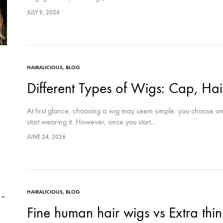
JULY 9, 2026
HAIRALICIOUS
,
BLOG
Different Types of Wigs: Cap, Hai
At first glance, choosing a wig may seem simple: you choose one 
start wearing it. However, once you start…
JUNE 24, 2026
HAIRALICIOUS
,
BLOG
Fine human hair wigs vs Extra thin