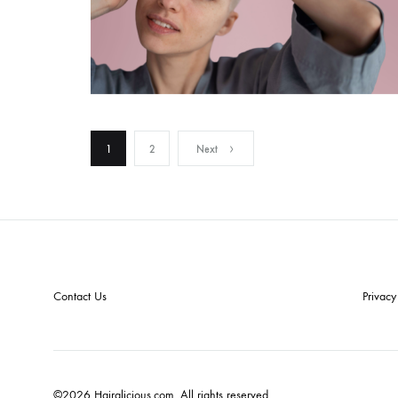
1
2
Next
Contact Us
Privacy
©2026 Hairalicious.com. All rights reserved