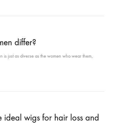
en differ?
n is just as diverse as the women who wear them,
ideal wigs for hair loss and