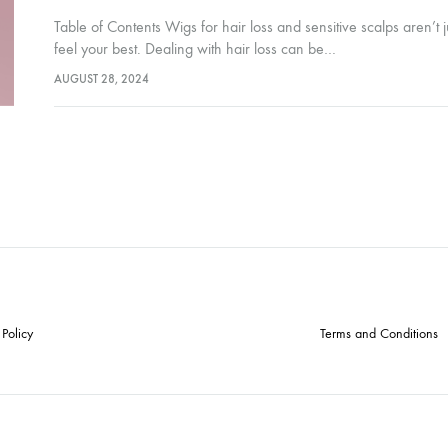
Table of Contents Wigs for hair loss and sensitive scalps aren’t 
feel your best. Dealing with hair loss can be…
AUGUST 28, 2024
 Policy
Terms and Conditions