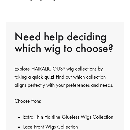
Need help deciding
which wig to choose?
Explore HAIRALICIOUS
wig collections by
®
taking a quick quiz! Find out which collection
aligns perfectly with your preferences and needs.
Choose from:
Extra Thin Hairline Glueless Wigs Collection
Lace Front Wigs Collection