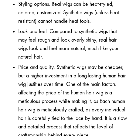
Styling options. Real wigs can be heat-styled,
colored, customized. Synthetic wigs (unless heat-
resistant) cannot handle heat tools.
Look and feel. Compared to synthetic wigs that
may feel rough and look overly shiny, real hair
wigs look and feel more natural, much like your
natural hair.
Price and quality. Synthetic wigs may be cheaper,
but a higher investment in a long-lasting human hair
wig justifies over time. One of the main factors
affecting the price of the human hair wig is a
meticulous process while making it, as Each human
hair wig is meticulously crafted, as every individual
hair is carefully tied to the lace by hand. It is a slow
and detailed process that reflects the level of
craftsmanship behind every piece.