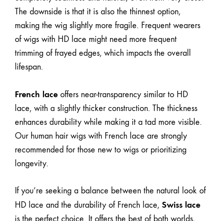
The downside is that it is also the thinnest option,
making the wig slightly more fragile. Frequent wearers
of wigs with HD lace might need more frequent
trimming of frayed edges, which impacts the overall
lifespan.
French lace
offers near-transparency similar to HD
lace, with a slightly thicker construction. The thickness
enhances durability while making it a tad more visible.
Our human hair wigs with French lace are strongly
recommended for those new to wigs or prioritizing
longevity.
If you’re seeking a balance between the natural look of
Swiss lace
HD lace and the durability of French lace,
is the perfect choice. It offers the best of both worlds,