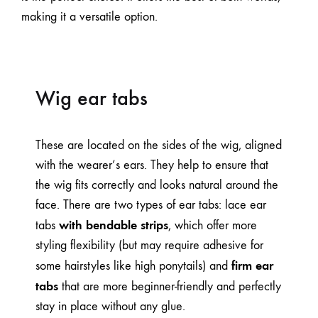
making it a versatile option.
Wig ear tabs
These are located on the sides of the wig, aligned
with the wearer’s ears. They help to ensure that
the wig fits correctly and looks natural around the
face. There are two types of ear tabs: lace ear
with bendable strips
tabs
, which offer more
styling flexibility (but may require adhesive for
firm ear
some hairstyles like high ponytails) and
tabs
that are more beginner-friendly and perfectly
stay in place without any glue.