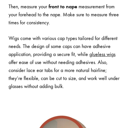
front to nape
Then, measure your
measurement from
your forehead to the nape. Make sure to measure three
times for consistency.
Wigs come with
various cap types
tailored for different
needs. The design of some caps can have adhesive
application, providing a secure fit, while
glueless wigs
offer ease of use without needing adhesives. Also,
consider lace ear tabs for a more natural hairline;
they’re flexible, can be cut to size, and work well under
glasses without adding bulk.