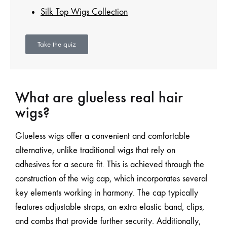
Silk Top Wigs Collection
Take the quiz
What are glueless real hair
wigs?
Glueless wigs offer a convenient and comfortable
alternative, unlike traditional wigs that rely on
adhesives for a secure fit. This is achieved through the
construction of the wig cap, which incorporates several
key elements working in harmony. The cap typically
features adjustable straps, an extra elastic band, clips,
and combs that provide further security. Additionally,