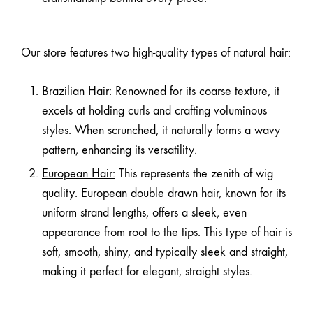
Our store features two high-quality types of natural hair:
Brazilian Hair
: Renowned for its coarse texture, it
excels at holding curls and crafting voluminous
styles. When scrunched, it naturally forms a wavy
pattern, enhancing its versatility.
European Hair
:
This represents the zenith of wig
quality. European double drawn hair, known for its
uniform strand lengths, offers a sleek, even
appearance from root to the tips. This type of hair is
soft, smooth, shiny, and typically sleek and straight,
making it perfect for elegant, straight styles.