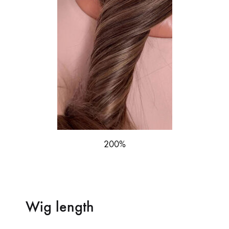
200%
Wig length