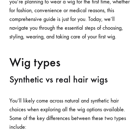
you’re planning to wear a wig for the first time, whether
for fashion, convenience or medical reasons, this
comprehensive guide is just for you. Today, we’ll
navigate you through the essential steps of choosing,
styling, wearing, and taking care of your first wig.
Wig types
Synthetic vs real hair wigs
You’ll likely come across natural and synthetic hair
choices when exploring
all the wig options available
.
Some of the key differences between these two types
include: