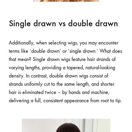
Single drawn vs double drawn
Additionally, when selecting wigs, you may encounter
terms like ‘double drawn’ or ‘single drawn.’ What does
that mean? Single drawn wigs feature hair strands of
varying lengths, providing a tapered, natural-looking
density. In contrast, double drawn wigs consist of
strands uniformly cut to the same length, and shorter
hair is eliminated twice – by hands and machine,
delivering a full, consistent appearance from root to tip.