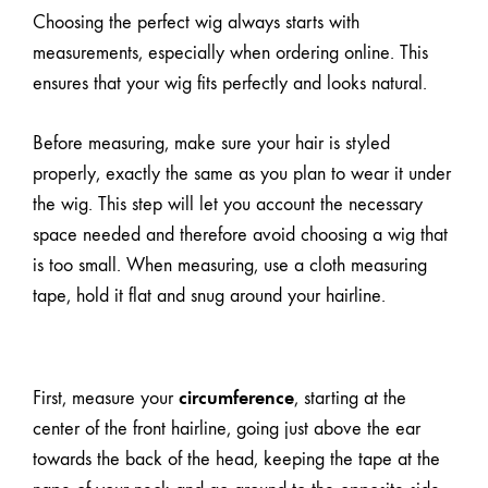
Choosing the perfect wig always starts with
measurements
, especially when ordering online. This
ensures that your wig fits perfectly and looks natural.
Before measuring, make sure your hair is styled
properly, exactly the same as you plan to wear it under
the wig. This step will let you account the necessary
space needed and therefore avoid choosing a wig that
is too small. When measuring, use a cloth measuring
tape, hold it flat and snug around your hairline.
circumference
First, measure your
, starting at the
center of the front hairline, going just above the ear
towards the back of the head, keeping the tape at the