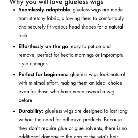
Why you will love glueless wigs
Seamlessly adaptable
: glueless wigs are made
from stretchy fabric, allowing them to comfortably
and securely fit various head shapes for a natural
look.
Effortlessly on the go
: easy to put on and
remove, perfect for hectic mornings or impromptu
style changes.
Perfect for beginners:
glueless wigs look natural
with minimal effort, making them an ideal choice
even for those who have never owned a wig
before.
Durability:
glueless wigs are designed to last long
without the need for adhesive products. Because
they don’t require glue or glue solvents, there is no
additional damage to the cap or the wig’s hair.