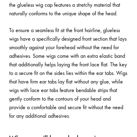
the glueless wig cap features a stretchy material that
naturally conforms to the unique shape of the head.
To ensure a seamless fit at the front hairline, glueless
wigs have a specifically designed front section that lays
smoothly against your forehead without the need for
adhesives. Some wigs come with an extra elastic band
that additionally helps laying the front lace flat. The key
to a secure fit on the sides lies within the ear tabs. Wigs
that have firm ear tabs lay flat without any glue, while
wigs with lace ear tabs feature bendable strips that
gently conform to the contours of your head and
provide a comfortable and secure fit without the need
for any additional adhesives.