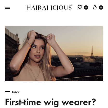
0
0
BLOG
First-time wig wearer?