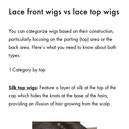
Lace front wigs vs lace top wigs
You can categorize wigs based on their construction,
particularly focusing on the parting (top) area or the
back area. Here’s what you need to know about both
types:
1.Category by top
Silk top wigs
:
Feature a layer of silk at the top of the
cap which hides the knots at the base of the hairs,
providing an illusion of hair growing from the scalp.