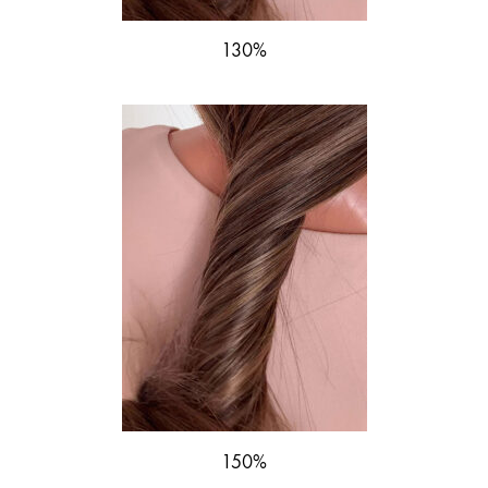
130%
150%