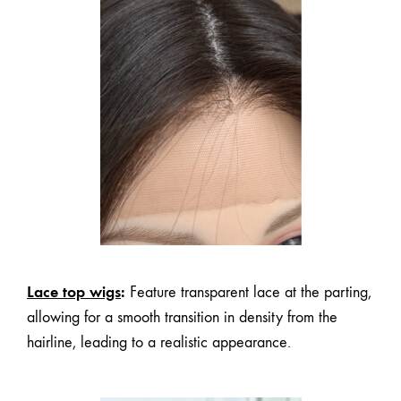
Lace top wigs
:
Feature transparent lace at the parting,
allowing for a smooth transition in density from the
hairline, leading to a realistic appearance.