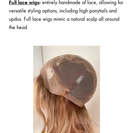
Full lace wigs
:
entirely handmade of lace, allowing for
versatile styling options, including high ponytails and
updos. Full lace wigs mimic a natural scalp all around
the head.