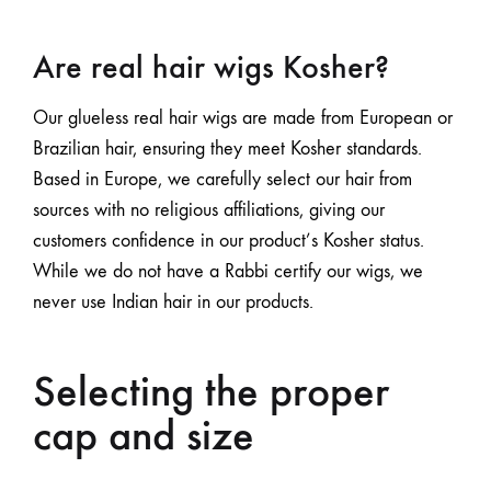
Are real hair wigs Kosher?
Our glueless real hair wigs are made from European or
Brazilian hair, ensuring they meet Kosher standards.
Based in Europe, we carefully select our hair from
sources with no religious affiliations, giving our
customers confidence in our product’s Kosher status.
While we do not have a Rabbi certify our wigs, we
never use Indian hair in our products.
Selecting the proper
cap and size