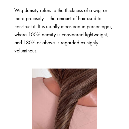
Wig density refers to the thickness of a wig, or
more precisely – the amount of hair used to
construct it. It is usually measured in percentages,
where 100% density is considered lightweight,
and 180% or above is regarded as highly
voluminous.