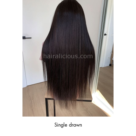
Single drawn