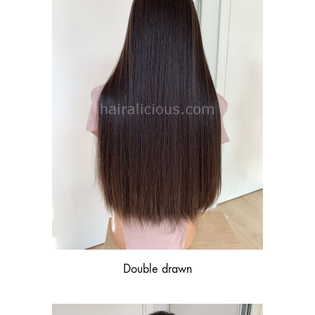
Double drawn