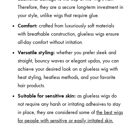
Therefore, they are a secure long-term investment in
your style, unlike wigs that require glue.
Comfort:
crafted from luxuriously soft materials
with breathable construction, glueless wigs ensure
all-day comfort without irritation.
Versatile styling:
whether you prefer sleek and
straight, bouncy waves or elegant updos, you can
achieve your desired look on a glueless wig with
heat styling, heatless methods, and your favorite
hair products.
Suitable for sensitive skin:
as glueless wigs do
not require any harsh or irritating adhesives to stay
in place, they are considered some of
the best wigs
for people with sensitive or easily irritated skin
.