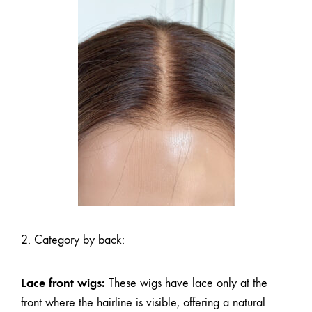
2. Category by back:
Lace front wigs
:
These wigs have lace only at the
front where the hairline is visible, offering a natural