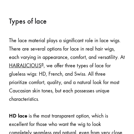
Types of lace
The lace material plays a significant role in lace wigs.
There are several options for lace in real hair wigs,
each varying in appearance, comfort, and versatility. At
HAIRALICIOUS
, we offer three types of lace for
®
glueless wigs: HD, French, and Swiss. All three
prioritize comfort, quality, and a natural look for most
Caucasian skin tones
, but each possesses unique
characteristics.
HD lace
is the most transparent option, which is
excellent for those who want the wig to look
completely seamless and natural, even from very close.