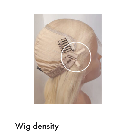
Wig density