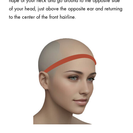
nape of your neck and go around to the opposite side
of your head, just above the opposite ear and returning
to the center of the front hairline.