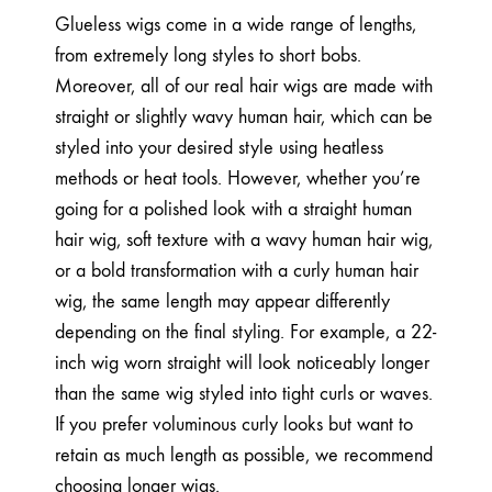
Glueless wigs come in a wide range of lengths,
from extremely long styles to short bobs.
Moreover, all of our real hair wigs are made with
straight or slightly wavy human hair, which can be
styled into your desired style using heatless
methods or heat tools. However, whether you’re
going for a polished look with a straight human
hair wig, soft texture with a wavy human hair wig,
or a bold transformation with a curly human hair
wig, the same length may appear differently
depending on the final styling. For example, a 22-
inch wig worn straight will look noticeably longer
than the same wig styled into tight curls or waves.
If you prefer voluminous curly looks but want to
retain as much length as possible, we recommend
choosing longer wigs.