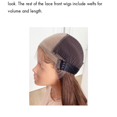
look. The rest of the
lace front wigs
include wefts for
volume and length.