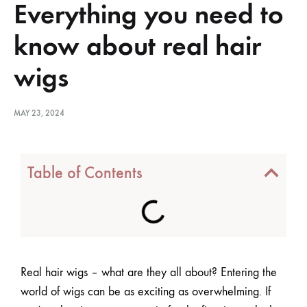
Everything you need to
know about real hair
wigs
MAY 23, 2024
Table of Contents
Real hair wigs – what are they all about? Entering the
world of wigs can be as exciting as overwhelming. If