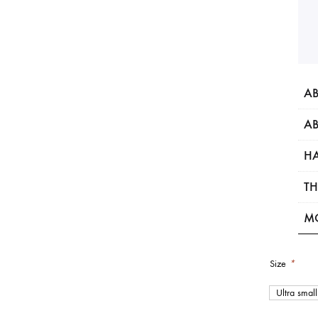
AB
AB
HA
TH
M
Size
*
Ultra small