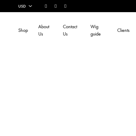
Facebook
Instagram
Youtube
USD
USD
About
Contact
Wig
Shop
Clients
EUR
Us
Us
guide
SEK
AUD
CAD
GBP