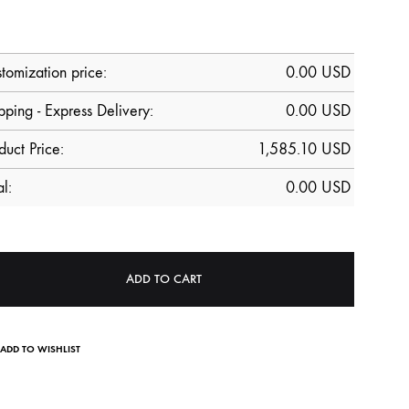
tomization price:
0.00
USD
pping - Express Delivery:
0.00 USD
duct Price:
1,585.10
USD
al:
0.00
USD
ADD TO CART
ADD TO WISHLIST