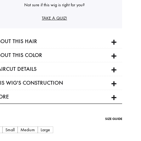
Not sure if this wig is right for you?
TAKE A QUIZ!
OUT THIS HAIR
OUT THIS COLOR
IRCUT DETAILS
IS WIG'S CONSTRUCTION
ORE
SIZE GUIDE
Small
Medium
Large