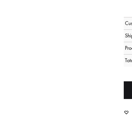
Cus
Shi
Pro
Tot