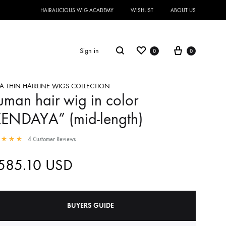
HAIRALICIOUS WIG ACADEMY
WISHLIST
ABOUT US
Sign in
0
0
A THIN HAIRLINE WIGS COLLECTION
man hair wig in color
ZENDAYA” (mid-length)
4
Customer Reviews
,585.10
USD
BUYERS GUIDE