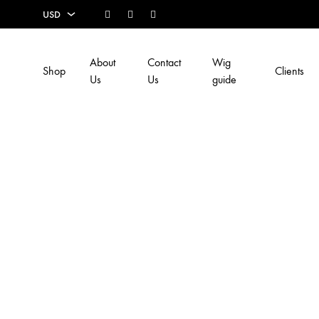
Facebook
Instagram
Youtube
USD
USD
About
Contact
Wig
Shop
Clients
EUR
Us
Us
guide
SEK
AUD
CAD
GBP