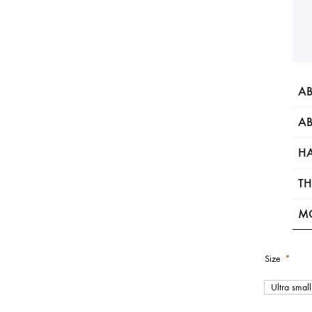
AB
AB
HA
TH
M
Size
*
Ultra small