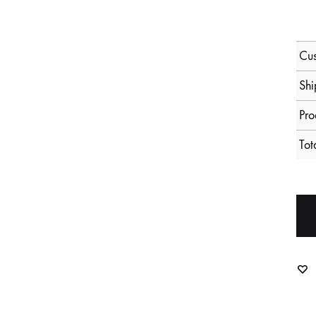
Cus
Shi
Pro
Tot