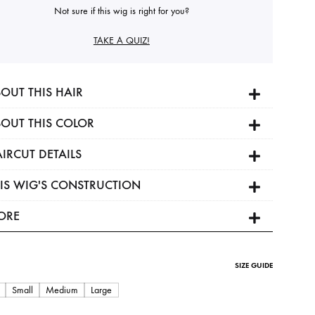
Not sure if this wig is right for you?
TAKE A QUIZ!
OUT THIS HAIR
OUT THIS COLOR
IRCUT DETAILS
IS WIG'S CONSTRUCTION
ORE
SIZE GUIDE
Small
Medium
Large