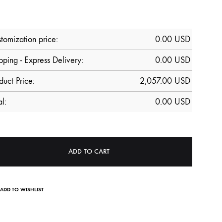
tomization price:
0.00
USD
pping - Express Delivery:
0.00 USD
duct Price:
2,057.00
USD
al:
0.00
USD
ADD TO CART
ADD TO WISHLIST