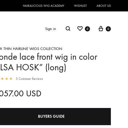
HAIRALICIOUS WIG ACADEMY
WISHLIST
ABOUT US
Sign in
0
0
A THIN HAIRLINE WIGS COLLECTION
onde lace front wig in color
ELSA HOSK” (long)
3
Customer Reviews
,057.00
USD
BUYERS GUIDE