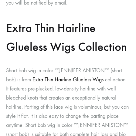
you will be notified by email.
Extra Thin Hairline
Glueless Wigs Collection
Short bob wig in color “”JENNIFER ANISTON”” (short
bob) is from
Extra Thin Hairline Glueless Wigs
collection.
It features pre-plucked, low-density hairline with well
bleached knots that creates an exceptionally natural
hairline. Parting of this lace wig is voluminous, but you can
style it flat. It is also easy to change the parting place
anytime. Short bob wig in color “”JENNIFER ANISTON””
(short bob) is suitable for both complete hair loss and bio