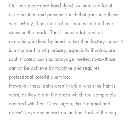
Our hair pieces are hand dyed, so there is a lot of
customization and personal touch that goes into these
wigs. Many, if not most, of our pieces tend to have
stains on the inside. That is unavoidable when
everything is dyed by hand, rather than factory made. It
is a standard in wig industry, especially if colors are
sophisticated, such as balayage, melted roots–those
cannot be achieve by machine and requires
professional colorist’s services.
However, these stains aren’t visible when the hair is
worn, as they are in the areas which are completely
covered with hair. Once again, this is normal and
doesn’t have any impact on the final look of the wig.