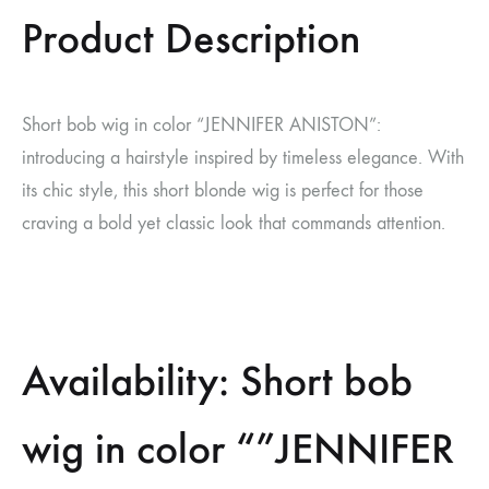
Product Description
Short bob wig in color “JENNIFER ANISTON”:
introducing a hairstyle inspired by timeless elegance. With
its chic style, this short blonde wig is perfect for those
craving a bold yet classic look that commands attention.
Availability: Short bob
wig in color “”JENNIFER