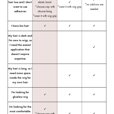
hair loss and I don't
elastic band
✓
*no add-ons are
want to use
*choose cap with
*wear it with wig grip
needed
adhesives
silicone lining
*wear it with wig grip
I have bio hair
✓
✓
✓
My hair is dark and
I'm new to wigs, so
I need the easiest
✓
application that
doesn't require
expertise
My hair is long, so I
need more space
✓
✓
inside the wig for
my own hair
I'm looking for
✓
✓
✓
glueless wig
I'm looking for the
✓
most comfortable
*choose cap with
✓
✓