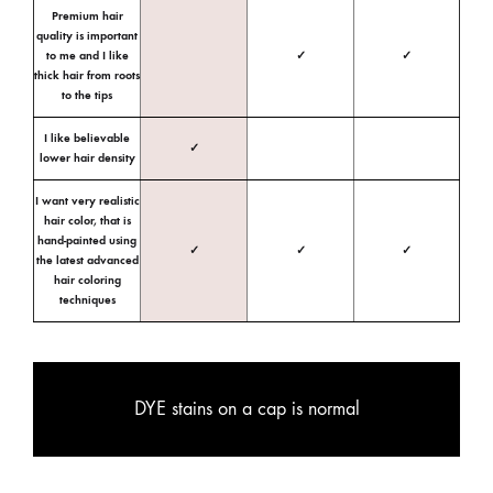
Premium hair
quality is important
to me and I like
✓
✓
thick hair from roots
to the tips
I like believable
✓
lower hair density
I want very realistic
hair color, that is
hand-painted using
✓
✓
✓
the latest advanced
hair coloring
techniques
DYE stains on a cap is normal