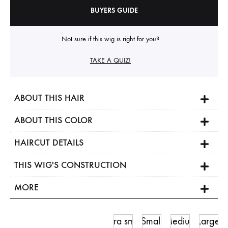
BUYERS GUIDE
Not sure if this wig is right for you?
TAKE A QUIZ!
ABOUT THIS HAIR
ABOUT THIS COLOR
HAIRCUT DETAILS
THIS WIG'S CONSTRUCTION
MORE
Ultra small
Small
Medium
Large