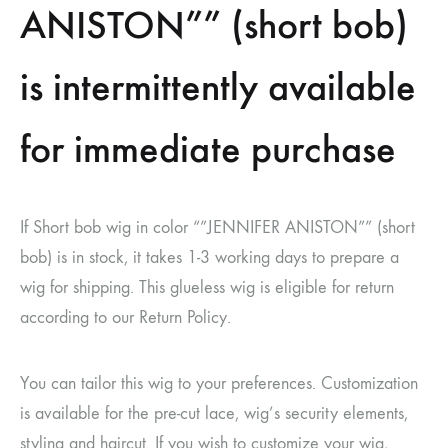
ANISTON”” (short bob)
is intermittently available
for immediate purchase
If Short bob wig in color “”JENNIFER ANISTON”” (short
bob) is in stock, it takes 1-3 working days to prepare a
wig for shipping. This glueless wig is eligible for return
according to our Return Policy.
You can tailor this wig to your preferences. Customization
is available for the pre-cut lace, wig’s security elements,
styling and haircut. If you wish to customize your wig,