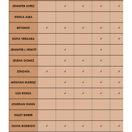
JENNIFER LOPEZ
✓
✓
✓
✓
Ne
JESSICA ALBA
W
BEYONCE
✓
✓
✓
✓
✓
W
SOFIA VERGARA
✓
✓
W
JENNIFER L HEWITT
✓
✓
W
SELENA GOMEZ
✓
✓
✓
W
ZENDAYA
✓
✓
✓
✓
✓
W
MEGHAN MARKLE
✓
✓
✓
✓
Ne
LISA RINNA
✓
✓
✓
✓
Ne
JOURDAN DUNN
C
HALEY BIEBER
Ne
OLIVIA RODRIGO
✓
✓
✓
✓
✓
Ne