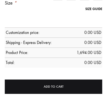
Size
*
SIZE GUIDE
Customization price:
0.00
USD
Shipping - Express Delivery:
0.00 USD
Product Price:
1,694.00
USD
Total:
0.00
USD
ADD TO CART