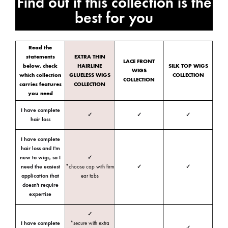
Find out if this collection is the
best for you
Read the
statements
EXTRA THIN
LACE FRONT
below, check
HAIRLINE
SILK TOP WIGS
WIGS
which collection
GLUELESS WIGS
COLLECTION
COLLECTION
carries features
COLLECTION
you need
I have complete
✓
✓
✓
hair loss
I have complete
hair loss and I'm
new to wigs, so I
✓
need the easiest
*choose cap with firm
✓
✓
application that
ear tabs
doesn't require
expertise
✓
I have complete
*secure with extra
✓