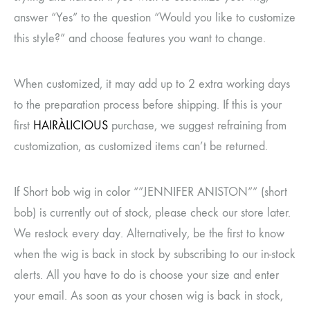
answer “Yes” to the question “Would you like to customize
this style?” and choose features you want to change.
When customized, it may add up to 2 extra working days
to the preparation process before shipping. If this is your
first
HAIRÀLICIOUS
purchase, we suggest refraining from
customization, as customized items can’t be returned.
If Short bob wig in color “”JENNIFER ANISTON”” (short
bob) is currently out of stock, please check our store later.
We restock every day. Alternatively, be the first to know
when the wig is back in stock by subscribing to our in-stock
alerts. All you have to do is choose your size and enter
your email. As soon as your chosen wig is back in stock,