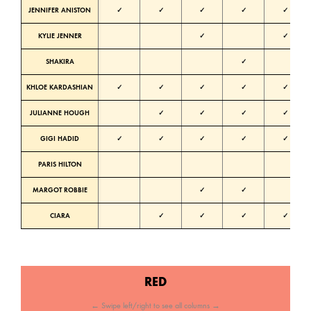
JENNIFER ANISTON
✓
✓
✓
✓
✓
KYLIE JENNER
✓
✓
SHAKIRA
✓
KHLOE KARDASHIAN
✓
✓
✓
✓
✓
N
JULIANNE HOUGH
✓
✓
✓
✓
N
GIGI HADID
✓
✓
✓
✓
✓
N
PARIS HILTON
N
MARGOT ROBBIE
✓
✓
CIARA
✓
✓
✓
✓
RED
← Swipe left/right to see all columns →