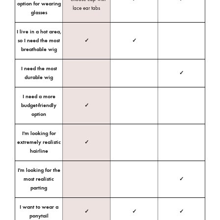
option for wearing
lace ear tabs
glasses
I live in a hot area,
so I need the most
✓
✓
breathable wig
I need the most
✓
durable wig
I need a more
budget-friendly
✓
option
I'm looking for
extremely realistic
✓
hairline
I'm looking for the
most realistic
✓
parting
I want to wear a
✓
✓
✓
ponytail