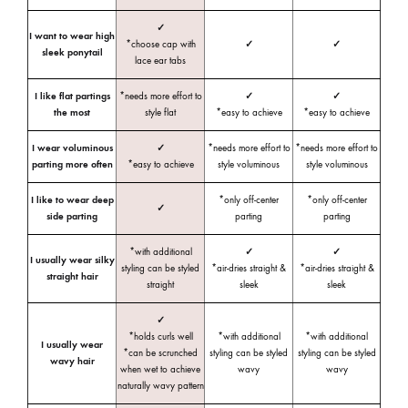
✓
I want to wear high
*choose cap with
✓
✓
sleek ponytail
lace ear tabs
I like flat partings
*needs more effort to
✓
✓
the most
style flat
*easy to achieve
*easy to achieve
I wear voluminous
✓
*needs more effort to
*needs more effort to
parting more often
*easy to achieve
style voluminous
style voluminous
I like to wear deep
*only off-center
*only off-center
✓
side parting
parting
parting
*with additional
✓
✓
I usually wear silky
styling can be styled
*air-dries straight &
*air-dries straight &
straight hair
straight
sleek
sleek
✓
*holds curls well
*with additional
*with additional
I usually wear
*can be scrunched
styling can be styled
styling can be styled
wavy hair
when wet to achieve
wavy
wavy
naturally wavy pattern