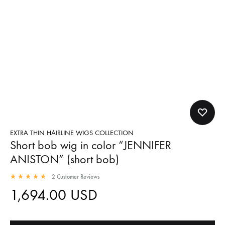
EXTRA THIN HAIRLINE WIGS COLLECTION
Short bob wig in color “JENNIFER
ANISTON” (short bob)
2
Customer Reviews
1,694.00
USD