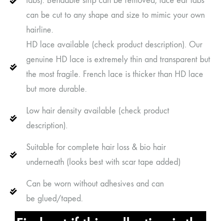
tabs). Bendable strip can be removed, lace ear tabs
can be cut to any shape and size to mimic your own
hairline.
HD lace available (check product description). Our
genuine HD lace is extremely thin and transparent but
the most fragile. French lace is thicker than HD lace
but more durable.
Low hair density available (check product
description).
Suitable for complete hair loss & bio hair
underneath (looks best with scar tape added)
Can be worn without adhesives and can
be glued/taped.