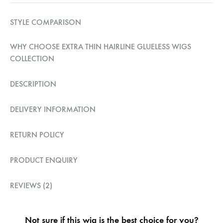
STYLE COMPARISON
WHY CHOOSE EXTRA THIN HAIRLINE GLUELESS WIGS
COLLECTION
DESCRIPTION
DELIVERY INFORMATION
RETURN POLICY
PRODUCT ENQUIRY
REVIEWS (2)
Not sure if this wig is the best choice for you?