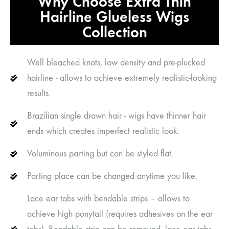
Why Choose Extra Thin
Hairline Glueless Wigs
Collection
Well bleached knots, low density and pre-plucked
hairline - allows to achieve extremely realistic-looking
results.
Brazilian single drawn hair - wigs have thinner hair
ends which creates imperfect realistic look.
Voluminous parting but can be styled flat.
Parting place can be changed anytime you like.
Lace ear tabs with bendable strips – allows to
achieve high ponytail (requires adhesives on the ear