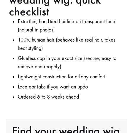
checklist
Extra-thin, hand-tied hairline
on transparent lace
(natural in photos)
100% human hair (behaves like real hair, takes
heat styling)
Glueless cap in your
exact size
(secure, easy to
remove and reapply)
Lightweight construction
for all-day comfort
Lace ear tabs
if you want an updo
Ordered 6 to 8 weeks ahead
Find your wedding wig