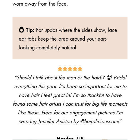
worn away from the face.
💍 Tip:
For updos where the sides show, lace
ear tabs keep the area around your ears
looking completely natural.
“Should I talk about the man or the hair?? 😍 Bridal
everything this year. It’s been so important for me to
have hair I feel great in! I’m so thankful to have
found some hair artists I can trust for big life moments
like these. Here for our engagement pictures I’m
wearing Jennifer Aniston by @hairaliciouscom!”
Haylee, US