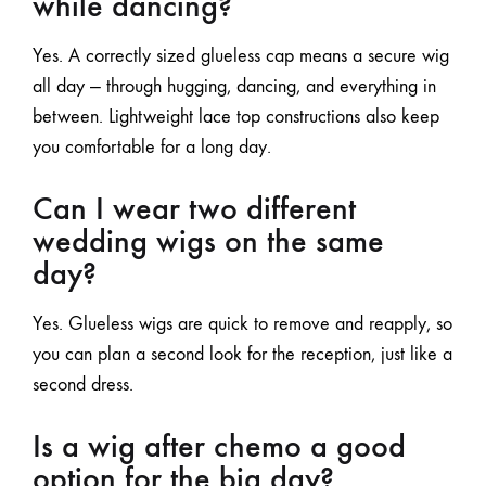
while dancing?
Yes. A correctly sized glueless cap means a secure wig
all day — through hugging, dancing, and everything in
between. Lightweight
lace top
constructions also keep
you comfortable for a long day.
Can I wear two different
wedding wigs on the same
day?
Yes. Glueless wigs are quick to remove and reapply, so
you can plan a second look for the reception, just like a
second dress.
Is a wig after chemo a good
option for the big day?