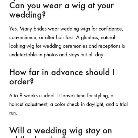
Can you wear a wig at your
wedding?
Yes. Many brides wear wedding wigs for confidence,
convenience, or after hair loss. A glueless, natural
looking wig for wedding ceremonies and receptions is
undetectable in photos and stays put all day.
How far in advance should I
order?
6 to 8 weeks is ideal. It leaves time for styling, a
haircut adjustment, a color check in daylight, and a trial
run.
Will a wedding wig stay on