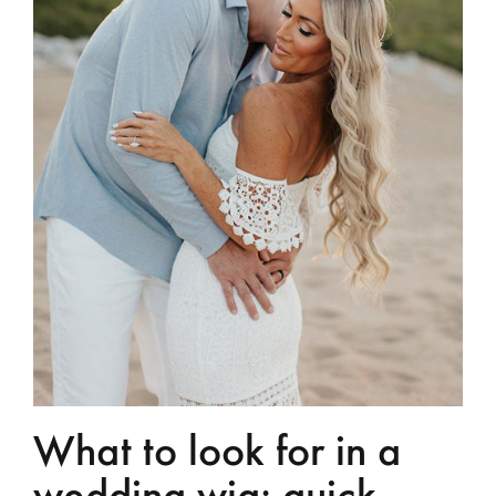
What to look for in a
wedding wig: quick