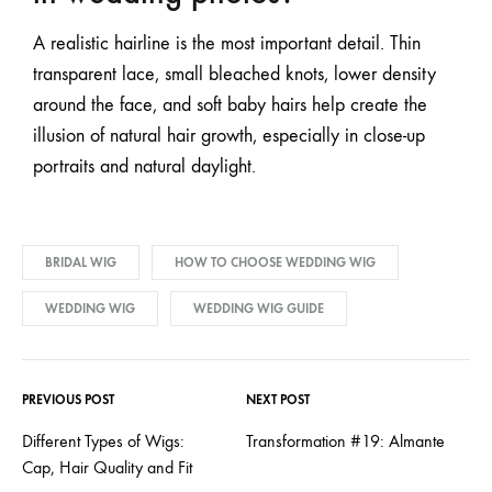
A realistic hairline is the most important detail. Thin
transparent lace, small bleached knots, lower density
around the face, and soft baby hairs help create the
illusion of natural hair growth, especially in close-up
portraits and natural daylight.
BRIDAL WIG
HOW TO CHOOSE WEDDING WIG
WEDDING WIG
WEDDING WIG GUIDE
PREVIOUS POST
NEXT POST
Different Types of Wigs:
Transformation #19: Almante
Cap, Hair Quality and Fit