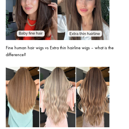
Fine human hair wigs vs Extra thin hairline wigs – what is the
difference?