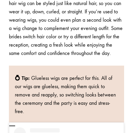
hair wig can be styled just like natural hair, so you can
wear it up, down, curled, or straight. If you’re used to
wearing wigs, you could even plan a second look with
a wig change to complement your evening outfit. Some
brides switch hair color or try a different length for the
reception, creating a fresh look while enjoying the
same comfort and confidence throughout the day.
💍 Tip:
Glueless wigs are perfect for this.
All of
our wigs are glueless
, making them quick to
remove and reapply, so switching looks between
the ceremony and the party is easy and stress-
free.