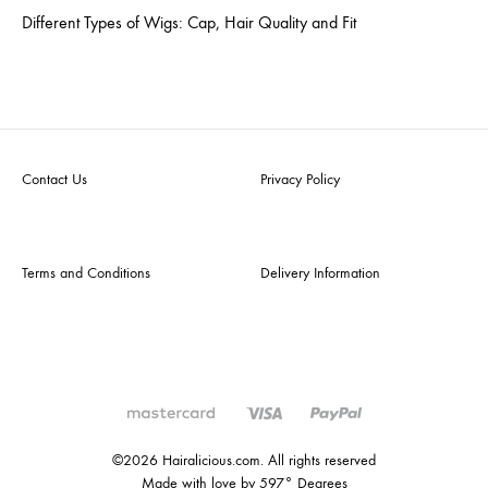
Different Types of Wigs: Cap, Hair Quality and Fit
Contact Us
Privacy Policy
Terms and Conditions
Delivery Information
©2026 Hairalicious.com. All rights reserved
Made with love by 597° Degrees