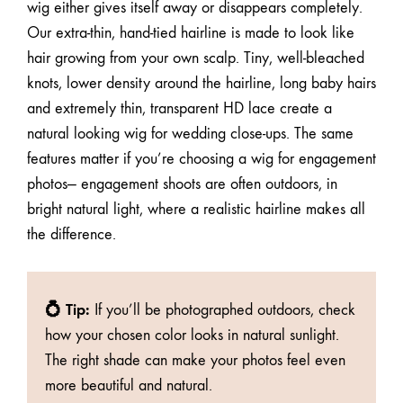
wig either gives itself away or disappears completely.
Our
extra-thin, hand-tied hairline
is made to look like
hair growing from your own scalp. Tiny, well-bleached
knots, lower density around the hairline, long baby hairs
and extremely thin, transparent HD lace create a
natural looking wig for wedding close-ups. The same
features matter if you’re choosing a wig for engagement
photos— engagement shoots are often outdoors, in
bright natural light, where a realistic hairline makes all
the difference.
💍 Tip:
If you’ll be photographed outdoors, check
how your chosen color looks in natural sunlight.
The right shade can make your photos feel even
more beautiful and natural.