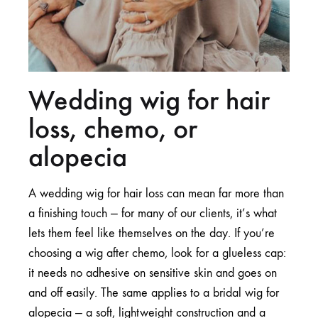
Wedding wig for hair
loss, chemo, or
alopecia
A wedding wig for hair loss can mean far more than
a finishing touch — for many of our clients, it’s what
lets them feel like themselves on the day. If you’re
choosing a wig after chemo, look for a glueless cap:
it needs no adhesive on sensitive skin and goes on
and off easily. The same applies to a bridal wig for
alopecia — a soft, lightweight construction and a