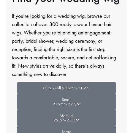
If you’re
looking for a wedding wig
, browse our
collection of over 300 ready-to-wear human hair
wigs. Whether you’re attending an engagement
party, bridal shower, wedding ceremony, or
reception, finding the right size is the first step
towards a comfortable, secure, and natural-looking
fit. New styles arrive daily, so there’s always
something new to discover
Ultra small 20.25″–21.25″
Small
21.25″–22.25″
Medium
22.5″–23.25″
Large