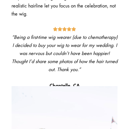
realistic hairline let you focus on the celebration, not
the wig.
“Being a
first-time wig wearer
(due to chemotherapy)
I decided to buy your wig to wear for my wedding. I
was nervous but couldn’t have been happier!
Thought I’d share some photos of how the hair turned
out. Thank you.”
Chantelle, CA