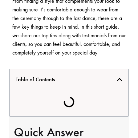
From finding a style that complements your look to
making sure it’s comfortable enough to wear from
the ceremony through to the last dance, there are a
few key things to keep in mind. In this short guide,
we share our top tips along with testimonials from our
clients, so you can feel beautiful, comfortable, and
completely yourself on your special day.
Table of Contents
Quick Answer