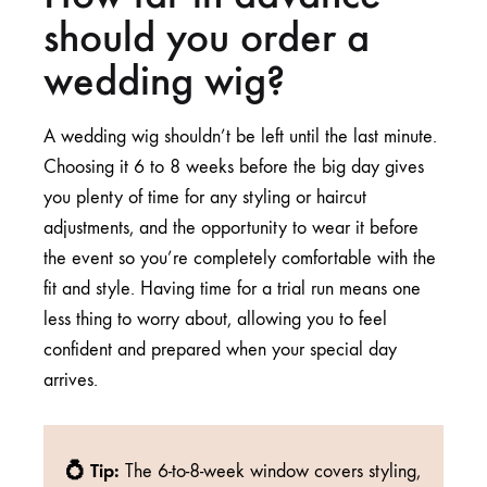
should you order a
wedding wig?
A wedding wig shouldn’t be left until the last minute.
Choosing it 6 to 8 weeks before the big day gives
you plenty of time for any styling or haircut
adjustments, and the opportunity to wear it before
the event so you’re completely comfortable with the
fit and style. Having time for a trial run means one
less thing to worry about, allowing you to feel
confident and prepared when your special day
arrives.
💍 Tip:
The 6-to-8-week window covers styling,