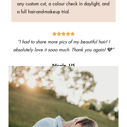
any custom cut, a colour check in daylight, and
a full hair-and-makeup trial.
“I had to share more pics of my beautiful hair! I
absolutely love it sooo much. Thank you again! 🩶”
Nicole, US