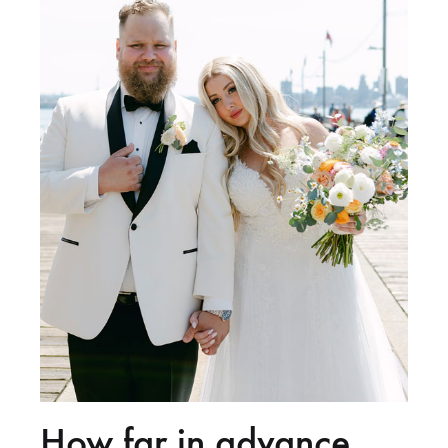
How far in advance