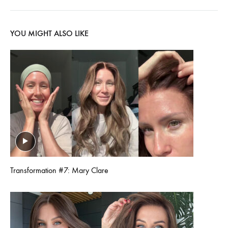
YOU MIGHT ALSO LIKE
Transformation #7: Mary Clare