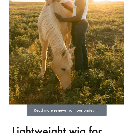
Read more reviews from our brides →
Lightweight wig for