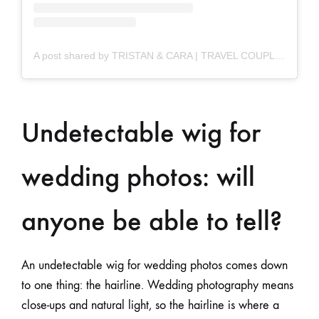
A post shared by TRISTAN & CARA | TRAVEL COUPLE (@tc.travels)
Undetectable wig for
wedding photos: will
anyone be able to tell?
An undetectable wig for wedding photos comes down
to one thing: the hairline. Wedding photography means
close-ups and natural light, so the hairline is where a