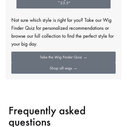
~23.5″
Not sure which style is right for you? Take our Wig
Finder Quiz for personalized recommendations or
browse our full collection to find the perfect style for
your big day.
Take the Wig Finder Quiz →
Shop all wigs →
Frequently asked
questions