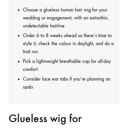
Choose a glueless human hair wig for your
wedding or engagement, with an extra-thin,
undetectable hairline.
Order 6 to 8 weeks ahead so there’s time to
style it, check the colour in daylight, and do a
trial run.
Pick a lightweight breathable cap for all-day
comfort.
Consider lace ear tabs if you’re planning an
updo.
Glueless wig for