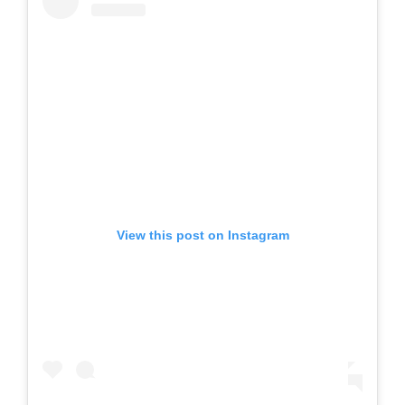
View this post on Instagram