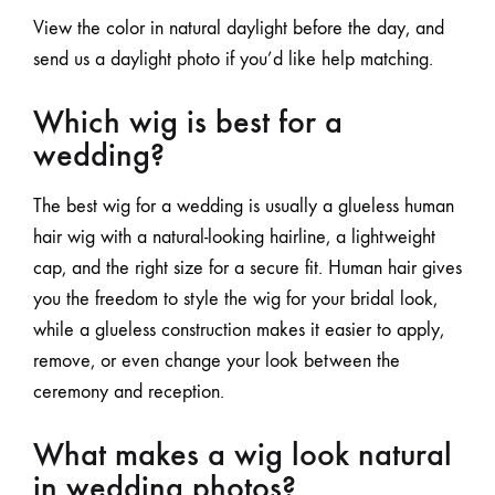
View the color in natural daylight before the day, and
send us a daylight photo if you’d like help matching.
Which wig is best for a
wedding?
The best wig for a wedding is usually a glueless human
hair wig with a natural-looking hairline, a lightweight
cap, and the right size for a secure fit. Human hair gives
you the freedom to style the wig for your bridal look,
while a glueless construction makes it easier
to apply,
remove
, or even change your look between the
ceremony and reception.
What makes a wig look natural
in wedding photos?