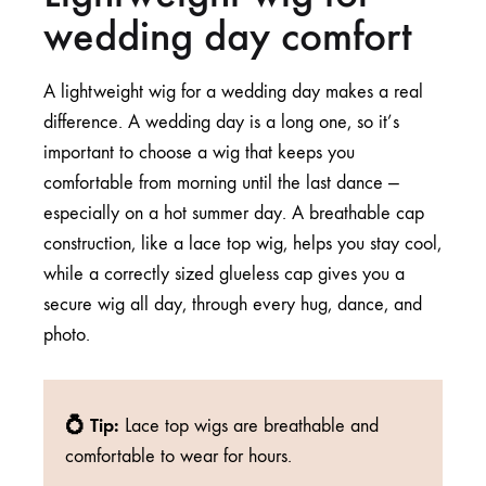
wedding day comfort
A lightweight wig for a wedding day makes a real
difference. A wedding day is a long one, so it’s
important to choose a wig that keeps you
comfortable from morning until the last dance —
especially on a hot summer day. A breathable cap
construction, like a
lace top wig
, helps you stay cool,
while a
correctly sized
glueless cap gives you a
secure wig all day, through every hug, dance, and
photo.
💍 Tip:
Lace top wigs are breathable and
comfortable to wear for hours.