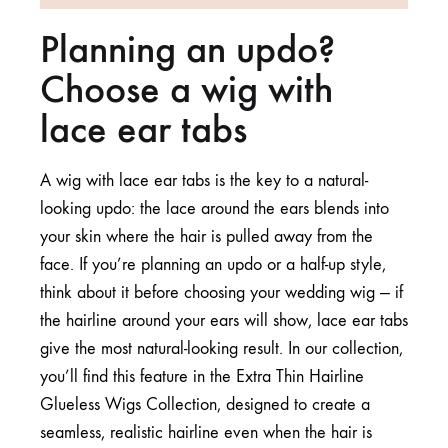
Planning an updo?
Choose a wig with
lace ear tabs
A wig with lace ear tabs is the key to a natural-
looking updo: the lace around the ears blends into
your skin where the hair is pulled away from the
face. If you’re planning an updo or a half-up style,
think about it before choosing your wedding wig — if
the hairline around your ears will show, lace ear tabs
give the most natural-looking result. In our collection,
you’ll find this feature in the
Extra Thin Hairline
Glueless Wigs Collection
, designed to create a
seamless, realistic hairline even when the hair is