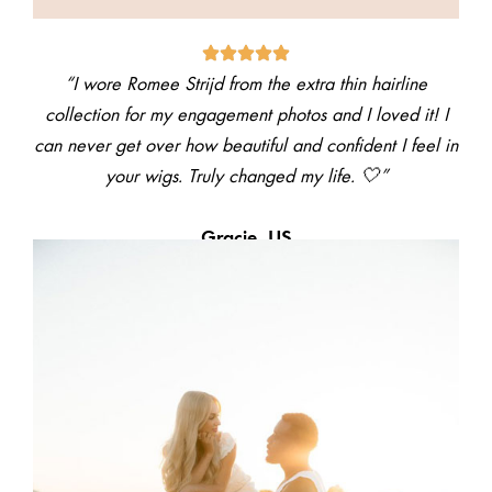
“I wore Romee Strijd from the extra thin hairline
collection for my engagement photos and I loved it! I
can never get over how beautiful and confident I feel in
your wigs. Truly changed my life. 🤍”
Gracie, US