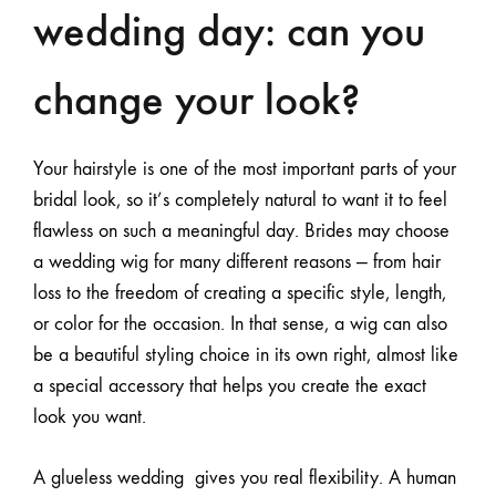
wedding day: can you
change your look?
Your hairstyle is one of the most important parts of your
bridal look, so it’s completely natural to want it to feel
flawless on such a meaningful day. Brides may choose
a wedding wig for many different reasons — from hair
loss to the freedom of creating a specific style, length,
or color for the occasion. In that sense, a wig can also
be a beautiful styling choice in its own right, almost like
a special accessory that helps you create the exact
look you want.
A
glueless wedding
gives you real flexibility. A human