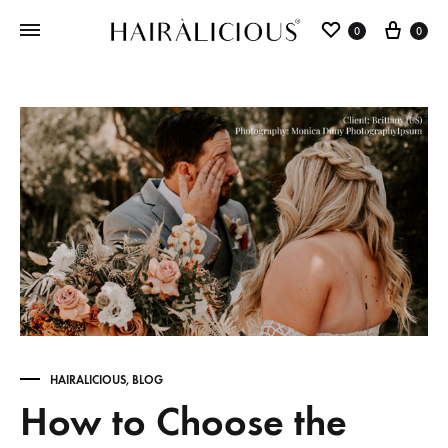
0
0
HAIRALICIOUS
,
BLOG
How to Choose the