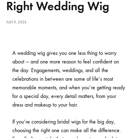
Right Wedding Wig
JULY 9, 2026
A wedding wig gives you one less thing to worry
about — and one more reason to feel confident on
the day. Engagements, weddings, and all the
celebrations in between are some of life’s most
memorable moments, and when you’re getting ready
for a special day, every detail matters, from your
dress and makeup to your hair.
If you’re considering bridal wigs for the big day,
choosing the right one can make all the difference.