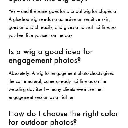
Yes — and the same goes for a bridal wig
for alopecia
.
A glueless wig needs no adhesive on sensitive skin,
goes on and off easily, and gives a natural hairline, so
you feel like yourself on the day.
Is a wig a good idea for
engagement photos?
Absolutely. A wig for engagement photo shoots gives
the same natural, camera-ready hairline as on the
wedding day itself — many clients even use their
engagement session as a trial run.
How do I choose the right color
for outdoor photos?