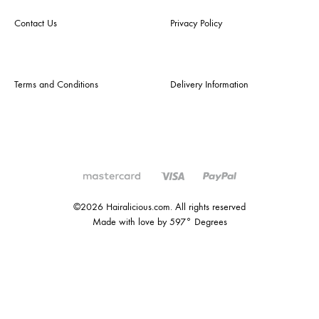
Contact Us
Privacy Policy
Terms and Conditions
Delivery Information
©2026 Hairalicious.com. All rights reserved
Made with love by 597° Degrees