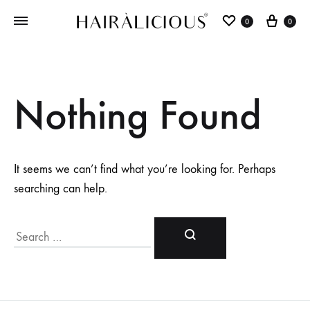
0
0
Nothing Found
It seems we can’t find what you’re looking for. Perhaps
searching can help.