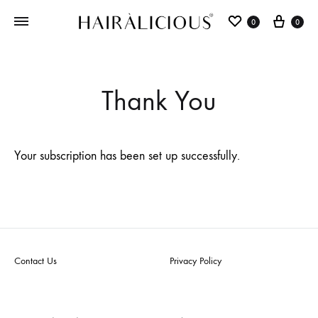
0
0
Thank You
Your subscription has been set up successfully.
Contact Us
Privacy Policy