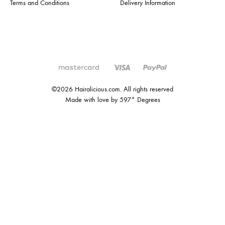
Terms and Conditions
Delivery Information
©2026 Hairalicious.com. All rights reserved
Made with love by 597° Degrees