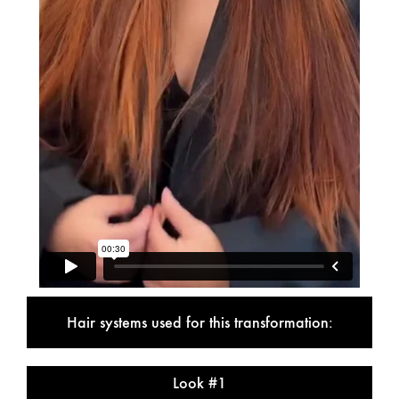
Hair systems used for this transformation:
Look #1