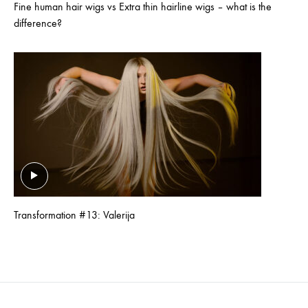
Fine human hair wigs vs Extra thin hairline wigs – what is the
difference?
Transformation #13: Valerija