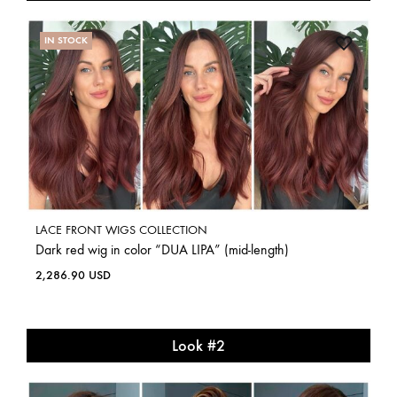
IN STOCK
LACE FRONT WIGS COLLECTION
Dark red wig in color “DUA LIPA” (mid-length)
2,286.90
USD
Look #2