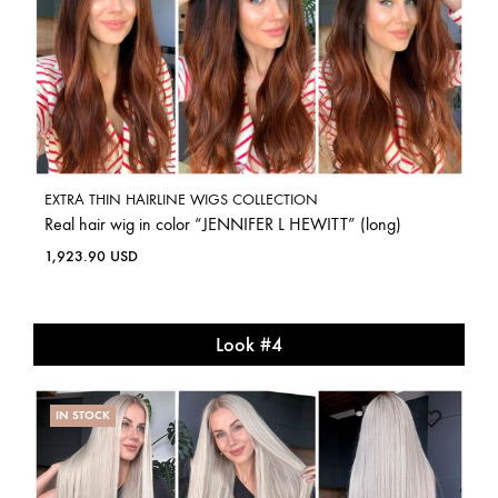
EXTRA THIN HAIRLINE WIGS COLLECTION
Real hair wig in color “JENNIFER L HEWITT” (long)
1,923.90
USD
Look #4
IN STOCK