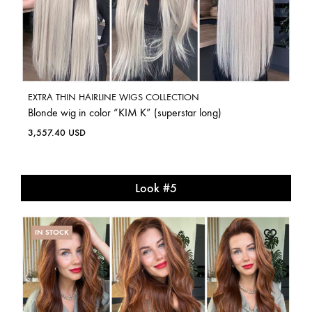
EXTRA THIN HAIRLINE WIGS COLLECTION
Blonde wig in color “KIM K” (superstar long)
3,557.40
USD
Look #5
IN STOCK