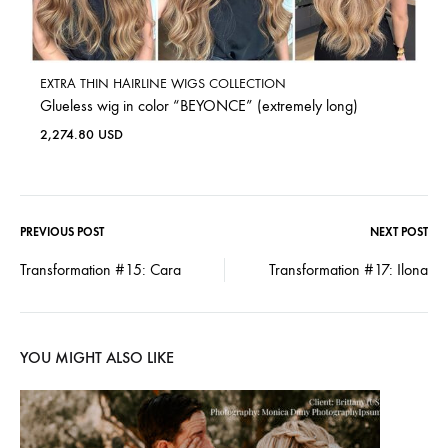
EXTRA THIN HAIRLINE WIGS COLLECTION
Glueless wig in color “BEYONCE” (extremely long)
2,274.80
USD
PREVIOUS POST
NEXT POST
Transformation #15: Cara
Transformation #17: Ilona
YOU MIGHT ALSO LIKE