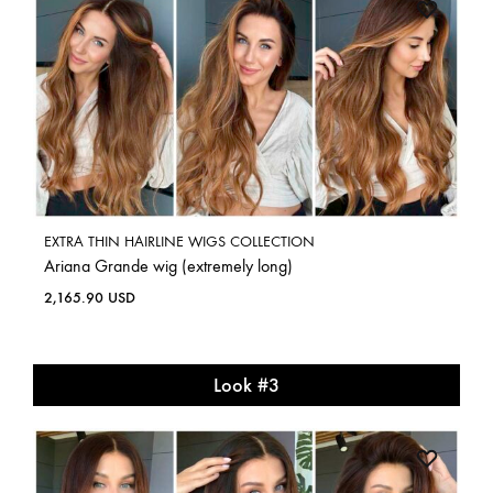
EXTRA THIN HAIRLINE WIGS COLLECTION
Ariana Grande wig (extremely long)
2,165.90
USD
Look #3