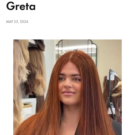
Greta
MAY 25, 2026