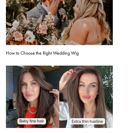
How to Choose the Right Wedding Wig