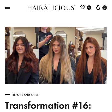
0
0
BEFORE AND AFTER
Transformation #16: