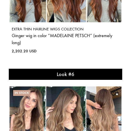
EXTRA THIN HAIRLINE WIGS COLLECTION
Ginger wig in color “MADELAINE PETSCH” (extremely
long)
2,202.20
USD
Look #6
IN STOCK