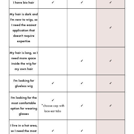
I have bio hair
✓
✓
✓
My hair is dark and
I'm new to wigs, so
I need the easiest
✓
application that
doesn't require
expertise
My hair is long, so I
need more space
✓
✓
inside the wig for
my own hair
I'm looking for
✓
✓
✓
glueless wig
I'm looking for the
✓
most comfortable
*choose cap with
✓
✓
option for wearing
lace ear tabs
glasses
I live in a hot area,
so I need the most
✓
✓