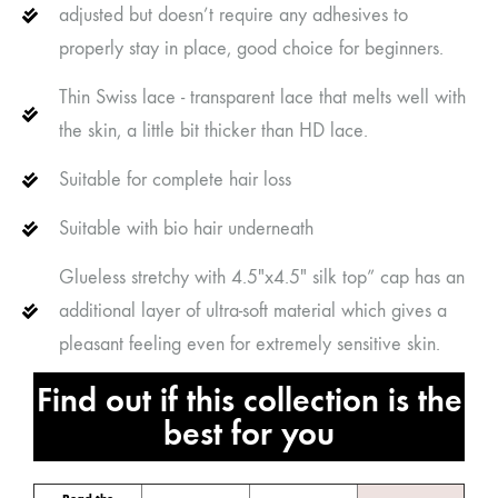
adjusted but doesn’t require any adhesives to
properly stay in place, good choice for beginners.
Thin Swiss lace - transparent lace that melts well with
the skin, a little bit thicker than HD lace.
Suitable for complete hair loss
Suitable with bio hair underneath
Glueless stretchy with 4.5"x4.5" silk top” cap has an
additional layer of ultra-soft material which gives a
pleasant feeling even for extremely sensitive skin.
Find out if this collection is the
best for you