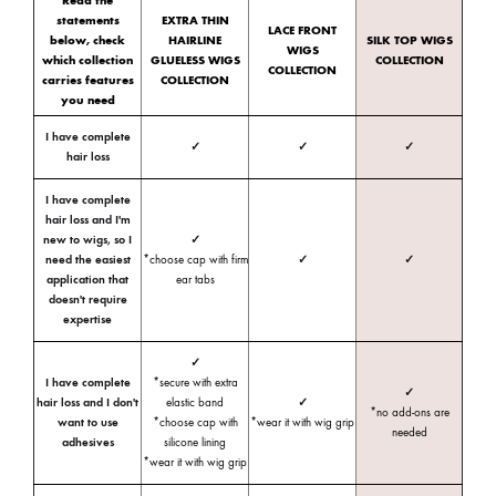
Read the
statements
EXTRA THIN
LACE FRONT
below, check
HAIRLINE
SILK TOP WIGS
WIGS
which collection
GLUELESS WIGS
COLLECTION
COLLECTION
carries features
COLLECTION
you need
I have complete
✓
✓
✓
hair loss
I have complete
hair loss and I'm
new to wigs, so I
✓
need the easiest
*choose cap with firm
✓
✓
application that
ear tabs
doesn't require
expertise
✓
I have complete
*secure with extra
✓
hair loss and I don't
elastic band
✓
*no add-ons are
want to use
*choose cap with
*wear it with wig grip
needed
adhesives
silicone lining
*wear it with wig grip