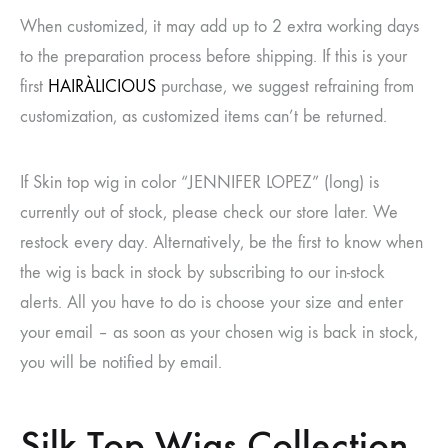
When customized, it may add up to 2 extra working days
to the preparation process before shipping. If this is your
first
HAIRÀLICIOUS
purchase, we suggest refraining from
customization, as customized items can’t be returned.
If Skin top wig in color “JENNIFER LOPEZ” (long) is
currently out of stock, please check our store later. We
restock every day. Alternatively, be the first to know when
the wig is back in stock by subscribing to our in-stock
alerts. All you have to do is choose your size and enter
your email – as soon as your chosen wig is back in stock,
you will be notified by email.
Silk Top Wigs Collection