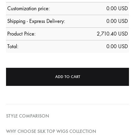
Customization price:
0.00
USD
Shipping - Express Delivery:
0.00 USD
Product Price:
2,710.40
USD
Total:
0.00
USD
ADD TO CART
STYLE COMPARISON
WHY CHOOSE SILK TOP WIGS COLLECTION