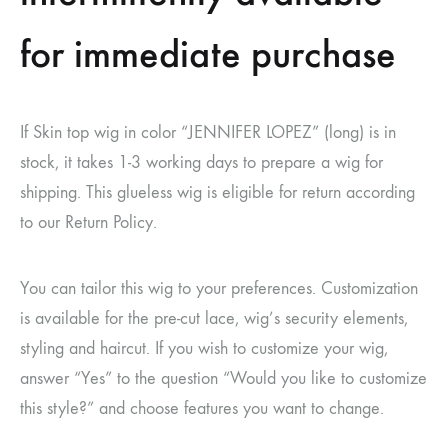
for immediate purchase
If Skin top wig in color “JENNIFER LOPEZ” (long) is in
stock, it takes 1-3 working days to prepare a wig for
shipping. This glueless wig is eligible for return according
to our Return Policy.
You can tailor this wig to your preferences. Customization
is available for the pre-cut lace, wig’s security elements,
styling and haircut. If you wish to customize your wig,
answer “Yes” to the question “Would you like to customize
this style?” and choose features you want to change.