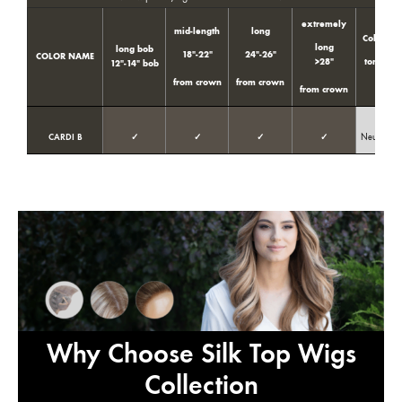
extremely
mid-length
long
Color
long
long bob
18″-22″
24″-26″
COLOR NAME
>28″
tone
t
12″-14″ bob
from crown
from crown
from crown
CARDI B
✓
✓
✓
✓
Neutral
Why Choose Silk Top Wigs
Collection