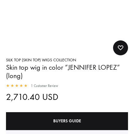
SILK TOP (SKIN TOP) WIGS COLLECTION
Skin top wig in color “JENNIFER LOPEZ”
(long)
1
Customer Review
2,710.40
USD
BUYERS GUIDE