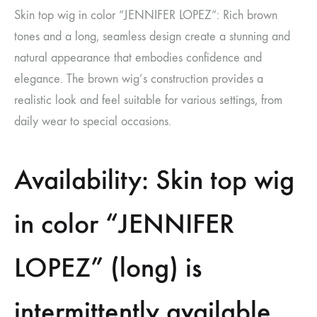
Skin top wig in color “JENNIFER LOPEZ”: Rich brown
tones and a long, seamless design create a stunning and
natural appearance that embodies confidence and
elegance. The brown wig’s construction provides a
realistic look and feel suitable for various settings, from
daily wear to special occasions.
Availability: Skin top wig
in color “JENNIFER
LOPEZ” (long) is
intermittently available