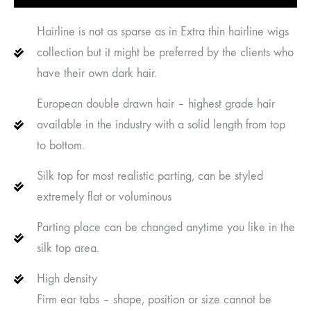
Hairline is not as sparse as in Extra thin hairline wigs
collection but it might be preferred by the clients who
have their own dark hair.
European double drawn hair – highest grade hair
available in the industry with a solid length from top
to bottom.
Silk top for most realistic parting, can be styled
extremely flat or voluminous
Parting place can be changed anytime you like in the
silk top area.
High density
Firm ear tabs – shape, position or size cannot be