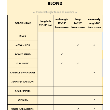
BLOND
← Swipe left/right to see all columns →
mid-length
long
extremely
long bob
Color
COLOR NAME
18″-22″
24″-26″
long >28″
12″-14″ bob
tone
from crown
from crown
from crown
KIM K
Cold
MEGAN FOX
✓
✓
Cold
ROMEE STRIJD
✓
Warm
ELSA HOSK
✓
✓
Neutra
CANDICE SWANEPOEL
✓
Neutra
JENNIFER ANISTON
Warm
KYLIE JENNER
Warm
SHAKIRA
✓
Warm
KHLOE KARDASHIAN
✓
✓
Neutra