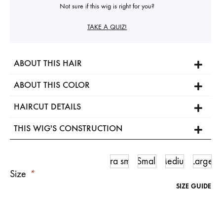
Not sure if this wig is right for you?
TAKE A QUIZ!
ABOUT THIS HAIR
ABOUT THIS COLOR
HAIRCUT DETAILS
THIS WIG'S CONSTRUCTION
Ultra small
Small
Medium
Large
Size
*
SIZE GUIDE