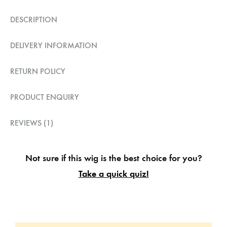
DESCRIPTION
DELIVERY INFORMATION
RETURN POLICY
PRODUCT ENQUIRY
REVIEWS (1)
Not sure if this wig is the best choice for you?
Take a quick quiz!