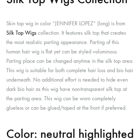
Skin top wig in color “JENNIFER LOPEZ” (long) is from
Silk Top Wigs
collection. It features silk top that creates
the most realistic parting appearance. Parting of this
human hair wig is flat yet can be styled voluminous.
Parting place can be changed anytime in the silk top area.
This wig is suitable for both complete hair loss and bio hair
underneath. No additional effort is needed to hide even
dark bio hair as this wig have non-transparent silk top at
the parting area. This wig can be worn completely
glueless or can be glued/taped at the front if preferred.
Color: neutral highlighted