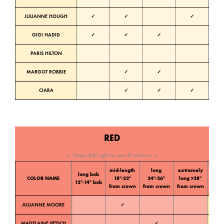
JULIANNE HOUGH
✓
✓
✓
Neutra
GIGI HADID
✓
✓
✓
Neutra
PARIS HILTON
Neutra
MARGOT ROBBIE
✓
✓
Warm
CIARA
✓
✓
✓
Cold
RED
← Swipe left/right to see all columns →
mid-length
long
extremely
long bob
Color
COLOR NAME
18″-22″
24″-26″
long >28″
12″-14″ bob
tone
from crown
from crown
from crown
JULIANNE MOORE
✓
Warm
MADELAINE PETSCH
✓
Warm