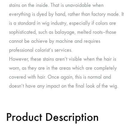
stains on the inside. That is unavoidable when
everything is dyed by hand, rather than factory made. It
is a standard in wig industry, especially if colors are
sophisticated, such as balayage, melted roots–those
cannot be achieve by machine and requires
professional colorist’s services.
However, these stains aren’t visible when the hair is
worn, as they are in the areas which are completely
covered with hair. Once again, this is normal and
doesn’t have any impact on the final look of the wig.
Product Description