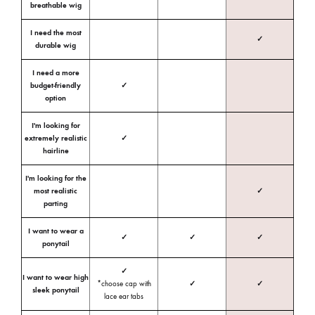
breathable wig
I need the most
✓
durable wig
I need a more
budget-friendly
✓
option
I'm looking for
extremely realistic
✓
hairline
I'm looking for the
most realistic
✓
parting
I want to wear a
✓
✓
✓
ponytail
✓
I want to wear high
*choose cap with
✓
✓
sleek ponytail
lace ear tabs