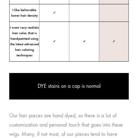
I like believable
✓
lower hair density
I want very realistic
hair color, that is
hand-painted using
✓
✓
✓
the latest advanced
hair coloring
techniques
DYE stains on a cap is normal
Our hair pieces are hand dyed, so there is a lot of
customization and personal touch that goes into these
wigs. Many, if not most, of our pieces tend to have