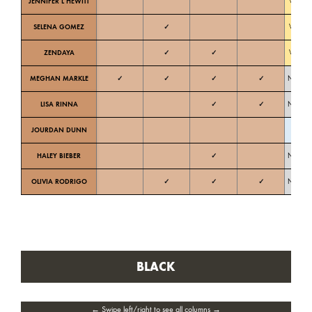
JENNIFER L HEWITT
Warm
SELENA GOMEZ
✓
Warm
ZENDAYA
✓
✓
Warm
MEGHAN MARKLE
✓
✓
✓
✓
Neutral
LISA RINNA
✓
✓
Neutral
JOURDAN DUNN
Cold
HALEY BIEBER
✓
Neutral
OLIVIA RODRIGO
✓
✓
✓
Neutral
BLACK
← Swipe left/right to see all columns →