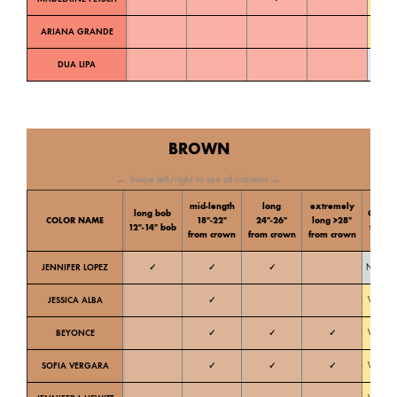
ARIANA GRANDE
Warm
DUA LIPA
Cold
BROWN
← Swipe left/right to see all columns →
mid-length
long
extremely
long bob
Color
COLOR NAME
18″-22″
24″-26″
long >28″
12″-14″ bob
tone
from crown
from crown
from crown
JENNIFER LOPEZ
✓
✓
✓
Neutral
JESSICA ALBA
✓
Warm
BEYONCE
✓
✓
✓
Warm
SOFIA VERGARA
✓
✓
✓
Warm