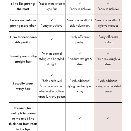
I like flat partings
*needs more effort to
✓
✓
the most
style flat
*easy to achieve
*easy to achieve
I wear voluminous
✓
*needs more effort to
*needs more effort to
parting more often
*easy to achieve
style voluminous
style voluminous
I like to wear deep
*only off-center
*only off-center
✓
side parting
parting
parting
*with additional
✓
✓
I usually wear silky
styling can be styled
*air-dries straight &
*air-dries straight &
straight hair
straight
sleek
sleek
✓
*holds curls well
*with additional
*with additional
I usually wear
*can be scrunched
styling can be styled
styling can be styled
wavy hair
when wet to achieve
wavy
wavy
naturally wavy pattern
Premium hair
quality is important
to me and I like
✓
✓
thick hair from roots
to the tips