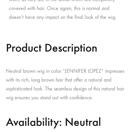
covered with hair. Once again, this is normal and
doesn’t have any impact on the final look of the wig.
Product Description
Neutral brown wig in color “JENNIFER LOPEZ” impresses
with its rich, long brown hair that offer a natural and
sophisticated look. The seamless design of this natural hair
wig ensures you stand out with confidence.
Availability: Neutral