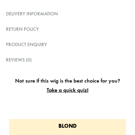
DELIVERY INFORMATION
RETURN POLICY
PRODUCT ENQUIRY
REVIEWS (0)
Not sure if this wig is the best choice for you?
Take a quick quiz!
BLOND