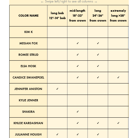
← Swipe left/right to see all columns →
mid-length
long
extremely
long bob
Color
COLOR NAME
18″-22″
24″-26″
long >28″
12″-14″ bob
tone
from crown
from crown
from crown
KIM K
Cold
MEGAN FOX
✓
✓
Cold
ROMEE STRIJD
✓
✓
Warm
ELSA HOSK
✓
✓
Neutra
CANDICE SWANEPOEL
✓
✓
✓
Neutra
JENNIFER ANISTON
✓
Warm
KYLIE JENNER
Warm
SHAKIRA
✓
Warm
KHLOE KARDASHIAN
✓
✓
✓
Neutra
JULIANNE HOUGH
✓
✓
✓
Neutra