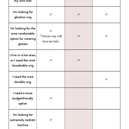
my own hair
I'm looking for
✓
✓
✓
glueless wig
I'm looking for the
✓
most comfortable
*choose cap with
✓
✓
option for wearing
lace ear tabs
glasses
I live in a hot area,
so I need the most
✓
✓
breathable wig
I need the most
✓
durable wig
I need a more
budget-friendly
✓
option
I'm looking for
extremely realistic
✓
hairline