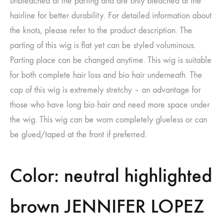
unbleached at the parting and are only bleached at the
hairline for better durability. For detailed information about
the knots, please refer to the product description. The
parting of this wig is flat yet can be styled voluminous.
Parting place can be changed anytime. This wig is suitable
for both complete hair loss and bio hair underneath. The
cap of this wig is extremely stretchy – an advantage for
those who have long bio hair and need more space under
the wig. This wig can be worn completely glueless or can
be glued/taped at the front if preferred.
Color: neutral highlighted
brown JENNIFER LOPEZ