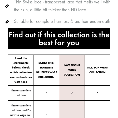
Thin Swiss lace - transparent lace that melts well with
the skin, a little bit thicker than HD lace.
Suitable for complete hair loss & bio hair underneath
Find out if this collection is the
best for you
Read the
statements
EXTRA THIN
LACE FRONT
below, check
HAIRLINE
SILK TOP WIGS
WIGS
which collection
GLUELESS WIGS
COLLECTION
COLLECTION
carries features
COLLECTION
you need
I have complete
✓
✓
✓
hair loss
I have complete
hair loss and I'm
new to wigs, so I
✓