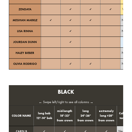
ZENDAYA
✓
✓
✓
Warm
MEGHAN MARKLE
✓
✓
✓
Neutral
LISA RINNA
✓
Neutral
JOURDAN DUNN
✓
Cold
HALEY BIEBER
Neutral
OLIVIA RODRIGO
✓
✓
Neutral
BLACK
← Swipe left/right to see all columns →
mid-length
long
extremely
long bob
Color
COLOR NAME
18″-22″
24″-26″
long >28″
12″-14″ bob
tone
t
from crown
from crown
from crown
CARDI B
✓
✓
✓
✓
Neutral