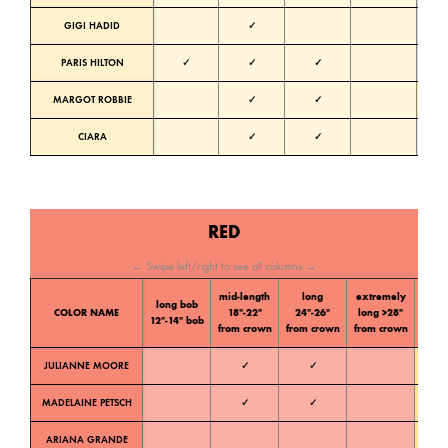
GIGI HADID
✓
Neutra
PARIS HILTON
✓
✓
✓
Neutra
MARGOT ROBBIE
✓
✓
Warm
CIARA
✓
✓
Cold
RED
← Swipe left/right to see all columns →
mid-length
long
extremely
long bob
Color
COLOR NAME
18″-22″
24″-26″
long >28″
12″-14″ bob
tone
from crown
from crown
from crown
JULIANNE MOORE
✓
✓
Warm
MADELAINE PETSCH
✓
✓
Warm
ARIANA GRANDE
Warm