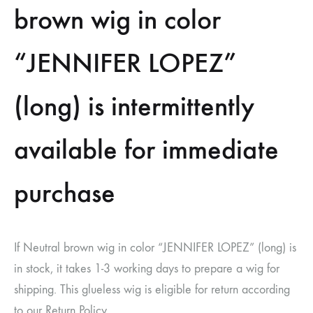
brown wig in color
“JENNIFER LOPEZ”
(long) is intermittently
available for immediate
purchase
If Neutral brown wig in color “JENNIFER LOPEZ” (long) is
in stock, it takes 1-3 working days to prepare a wig for
shipping. This glueless wig is eligible for return according
to our Return Policy.