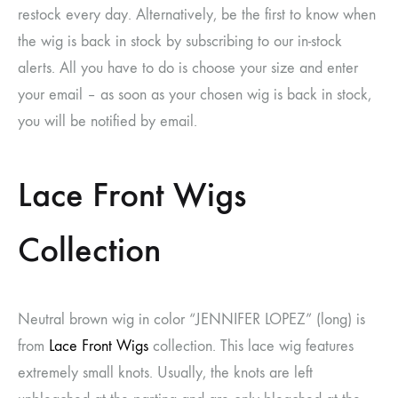
restock every day. Alternatively, be the first to know when
the wig is back in stock by subscribing to our in-stock
alerts. All you have to do is choose your size and enter
your email – as soon as your chosen wig is back in stock,
you will be notified by email.
Lace Front Wigs
Collection
Neutral brown wig in color “JENNIFER LOPEZ” (long) is
from
Lace Front Wigs
collection. This lace wig features
extremely small knots. Usually, the knots are left