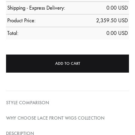
Shipping - Express Delivery:
0.00 USD
Product Price:
2,359.50
USD
Total:
0.00
USD
ADD TO CART
STYLE COMPARISON
WHY CHOOSE LACE FRONT WIGS COLLECTION
DESCRIPTION