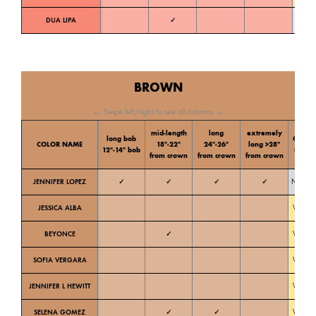
DUA LIPA
✓
Cold
BROWN
← Swipe left/right to see all columns →
mid-length
long
extremely
long bob
Color
COLOR NAME
18″-22″
24″-26″
long >28″
12″-14″ bob
tone
from crown
from crown
from crown
JENNIFER LOPEZ
✓
✓
✓
✓
Neutral
JESSICA ALBA
Warm
BEYONCE
✓
Warm
SOFIA VERGARA
Warm
JENNIFER L HEWITT
Warm
SELENA GOMEZ
✓
✓
Warm