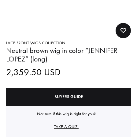
LACE FRONT WIGS COLLECTION
Neutral brown wig in color “JENNIFER
LOPEZ” (long)
2,359.50
USD
BUYERS GUIDE
Not sure if this wig is right for you?
TAKE A QUIZ!