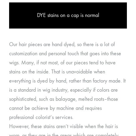
DYE stains on a cap is normal
Our hair pieces are hand dyed, so there is a lot of
customization and personal touch that goes into these
wigs. Many, if not most, of our pieces tend to have
stains on the inside. That is unavoidable when
everything is dyed by hand, rather than factory made. It
is a standard in wig industry, especially if colors are
sophisticated, such as balayage, melted roots–those
cannot be achieve by machine and requires
professional colorist’s services.
However, these stains aren’t visible when the hair is
worn, as they are in the areas which are completely