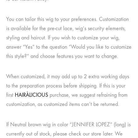
You can tailor this wig to your preferences. Customization
is available for the pre-cut lace, wig’s security elements,
styling and haircut. If you wish to customize your wig,
answer “Yes” to the question “Would you like to customize
this style?” and choose features you want to change.
When customized, it may add up to 2 extra working days
to the preparation process before shipping. If this is your
first
HAIRÀLICIOUS
purchase, we suggest refraining from
customization, as customized items can’t be returned.
If Neutral brown wig in color “JENNIFER LOPEZ” (long) is
currently out of stock, please check our store later. We