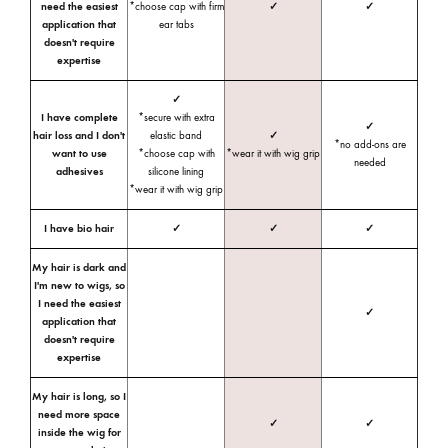
need the easiest
*choose cap with firm
✓
✓
application that
ear tabs
doesn't require
expertise
✓
I have complete
*secure with extra
✓
hair loss and I don't
elastic band
✓
*no add-ons are
want to use
*choose cap with
*wear it with wig grip
needed
adhesives
silicone lining
*wear it with wig grip
I have bio hair
✓
✓
✓
My hair is dark and
I'm new to wigs, so
I need the easiest
✓
application that
doesn't require
expertise
My hair is long, so I
need more space
✓
✓
inside the wig for