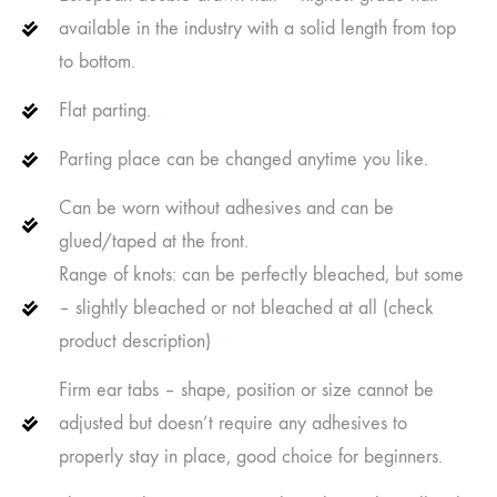
available in the industry with a solid length from top
to bottom.
Flat parting.
Parting place can be changed anytime you like.
Can be worn without adhesives and can be
glued/taped at the front.
Range of knots: can be perfectly bleached, but some
– slightly bleached or not bleached at all (check
product description)
Firm ear tabs – shape, position or size cannot be
adjusted but doesn’t require any adhesives to
properly stay in place, good choice for beginners.