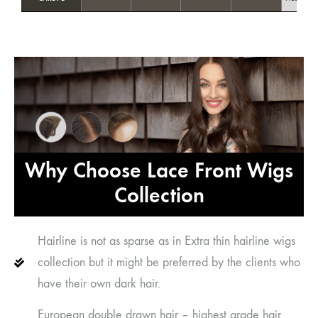
Why Choose Lace Front Wigs
Collection
Hairline is not as sparse as in Extra thin hairline wigs
collection but it might be preferred by the clients who
have their own dark hair.
European double drawn hair – highest grade hair