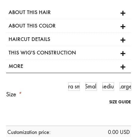
ABOUT THIS HAIR
ABOUT THIS COLOR
HAIRCUT DETAILS
THIS WIG'S CONSTRUCTION
MORE
Ultra small
Small
Medium
Large
Size
*
SIZE GUIDE
Customization price:
0.00
USD