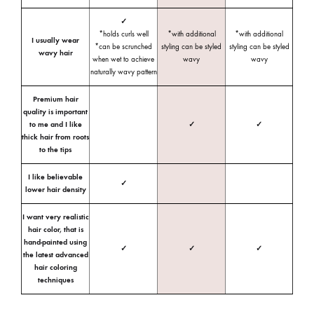
✓
*holds curls well
*with additional
*with additional
I usually wear
*can be scrunched
styling can be styled
styling can be styled
wavy hair
when wet to achieve
wavy
wavy
naturally wavy pattern
Premium hair
quality is important
to me and I like
✓
✓
thick hair from roots
to the tips
I like believable
✓
lower hair density
I want very realistic
hair color, that is
hand-painted using
✓
✓
✓
the latest advanced
hair coloring
techniques