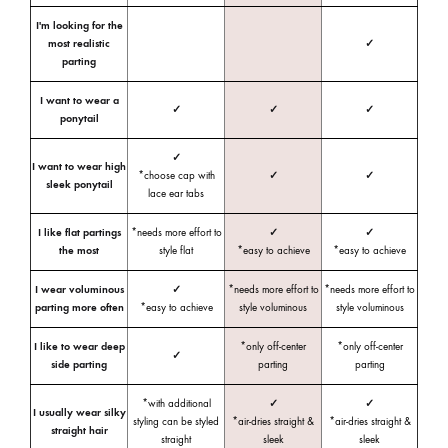
I'm looking for the
most realistic
✓
parting
I want to wear a
✓
✓
✓
ponytail
✓
I want to wear high
*choose cap with
✓
✓
sleek ponytail
lace ear tabs
I like flat partings
*needs more effort to
✓
✓
the most
style flat
*easy to achieve
*easy to achieve
I wear voluminous
✓
*needs more effort to
*needs more effort to
parting more often
*easy to achieve
style voluminous
style voluminous
I like to wear deep
*only off-center
*only off-center
✓
side parting
parting
parting
*with additional
✓
✓
I usually wear silky
styling can be styled
*air-dries straight &
*air-dries straight &
straight hair
straight
sleek
sleek