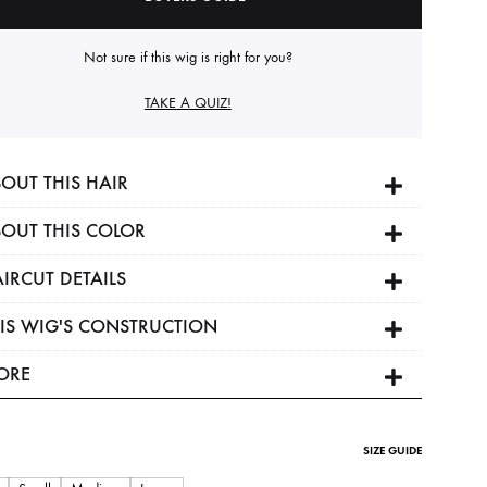
Not sure if this wig is right for you?
TAKE A QUIZ!
OUT THIS HAIR
OUT THIS COLOR
IRCUT DETAILS
IS WIG'S CONSTRUCTION
ORE
SIZE GUIDE