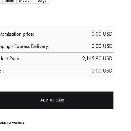
Small
Medium
Large
tomization price:
0.00
USD
pping - Express Delivery:
0.00 USD
duct Price:
2,165.90
USD
al:
0.00
USD
ADD TO CART
ADD TO WISHLIST