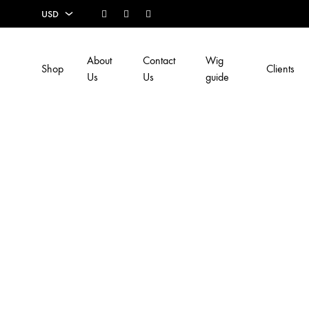
Facebook
Instagram
Youtube
USD
USD
About
Contact
Wig
Shop
Clients
EUR
Us
Us
guide
SEK
AUD
CAD
GBP