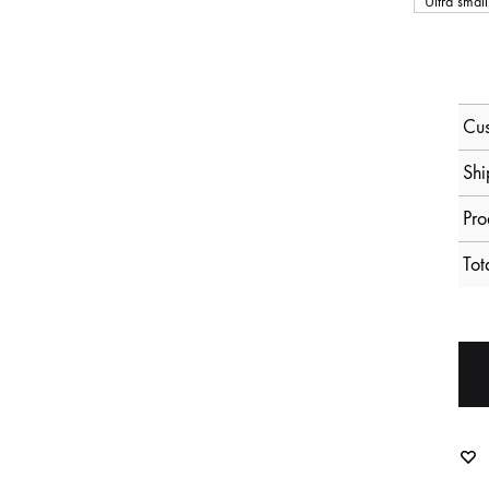
Ultra small
Cus
Shi
Pro
Tot