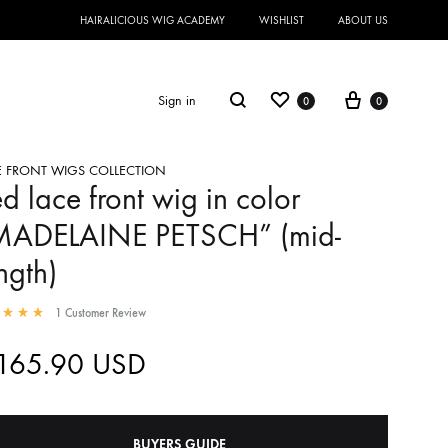
HAIRALICIOUS WIG ACADEMY
WISHLIST
ABOUT US
Sign in
0
0
E FRONT WIGS COLLECTION
d lace front wig in color
MADELAINE PETSCH” (mid-
ngth)
1
Customer Review
,165.90
USD
BUYERS GUIDE