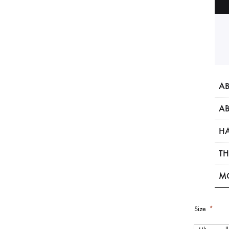
AB
AB
HA
TH
M
Size
*