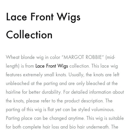
Lace Front Wigs
Collection
Wheat blonde wig in color “MARGOT ROBBIE” (mid-
length) is from
Lace Front Wigs
collection. This lace wig
features extremely small knots. Usually, the knots are left
unbleached at the parting and are only bleached at the
hairline for better durability. For detailed information about
the knots, please refer to the product description. The
parting of this wig is flat yet can be styled voluminous.
Parting place can be changed anytime. This wig is suitable
for both complete hair loss and bio hair underneath. The