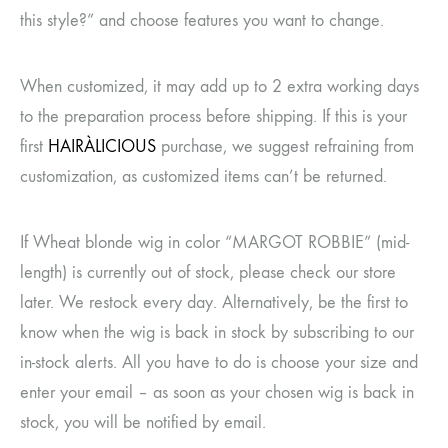
this style?” and choose features you want to change.
When customized, it may add up to 2 extra working days
to the preparation process before shipping. If this is your
first
HAIRÀLICIOUS
purchase, we suggest refraining from
customization, as customized items can’t be returned.
If Wheat blonde wig in color “MARGOT ROBBIE” (mid-
length) is currently out of stock, please check our store
later. We restock every day. Alternatively, be the first to
know when the wig is back in stock by subscribing to our
in-stock alerts. All you have to do is choose your size and
enter your email – as soon as your chosen wig is back in
stock, you will be notified by email.