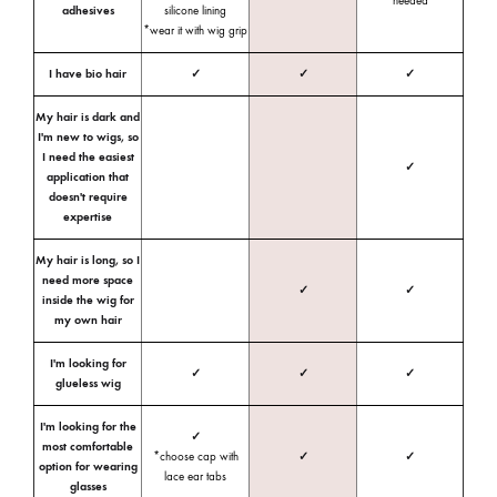
needed
adhesives
silicone lining
*wear it with wig grip
I have bio hair
✓
✓
✓
My hair is dark and
I'm new to wigs, so
I need the easiest
✓
application that
doesn't require
expertise
My hair is long, so I
need more space
✓
✓
inside the wig for
my own hair
I'm looking for
✓
✓
✓
glueless wig
I'm looking for the
✓
most comfortable
*choose cap with
✓
✓
option for wearing
lace ear tabs
glasses