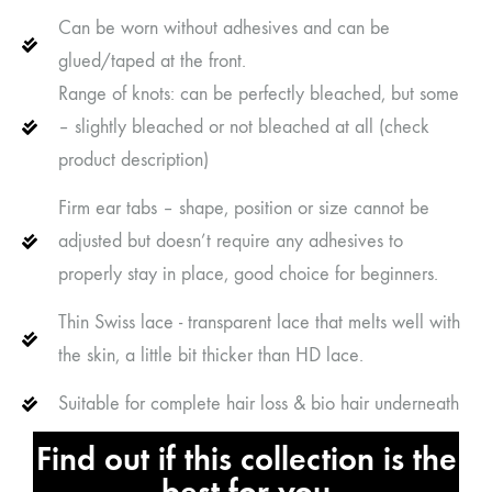
Can be worn without adhesives and can be
glued/taped at the front.
Range of knots: can be perfectly bleached, but some
– slightly bleached or not bleached at all (check
product description)
Firm ear tabs – shape, position or size cannot be
adjusted but doesn’t require any adhesives to
properly stay in place, good choice for beginners.
Thin Swiss lace - transparent lace that melts well with
the skin, a little bit thicker than HD lace.
Suitable for complete hair loss & bio hair underneath
Find out if this collection is the
best for you