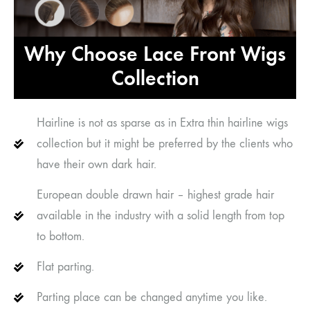
Why Choose Lace Front Wigs
Collection
Hairline is not as sparse as in Extra thin hairline wigs
collection but it might be preferred by the clients who
have their own dark hair.
European double drawn hair – highest grade hair
available in the industry with a solid length from top
to bottom.
Flat parting.
Parting place can be changed anytime you like.