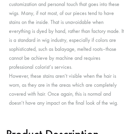
customization and personal touch that goes into these
wigs. Many, if not most, of our pieces tend to have
stains on the inside. That is unavoidable when
everything is dyed by hand, rather than factory made. It
is a standard in wig industry, especially if colors are
sophisticated, such as balayage, melted roots–those
cannot be achieve by machine and requires
professional colorist’s services.
However, these stains aren’t visible when the hair is
worn, as they are in the areas which are completely
covered with hair. Once again, this is normal and
doesn’t have any impact on the final look of the wig.