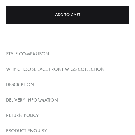
ADD TO CART
STYLE COMPARISON
WHY CHOOSE LACE FRONT WIGS COLLECTION
DESCRIPTION
DELIVERY INFORMATION
RETURN POLICY
PRODUCT ENQUIRY