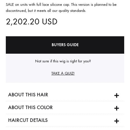
SALE on units with full lace silicone cap. This version is planned to be
discontinued, but it meets all our quality standards.
2,202.20
USD
BUYERS GUIDE
Not sure if this wig is right for you?
TAKE A QUIZ!
ABOUT THIS HAIR
ABOUT THIS COLOR
HAIRCUT DETAILS