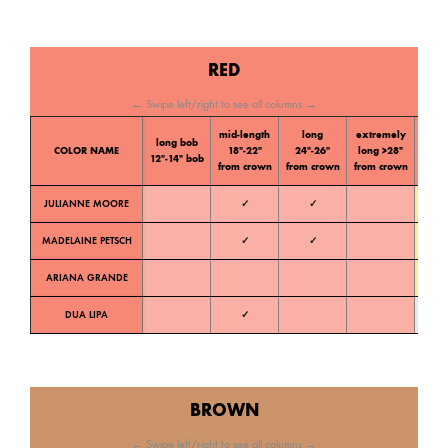
RED
← Swipe left/right to see all columns →
mid-length
long
extremely
long bob
Color
COLOR NAME
18″-22″
24″-26″
long >28″
12″-14″ bob
tone
from crown
from crown
from crown
JULIANNE MOORE
✓
✓
Warm
MADELAINE PETSCH
✓
✓
Warm
ARIANA GRANDE
Warm
DUA LIPA
✓
Cold
BROWN
← Swipe left/right to see all columns →