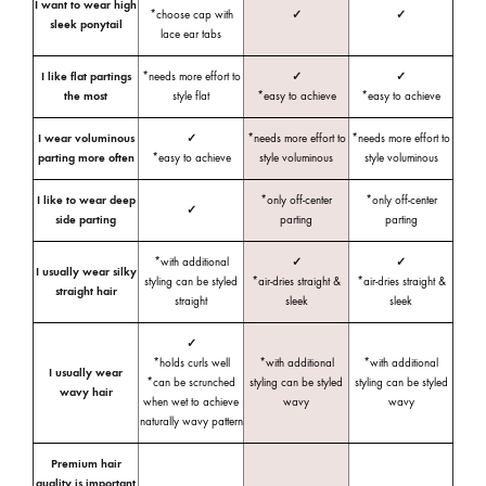
I want to wear high
*choose cap with
✓
✓
sleek ponytail
lace ear tabs
I like flat partings
*needs more effort to
✓
✓
the most
style flat
*easy to achieve
*easy to achieve
I wear voluminous
✓
*needs more effort to
*needs more effort to
parting more often
*easy to achieve
style voluminous
style voluminous
I like to wear deep
*only off-center
*only off-center
✓
side parting
parting
parting
*with additional
✓
✓
I usually wear silky
styling can be styled
*air-dries straight &
*air-dries straight &
straight hair
straight
sleek
sleek
✓
*holds curls well
*with additional
*with additional
I usually wear
*can be scrunched
styling can be styled
styling can be styled
wavy hair
when wet to achieve
wavy
wavy
naturally wavy pattern
Premium hair
quality is important