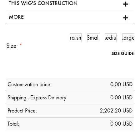
THIS WIG'S CONSTRUCTION
MORE
Ultra small
Small
Medium
Large
Size
*
SIZE GUIDE
Customization price:
0.00
USD
Shipping - Express Delivery:
0.00 USD
Product Price:
2,202.20
USD
Total:
0.00
USD