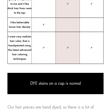
to me and I like
✓
✓
thick hair from roots
to the tips
I like believable
✓
lower hair density
I want very realistic
hair color, that is
hand-painted using
✓
✓
✓
the latest advanced
hair coloring
techniques
DYE stains on a cap is normal
Our hair pieces are hand dyed, so there is a lot of