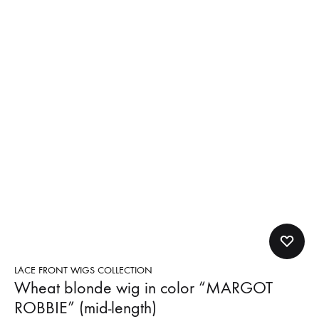
LACE FRONT WIGS COLLECTION
Wheat blonde wig in color “MARGOT
ROBBIE” (mid-length)