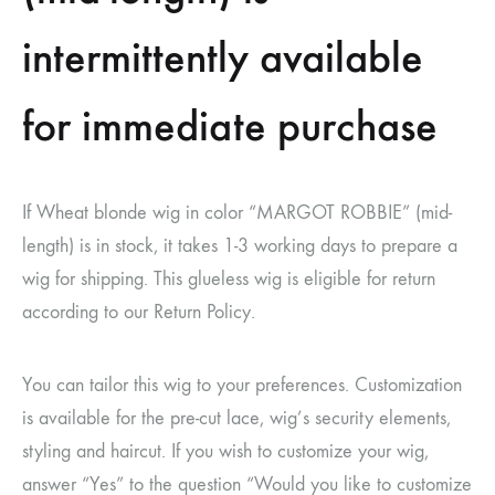
intermittently available
for immediate purchase
If Wheat blonde wig in color “MARGOT ROBBIE” (mid-
length) is in stock, it takes 1-3 working days to prepare a
wig for shipping. This glueless wig is eligible for return
according to our Return Policy.
You can tailor this wig to your preferences. Customization
is available for the pre-cut lace, wig’s security elements,
styling and haircut. If you wish to customize your wig,
answer “Yes” to the question “Would you like to customize