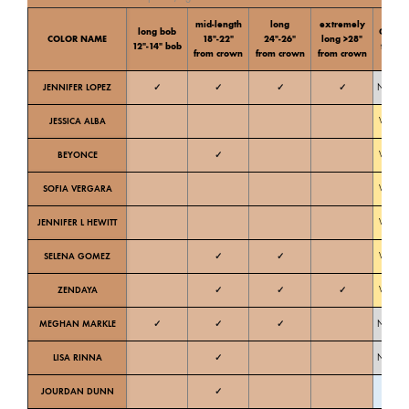
mid-length
long
extremely
long bob
Color
COLOR NAME
18″-22″
24″-26″
long >28″
12″-14″ bob
tone
from crown
from crown
from crown
JENNIFER LOPEZ
✓
✓
✓
✓
Neutral
JESSICA ALBA
Warm
BEYONCE
✓
Warm
SOFIA VERGARA
Warm
JENNIFER L HEWITT
Warm
SELENA GOMEZ
✓
✓
Warm
ZENDAYA
✓
✓
✓
Warm
MEGHAN MARKLE
✓
✓
✓
Neutral
LISA RINNA
✓
Neutral
JOURDAN DUNN
✓
Cold