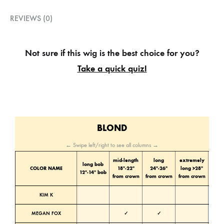
REVIEWS (0)
Not sure if this wig is the best choice for you?
Take a quick quiz!
BLOND
← Swipe left/right to see all columns →
mid-length
long
extremely
long bob
Color
COLOR NAME
18″-22″
24″-26″
long >28″
12″-14″ bob
tone
from crown
from crown
from crown
KIM K
Cold
MEGAN FOX
✓
✓
Cold