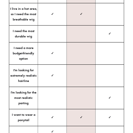
I live in a hot area,
so I need the most
✓
✓
breathable wig
I need the most
✓
durable wig
I need a more
budget-friendly
✓
option
I'm looking for
extremely realistic
✓
hairline
I'm looking for the
most realistic
✓
parting
I want to wear a
✓
✓
✓
ponytail
✓