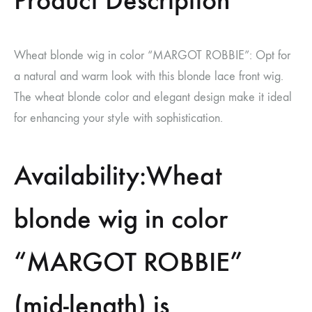
Product Description
Wheat blonde wig in color “MARGOT ROBBIE”: Opt for
a natural and warm look with this blonde lace front wig.
The wheat blonde color and elegant design make it ideal
for enhancing your style with sophistication.
Availability:Wheat
blonde wig in color
“MARGOT ROBBIE”
(mid-length) is