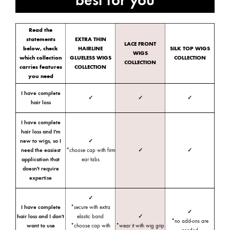
Read the
statements
EXTRA THIN
LACE FRONT
below, check
HAIRLINE
SILK TOP WIGS
WIGS
which collection
GLUELESS WIGS
COLLECTION
COLLECTION
carries features
COLLECTION
you need
I have complete
✓
✓
✓
hair loss
I have complete
hair loss and I'm
new to wigs, so I
✓
need the easiest
*choose cap with firm
✓
✓
application that
ear tabs
doesn't require
expertise
✓
I have complete
*secure with extra
✓
hair loss and I don't
elastic band
✓
*no add-ons are
want to use
*choose cap with
*wear it with wig grip