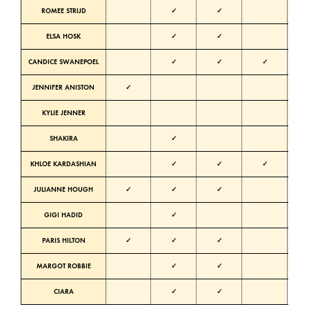
ROMEE STRIJD
✓
✓
Warm
ELSA HOSK
✓
✓
Neutra
CANDICE SWANEPOEL
✓
✓
✓
Neutra
JENNIFER ANISTON
✓
Warm
KYLIE JENNER
Warm
SHAKIRA
✓
Warm
KHLOE KARDASHIAN
✓
✓
✓
Neutra
JULIANNE HOUGH
✓
✓
✓
Neutra
GIGI HADID
✓
Neutra
PARIS HILTON
✓
✓
✓
Neutra
MARGOT ROBBIE
✓
✓
Warm
CIARA
✓
✓
Cold