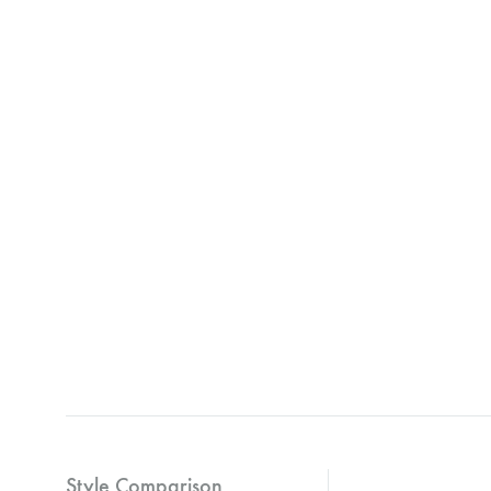
Style Comparison