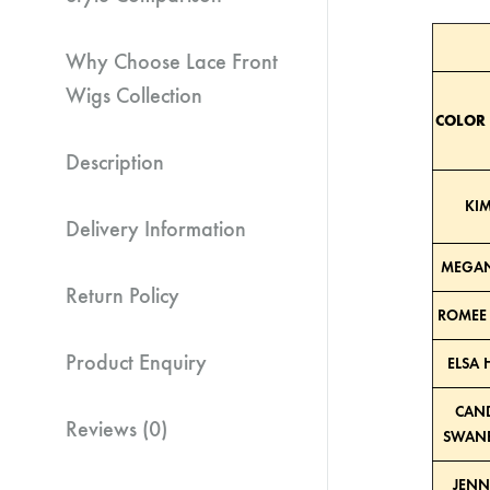
Why Choose Lace Front
Wigs Collection
COLOR
Description
KIM
Delivery Information
MEGAN
Return Policy
ROMEE 
Product Enquiry
ELSA 
CAND
Reviews (0)
SWANE
JENN