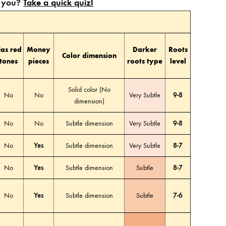
or you?
Take a quick quiz!
as red
Money
Darker
Roots
Color dimension
tones
pieces
roots type
level
Solid color (No
No
No
Very Subtle
9-8
dimension)
No
No
Subtle dimension
Very Subtle
9-8
No
Yes
Subtle dimension
Very Subtle
8-7
No
Yes
Subtle dimension
Subtle
8-7
No
Yes
Subtle dimension
Subtle
7-6