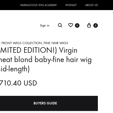
HAIRALICIOUS WIG ACADEMY
WISHLIST
ABOUT US
Sign in
0
0
E FRONT WIGS COLLECTION
,
FINE HAIR WIGS
IMITED EDITION!) Virgin
eat blond baby-fine hair wig
id-length)
,710.40
USD
BUYERS GUIDE