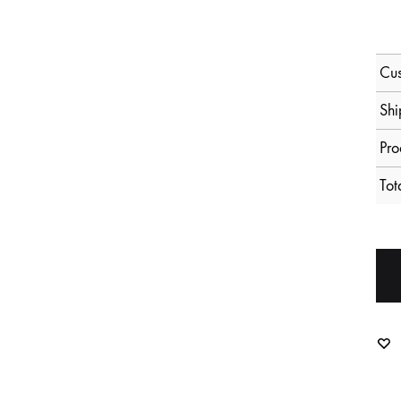
Cus
Shi
Pro
Tot