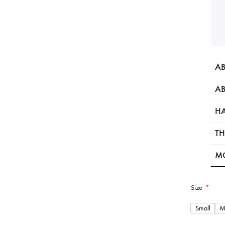
AB
AB
HA
TH
M
Size
*
Small
M