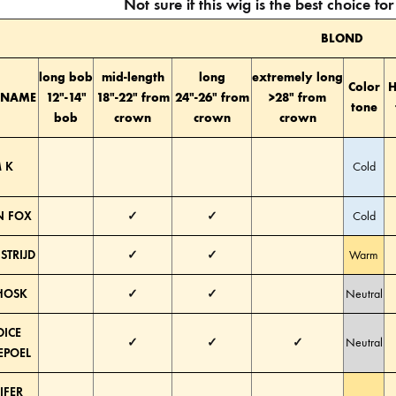
Not sure if this wig is the best choice f
BLOND
long bob
mid-length
long
extremely long
Color
H
 NAME
12″-14″
18″-22″ from
24″-26″ from
>28″ from
tone
bob
crown
crown
crown
 K
Cold
 FOX
✓
✓
Cold
STRIJD
✓
✓
Warm
HOSK
✓
✓
Neutral
ICE
✓
✓
✓
Neutral
POEL
IFER