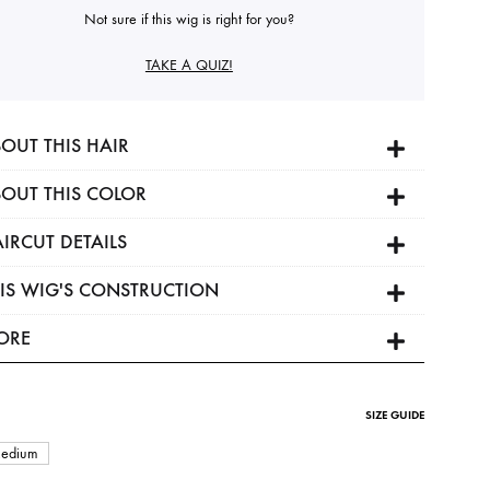
Not sure if this wig is right for you?
TAKE A QUIZ!
OUT THIS HAIR
OUT THIS COLOR
IRCUT DETAILS
IS WIG'S CONSTRUCTION
ORE
SIZE GUIDE
edium