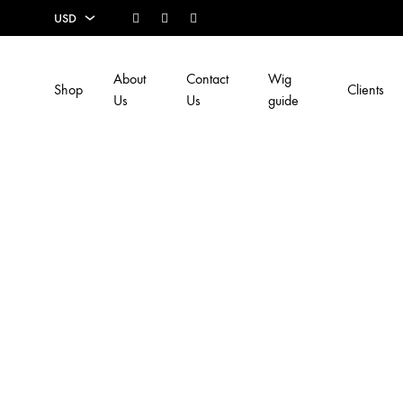
Facebook
Instagram
Youtube
USD
USD
About
Contact
Wig
Shop
Clients
EUR
Us
Us
guide
SEK
AUD
CAD
GBP