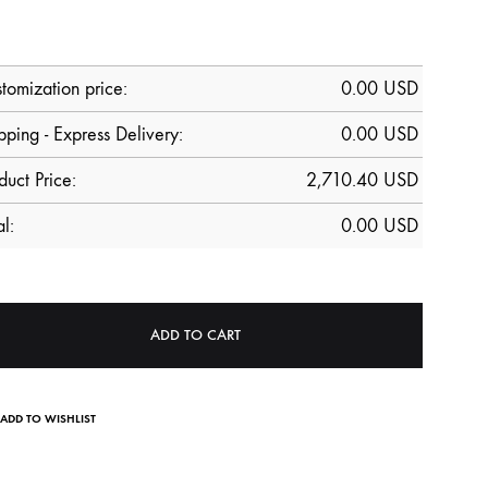
tomization price:
0.00
USD
pping - Express Delivery:
0.00 USD
duct Price:
2,710.40
USD
al:
0.00
USD
ADD TO CART
ADD TO WISHLIST