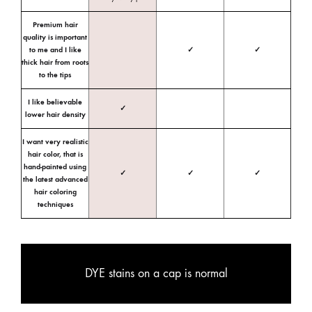
Premium hair
quality is important
to me and I like
✓
✓
thick hair from roots
to the tips
I like believable
✓
lower hair density
I want very realistic
hair color, that is
hand-painted using
✓
✓
✓
the latest advanced
hair coloring
techniques
DYE stains on a cap is normal