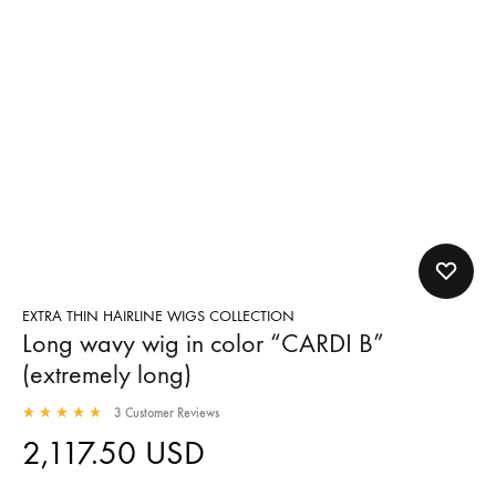
EXTRA THIN HAIRLINE WIGS COLLECTION
Long wavy wig in color “CARDI B”
(extremely long)
3
Customer Reviews
2,117.50
USD