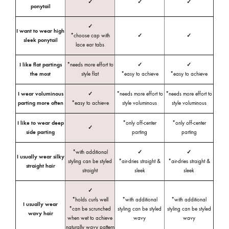
✓
✓
✓
ponytail
✓
I want to wear high
*choose cap with
✓
✓
sleek ponytail
lace ear tabs
I like flat partings
*needs more effort to
✓
✓
the most
style flat
*easy to achieve
*easy to achieve
I wear voluminous
✓
*needs more effort to
*needs more effort to
parting more often
*easy to achieve
style voluminous
style voluminous
I like to wear deep
*only off-center
*only off-center
✓
side parting
parting
parting
*with additional
✓
✓
I usually wear silky
styling can be styled
*air-dries straight &
*air-dries straight &
straight hair
straight
sleek
sleek
✓
*holds curls well
*with additional
*with additional
I usually wear
*can be scrunched
styling can be styled
styling can be styled
wavy hair
when wet to achieve
wavy
wavy
naturally wavy pattern