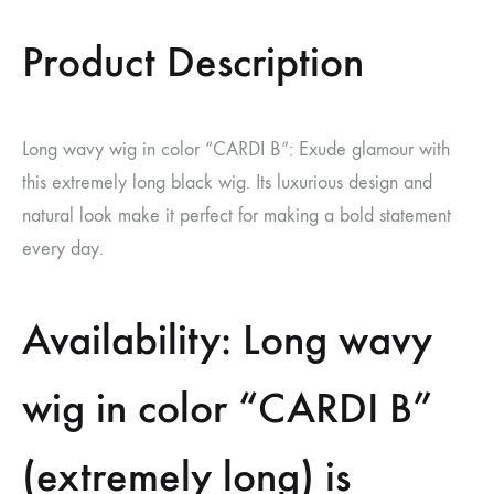
Product Description
Long wavy wig in color “CARDI B”: Exude glamour with
this extremely long black wig. Its luxurious design and
natural look make it perfect for making a bold statement
every day.
Availability: Long wavy
wig in color “CARDI B”
(extremely long) is