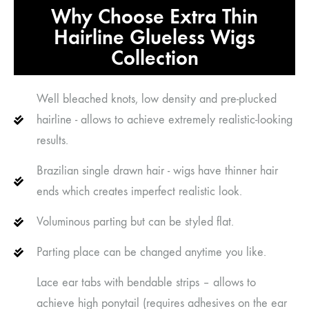
Why Choose Extra Thin
Hairline Glueless Wigs
Collection
Well bleached knots, low density and pre-plucked
hairline - allows to achieve extremely realistic-looking
results.
Brazilian single drawn hair - wigs have thinner hair
ends which creates imperfect realistic look.
Voluminous parting but can be styled flat.
Parting place can be changed anytime you like.
Lace ear tabs with bendable strips – allows to
achieve high ponytail (requires adhesives on the ear