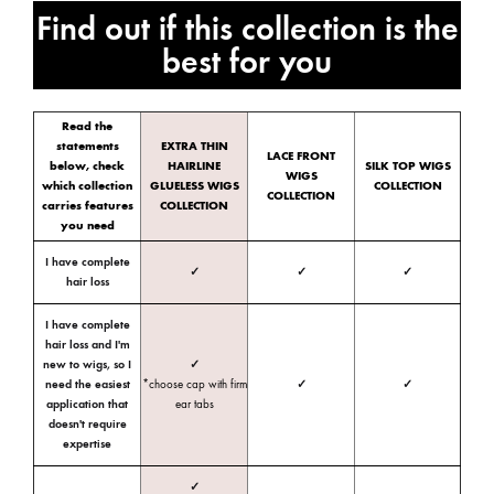
Find out if this collection is the
best for you
Read the
statements
EXTRA THIN
LACE FRONT
below, check
HAIRLINE
SILK TOP WIGS
WIGS
which collection
GLUELESS WIGS
COLLECTION
COLLECTION
carries features
COLLECTION
you need
I have complete
✓
✓
✓
hair loss
I have complete
hair loss and I'm
new to wigs, so I
✓
need the easiest
*choose cap with firm
✓
✓
application that
ear tabs
doesn't require
expertise
✓