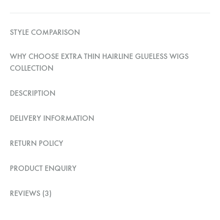
STYLE COMPARISON
WHY CHOOSE EXTRA THIN HAIRLINE GLUELESS WIGS
COLLECTION
DESCRIPTION
DELIVERY INFORMATION
RETURN POLICY
PRODUCT ENQUIRY
REVIEWS (3)