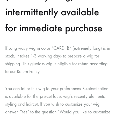
intermittently available
for immediate purchase
If Long wavy wig in color “CARDI B” (extremely long) is in
stock, it takes 1-3 working days to prepare a wig for
shipping. This glueless wig is eligible for return according
to our Return Policy.
You can tailor this wig to your preferences. Customization
is available for the pre-cut lace, wig’s security elements,
styling and haircut. If you wish to customize your wig,
answer “Yes” to the question “Would you like to customize