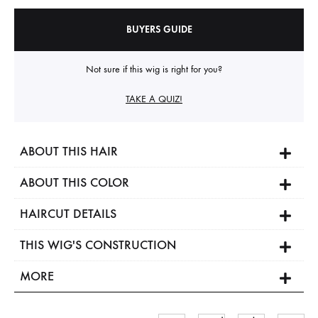
BUYERS GUIDE
Not sure if this wig is right for you?
TAKE A QUIZ!
ABOUT THIS HAIR
ABOUT THIS COLOR
HAIRCUT DETAILS
THIS WIG'S CONSTRUCTION
MORE