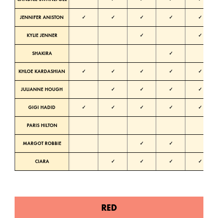
JENNIFER ANISTON
✓
✓
✓
✓
✓
KYLIE JENNER
✓
✓
SHAKIRA
✓
KHLOE KARDASHIAN
✓
✓
✓
✓
✓
N
JULIANNE HOUGH
✓
✓
✓
✓
N
GIGI HADID
✓
✓
✓
✓
✓
N
PARIS HILTON
N
MARGOT ROBBIE
✓
✓
CIARA
✓
✓
✓
✓
RED