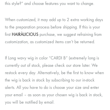
this style?” and choose features you want to change.
When customized, it may add up to 2 extra working days
to the preparation process before shipping. If this is your
first
HAIRÀLICIOUS
purchase, we suggest refraining from
customization, as customized items can’t be returned.
If Long wavy wig in color “CARDI B” (extremely long is
currently out of stock, please check our store later. We
restock every day. Alternatively, be the first to know when
the wig is back in stock by subscribing to our in-stock
alerts. All you have to do is choose your size and enter
your email – as soon as your chosen wig is back in stock,
you will be notified by email.