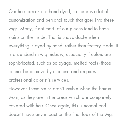
Our hair pieces are hand dyed, so there is a lot of
customization and personal touch that goes into these
wigs. Many, if not most, of our pieces tend to have
stains on the inside. That is unavoidable when
everything is dyed by hand, rather than factory made. It
is a standard in wig industry, especially if colors are
sophisticated, such as balayage, melted roots–those
cannot be achieve by machine and requires
professional colorist’s services.
However, these stains aren’t visible when the hair is
worn, as they are in the areas which are completely
covered with hair. Once again, this is normal and
doesn’t have any impact on the final look of the wig.