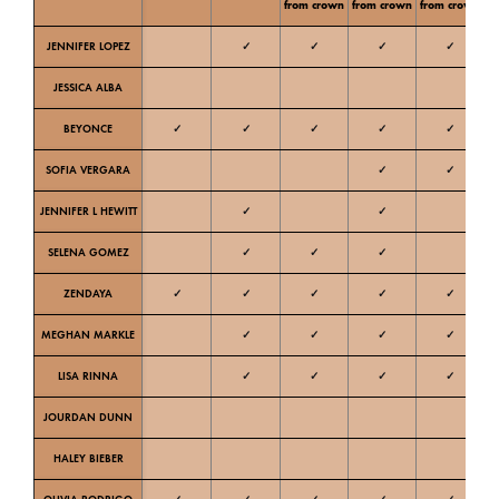
from crown
from crown
from crown
JENNIFER LOPEZ
✓
✓
✓
✓
Ne
JESSICA ALBA
W
BEYONCE
✓
✓
✓
✓
✓
W
SOFIA VERGARA
✓
✓
W
JENNIFER L HEWITT
✓
✓
W
SELENA GOMEZ
✓
✓
✓
W
ZENDAYA
✓
✓
✓
✓
✓
W
MEGHAN MARKLE
✓
✓
✓
✓
Ne
LISA RINNA
✓
✓
✓
✓
Ne
JOURDAN DUNN
C
HALEY BIEBER
Ne