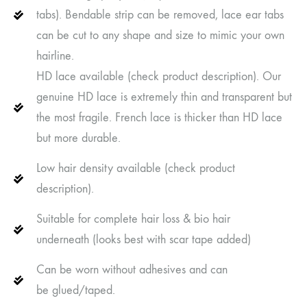
tabs). Bendable strip can be removed, lace ear tabs
can be cut to any shape and size to mimic your own
hairline.
HD lace available (check product description). Our
genuine HD lace is extremely thin and transparent but
the most fragile. French lace is thicker than HD lace
but more durable.
Low hair density available (check product
description).
Suitable for complete hair loss & bio hair
underneath (looks best with scar tape added)
Can be worn without adhesives and can
be glued/taped.