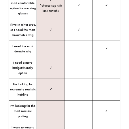
✓
most comfortable
*choose cap with
✓
✓
option for wearing
lace ear tabs
glasses
I live in a hot area,
so I need the most
✓
✓
breathable wig
I need the most
✓
durable wig
I need a more
budget-friendly
✓
option
I'm looking for
extremely realistic
✓
hairline
I'm looking for the
most realistic
✓
parting
I want to wear a