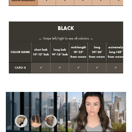
OLIVIA RODRIGO
✓
✓
✓
✓
✓
Ne
BLACK
← Swipe left/right to see all columns →
mid-length
long
extremely
short bob
long bob
Col
COLOR NAME
18″-22″
24″-26″
long >28″
10″-12″ bob
14″-16″ bob
ton
from crown
from crown
from crown
CARDI B
✓
✓
✓
✓
✓
Neut