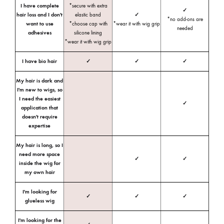
I have complete
*secure with extra
✓
hair loss and I don't
elastic band
✓
*no add-ons are
want to use
*choose cap with
*wear it with wig grip
needed
adhesives
silicone lining
*wear it with wig grip
I have bio hair
✓
✓
✓
My hair is dark and
I'm new to wigs, so
I need the easiest
✓
application that
doesn't require
expertise
My hair is long, so I
need more space
✓
✓
inside the wig for
my own hair
I'm looking for
✓
✓
✓
glueless wig
I'm looking for the