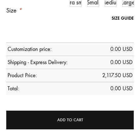
Ultra small
Small
Medium
Large
Size
*
SIZE GUIDE
Customization price:
0.00
USD
Shipping - Express Delivery:
0.00 USD
Product Price:
2,117.50
USD
Total:
0.00
USD
ADD TO CART