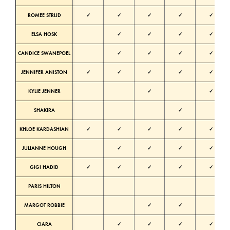
ROMEE STRIJD
✓
✓
✓
✓
✓
ELSA HOSK
✓
✓
✓
✓
N
CANDICE SWANEPOEL
✓
✓
✓
✓
N
JENNIFER ANISTON
✓
✓
✓
✓
✓
KYLIE JENNER
✓
✓
SHAKIRA
✓
KHLOE KARDASHIAN
✓
✓
✓
✓
✓
N
JULIANNE HOUGH
✓
✓
✓
✓
N
GIGI HADID
✓
✓
✓
✓
✓
N
PARIS HILTON
N
MARGOT ROBBIE
✓
✓
CIARA
✓
✓
✓
✓