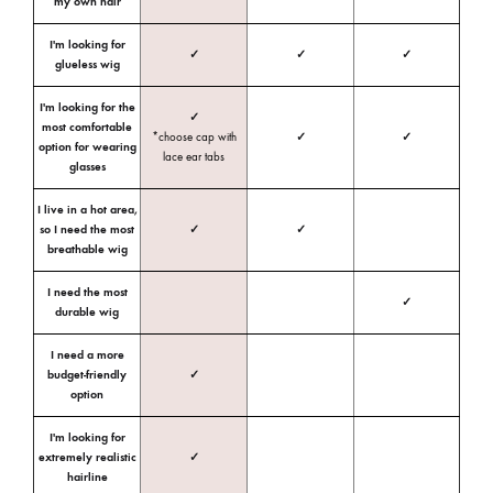
my own hair
I'm looking for
✓
✓
✓
glueless wig
I'm looking for the
✓
most comfortable
*choose cap with
✓
✓
option for wearing
lace ear tabs
glasses
I live in a hot area,
so I need the most
✓
✓
breathable wig
I need the most
✓
durable wig
I need a more
budget-friendly
✓
option
I'm looking for
extremely realistic
✓
hairline