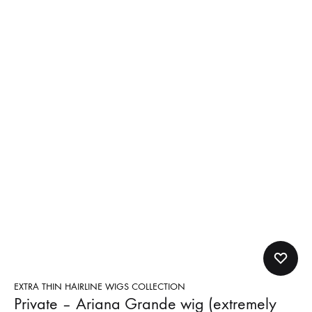
EXTRA THIN HAIRLINE WIGS COLLECTION
Private – Ariana Grande wig (extremely