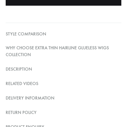
STYLE COMPARISON
WHY CHOOSE EXTRA THIN HAIRLINE GLUELESS WIGS
COLLECTION
DESCRIPTION
RELATED VIDEOS
DELIVERY INFORMATION
RETURN POLICY
PRODUCT ENQUIRY