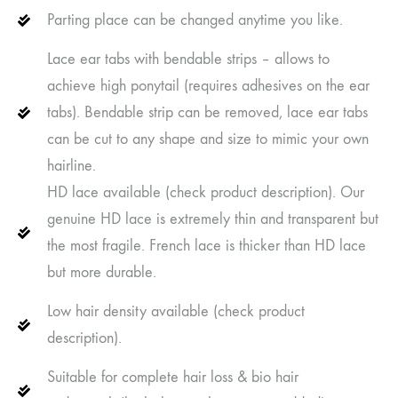
Parting place can be changed anytime you like.
Lace ear tabs with bendable strips – allows to
achieve high ponytail (requires adhesives on the ear
tabs). Bendable strip can be removed, lace ear tabs
can be cut to any shape and size to mimic your own
hairline.
HD lace available (check product description). Our
genuine HD lace is extremely thin and transparent but
the most fragile. French lace is thicker than HD lace
but more durable.
Low hair density available (check product
description).
Suitable for complete hair loss & bio hair