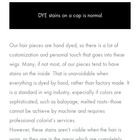
DYE stains on a cap is normal
Our hair pieces are hand dyed, so there is a lot of
customization and personal touch that goes into these
wigs. Many, if not most, of our pieces tend to have
stains on the inside. That is unavoidable when
everything is dyed by hand, rather than factory made. It
is a standard in wig industry, especially if colors are
sophisticated, such as balayage, melted roots–those
cannot be achieve by machine and requires
professional colorist’s services.
However, these stains aren’t visible when the hair is
worn, as they are in the areas which are completely