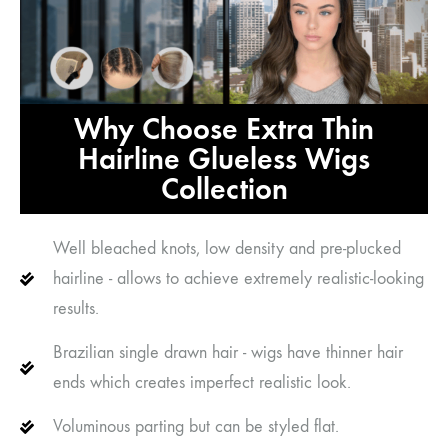
Why Choose Extra Thin
Hairline Glueless Wigs
Collection
Well bleached knots, low density and pre-plucked
hairline - allows to achieve extremely realistic-looking
results.
Brazilian single drawn hair - wigs have thinner hair
ends which creates imperfect realistic look.
Voluminous parting but can be styled flat.