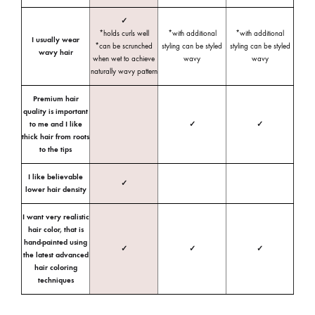
✓
*holds curls well
*with additional
*with additional
I usually wear
*can be scrunched
styling can be styled
styling can be styled
wavy hair
when wet to achieve
wavy
wavy
naturally wavy pattern
Premium hair
quality is important
to me and I like
✓
✓
thick hair from roots
to the tips
I like believable
✓
lower hair density
I want very realistic
hair color, that is
hand-painted using
✓
✓
✓
the latest advanced
hair coloring
techniques