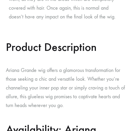
covered with hair. Once again, this is normal and
doesn’t have any impact on the final look of the wig.
Product Description
Ariana Grande wig
offers a glamorous transformation for
those seeking a chic and versatile look. Whether you’re
channeling your inner pop star or simply craving a touch of
allure, this glueless wig promises to captivate hearts and
turn heads wherever you go.
Availability: Ariana