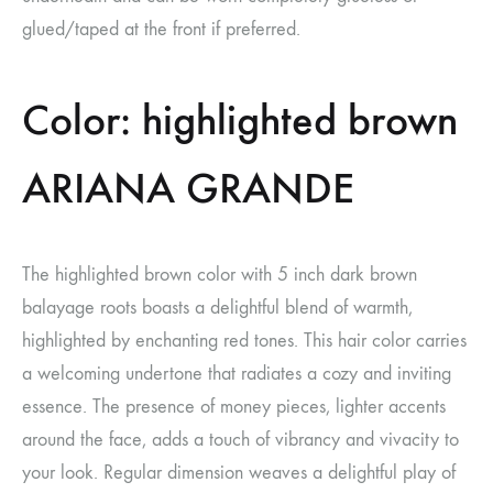
glued/taped at the front if preferred.
Color: highlighted brown
ARIANA GRANDE
The highlighted brown color with 5 inch dark brown
balayage roots boasts a delightful blend of warmth,
highlighted by enchanting red tones. This hair color carries
a welcoming undertone that radiates a cozy and inviting
essence. The presence of money pieces, lighter accents
around the face, adds a touch of vibrancy and vivacity to
your look. Regular dimension weaves a delightful play of