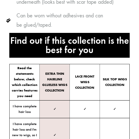
underneath (looks best with scar tape added)
Can be worn without adhesives and can
be glued/taped.
Find out if this collection is the
best for you
Read the
statements
EXTRA THIN
LACE FRONT
below, check
HAIRLINE
SILK TOP WIGS
WIGS
which collection
GLUELESS WIGS
COLLECTION
COLLECTION
carries features
COLLECTION
you need
I have complete
✓
✓
✓
hair loss
I have complete
hair loss and I'm
new to wigs, so I
✓