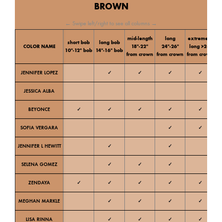
BROWN
← Swipe left/right to see all columns →
mid-length
long
extremely
short bob
long bob
C
COLOR NAME
18″-22″
24″-26″
long >28″
10″-12″ bob
14″-16″ bob
t
from crown
from crown
from crown
JENNIFER LOPEZ
✓
✓
✓
✓
Ne
JESSICA ALBA
W
BEYONCE
✓
✓
✓
✓
✓
W
SOFIA VERGARA
✓
✓
W
JENNIFER L HEWITT
✓
✓
W
SELENA GOMEZ
✓
✓
✓
W
ZENDAYA
✓
✓
✓
✓
✓
W
MEGHAN MARKLE
✓
✓
✓
✓
Ne
LISA RINNA
✓
✓
✓
✓
Ne