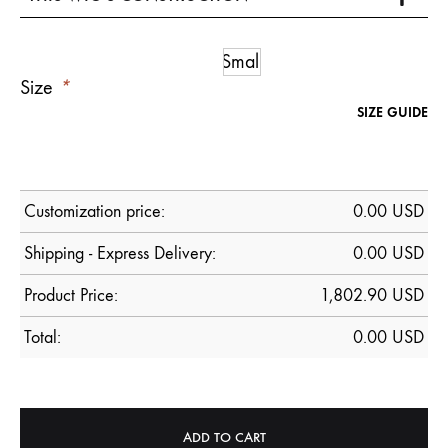
Small
Size
*
SIZE GUIDE
Customization price:
0.00
USD
Shipping - Express Delivery:
0.00 USD
Product Price:
1,802.90
USD
Total:
0.00
USD
ADD TO CART