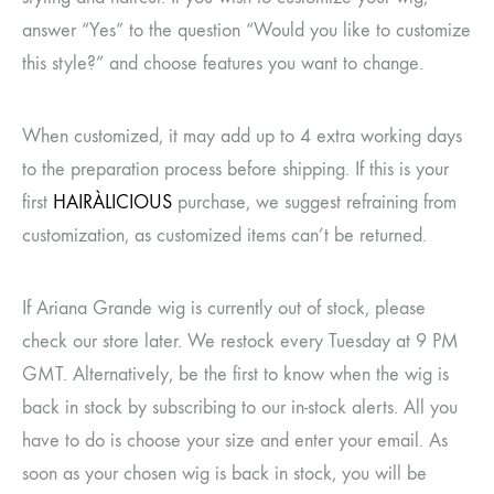
answer “Yes” to the question “Would you like to customize
this style?” and choose features you want to change.
When customized, it may add up to 4 extra working days
to the preparation process before shipping. If this is your
first
HAIRÀLICIOUS
purchase, we suggest refraining from
customization, as customized items can’t be returned.
If Ariana Grande wig
is currently out of stock, please
check our store later. We restock every Tuesday at 9 PM
GMT. Alternatively, be the first to know when the wig is
back in stock by subscribing to our in-stock alerts. All you
have to do is choose your size and enter your email. As
soon as your chosen wig is back in stock, you will be