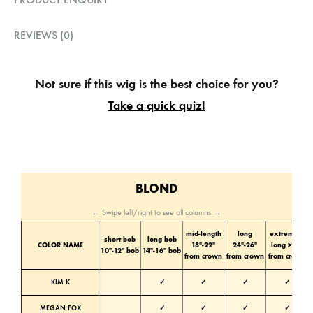
REVIEWS (0)
Not sure if this wig is the best choice for you?
Take a quick quiz!
BLOND
← Swipe left/right to see all columns →
mid-length
long
extremely
short bob
long bob
COLOR NAME
18″-22″
24″-26″
long >28″
10″-12″ bob
14″-16″ bob
from crown
from crown
from crown
KIM K
✓
✓
✓
✓
MEGAN FOX
✓
✓
✓
✓