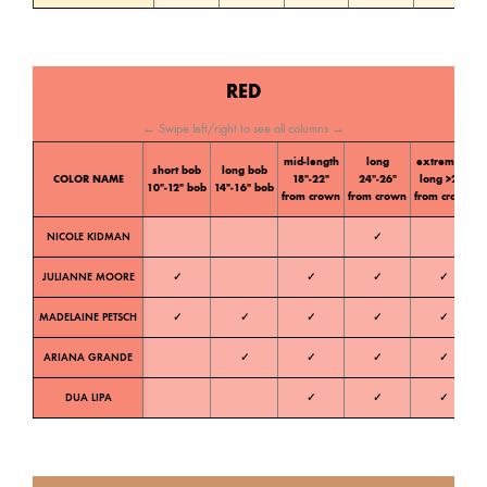
RED
← Swipe left/right to see all columns →
mid-length
long
extremely
short bob
long bob
C
COLOR NAME
18″-22″
24″-26″
long >28″
10″-12″ bob
14″-16″ bob
t
from crown
from crown
from crown
NICOLE KIDMAN
✓
W
JULIANNE MOORE
✓
✓
✓
✓
W
MADELAINE PETSCH
✓
✓
✓
✓
✓
W
ARIANA GRANDE
✓
✓
✓
✓
W
DUA LIPA
✓
✓
✓