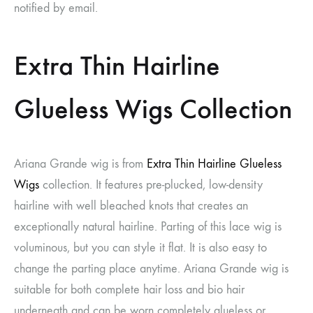
notified by email.
Extra Thin Hairline
Glueless Wigs Collection
Ariana Grande wig
is from
Extra Thin Hairline Glueless
Wigs
collection. It features pre-plucked, low-density
hairline with well bleached knots that creates an
exceptionally natural hairline. Parting of this lace wig is
voluminous, but you can style it flat. It is also easy to
change the parting place anytime.
Ariana Grande wig
is
suitable for both complete hair loss and bio hair
underneath and can be worn completely glueless or