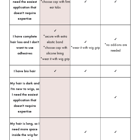
need the easiest
*choose cap with firm
✓
✓
application that
ear tabs
doesn't require
expertise
✓
I have complete
*secure with extra
✓
hair loss and I don't
elastic band
✓
*no add-ons are
want to use
*choose cap with
*wear it with wig grip
needed
adhesives
silicone lining
*wear it with wig grip
I have bio hair
✓
✓
✓
My hair is dark and
I'm new to wigs, so
I need the easiest
✓
application that
doesn't require
expertise
My hair is long, so I
need more space
✓
✓
inside the wig for