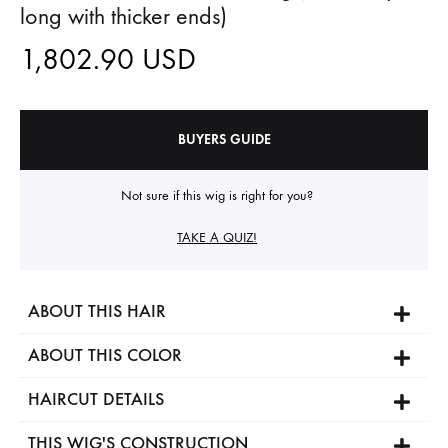
long with thicker ends)
1,802.90
USD
BUYERS GUIDE
Not sure if this wig is right for you?
TAKE A QUIZ!
ABOUT THIS HAIR
ABOUT THIS COLOR
HAIRCUT DETAILS
THIS WIG'S CONSTRUCTION