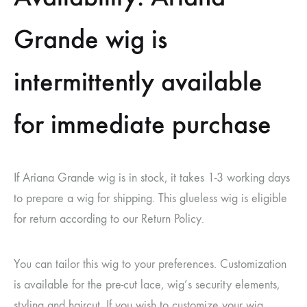
Grande wig is
intermittently available
for immediate purchase
If
Ariana Grande wig
is in stock, it takes 1-3 working days
to prepare a wig for shipping. This glueless wig is eligible
for return according to our Return Policy.
You can tailor this wig to your preferences. Customization
is available for the pre-cut lace, wig’s security elements,
styling and haircut. If you wish to customize your wig,