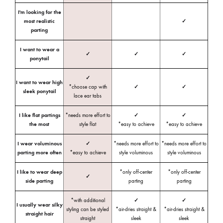
I'm looking for the
most realistic
✓
parting
I want to wear a
✓
✓
✓
ponytail
✓
I want to wear high
*choose cap with
✓
✓
sleek ponytail
lace ear tabs
I like flat partings
*needs more effort to
✓
✓
the most
style flat
*easy to achieve
*easy to achieve
I wear voluminous
✓
*needs more effort to
*needs more effort to
parting more often
*easy to achieve
style voluminous
style voluminous
I like to wear deep
*only off-center
*only off-center
✓
side parting
parting
parting
*with additional
✓
✓
I usually wear silky
styling can be styled
*air-dries straight &
*air-dries straight &
straight hair
straight
sleek
sleek