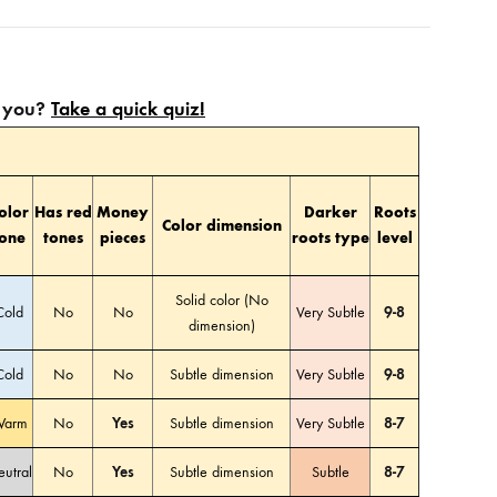
or you?
Take a quick quiz!
olor
Has red
Money
Darker
Roots
Color dimension
tone
tones
pieces
roots type
level
Solid color (No
Cold
No
No
Very Subtle
9-8
dimension)
Cold
No
No
Subtle dimension
Very Subtle
9-8
arm
No
Yes
Subtle dimension
Very Subtle
8-7
utral
No
Yes
Subtle dimension
Subtle
8-7