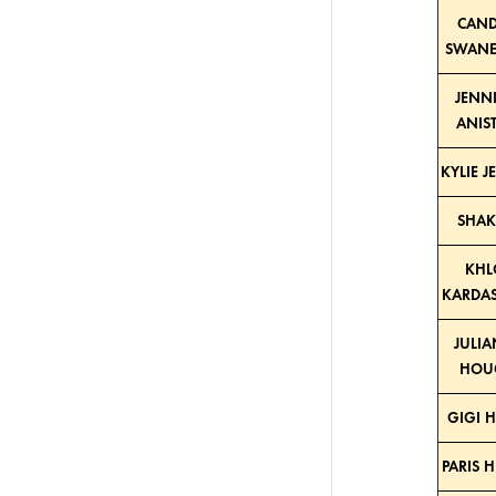
CAND
SWANE
JENN
ANIS
KYLIE 
SHAK
KHL
KARDA
JULI
HOU
GIGI 
PARIS 