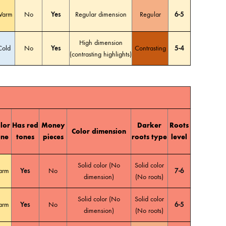
arm
No
Yes
Regular dimension
Regular
6-5
High dimension
Cold
No
Yes
Contrasting
5-4
(contrasting highlights)
lor
Has red
Money
Darker
Roots
Color dimension
one
tones
pieces
roots type
level
Solid color (No
Solid color
arm
Yes
No
7-6
dimension)
(No roots)
Solid color (No
Solid color
arm
Yes
No
6-5
dimension)
(No roots)