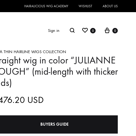
HAIRALICIOUS WIG ACADEMY
WISHLIST
ABOUT US
Sign in
0
0
A THIN HAIRLINE WIGS COLLECTION
raight wig in color “JULIANNE
UGH” (mid-length with thicker
ds)
,476.20
USD
BUYERS GUIDE