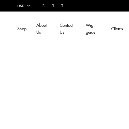
Facebook
Instagram
Youtube
USD
USD
About
Contact
Wig
Shop
Clients
EUR
Us
Us
guide
SEK
AUD
CAD
GBP