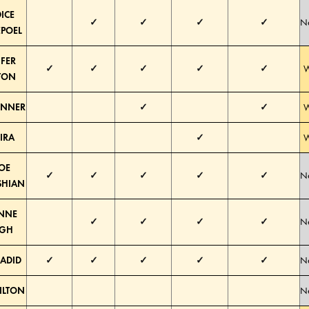
ICE
✓
✓
✓
✓
Ne
POEL
IFER
✓
✓
✓
✓
✓
W
TON
JENNER
✓
✓
W
IRA
✓
W
OE
✓
✓
✓
✓
✓
Ne
SHIAN
ANNE
✓
✓
✓
✓
Ne
GH
HADID
✓
✓
✓
✓
✓
Ne
HILTON
Ne