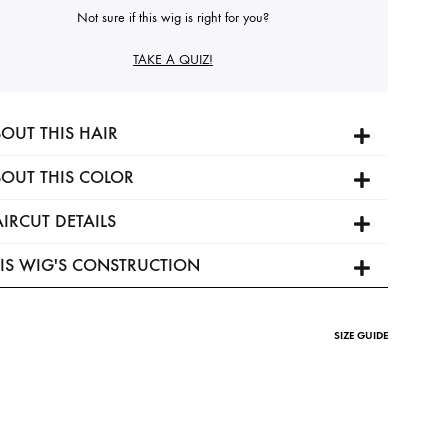
Not sure if this wig is right for you?
TAKE A QUIZ!
OUT THIS HAIR
OUT THIS COLOR
IRCUT DETAILS
IS WIG'S CONSTRUCTION
SIZE GUIDE