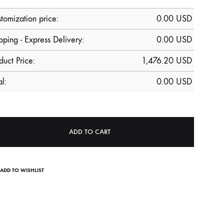
tomization price:
0.00
USD
pping - Express Delivery:
0.00 USD
duct Price:
1,476.20
USD
al:
0.00
USD
ADD TO CART
ADD TO WISHLIST