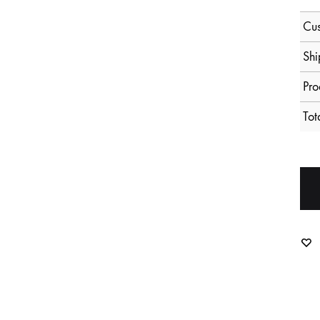
Cus
Shi
Pro
Tot