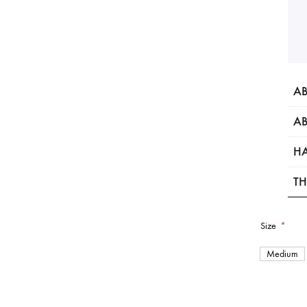
AB
AB
HA
TH
Size
*
Medium