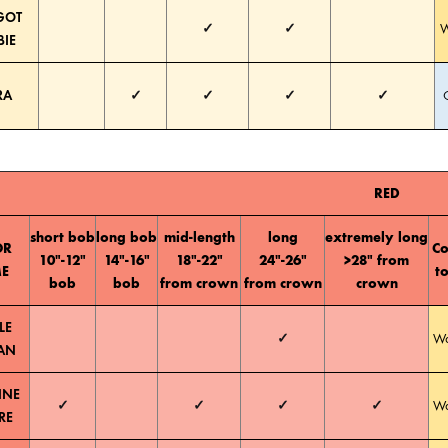
GOT
✓
✓
W
BIE
RA
✓
✓
✓
✓
RED
short bob
long bob
mid-length
long
extremely long
OR
Co
10″-12″
14″-16″
18″-22″
24″-26″
>28″ from
E
t
bob
bob
from crown
from crown
crown
LE
✓
W
AN
NNE
✓
✓
✓
✓
W
RE