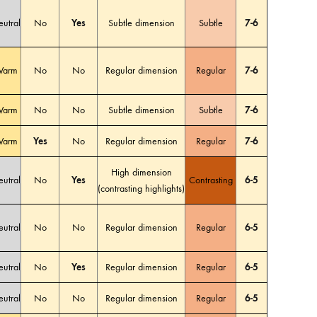
utral
No
Yes
Subtle dimension
Subtle
7-6
arm
No
No
Regular dimension
Regular
7-6
arm
No
No
Subtle dimension
Subtle
7-6
arm
Yes
No
Regular dimension
Regular
7-6
High dimension
utral
No
Yes
Contrasting
6-5
(contrasting highlights)
utral
No
No
Regular dimension
Regular
6-5
utral
No
Yes
Regular dimension
Regular
6-5
utral
No
No
Regular dimension
Regular
6-5