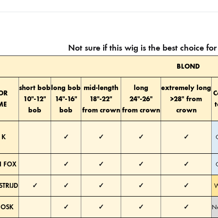
Not sure if this wig is the best choice f
BLOND
short bob
long bob
mid-length
long
extremely long
OR
C
10″-12″
14″-16″
18″-22″
24″-26″
>28″ from
ME
bob
bob
from crown
from crown
crown
 K
✓
✓
✓
✓
 FOX
✓
✓
✓
✓
STRIJD
✓
✓
✓
✓
✓
W
HOSK
✓
✓
✓
✓
Ne