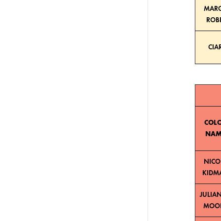
MAR
ROB
CIA
COL
NAM
NICO
KIDM
JULIA
MOO