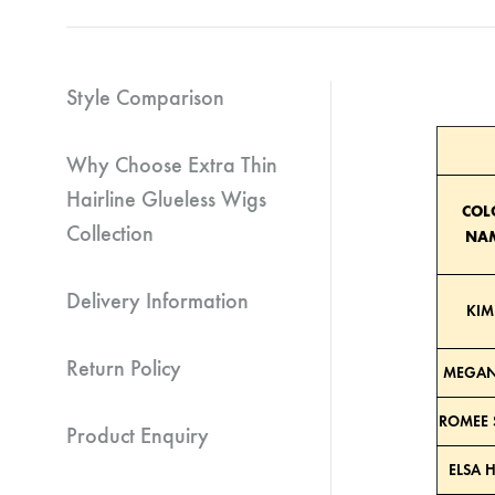
Style Comparison
Why Choose Extra Thin
Hairline Glueless Wigs
COL
Collection
NA
Delivery Information
KIM
Return Policy
MEGAN
ROMEE 
Product Enquiry
ELSA 